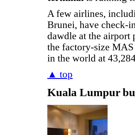
A few airlines, incl
Brunei, have check-in
dawdle at the airport
the factory-size MAS 
in the world at 43,284
▲ top
Kuala Lumpur busi