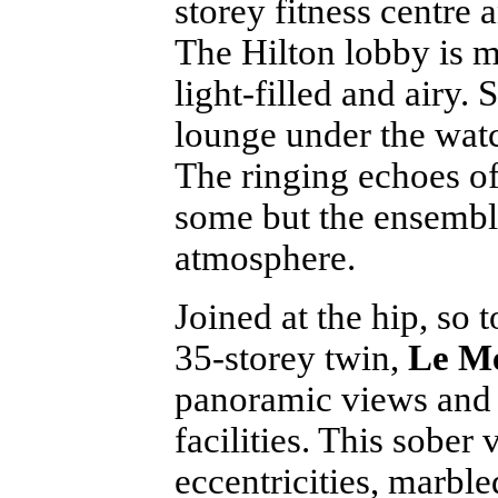
storey fitness centre 
The Hilton lobby is m
light-filled and airy.
lounge under the watch
The ringing echoes of
some but the ensemble
atmosphere.
Joined at the hip, so t
35-storey twin,
Le M
panoramic views and 
facilities. This sober
eccentricities, marble