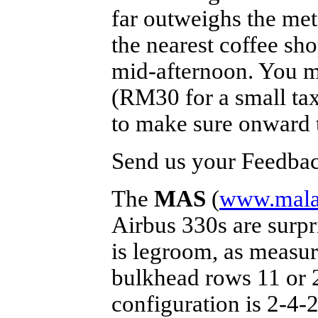
far outweighs the mete
the nearest coffee sho
mid-afternoon. You mi
(RM30 for a small ta
to make sure onward t
Send us your Feedback
The
MAS
(
www.malay
Airbus 330s are surpr
is legroom, as measur
bulkhead rows 11 or 2
configuration is 2-4-2