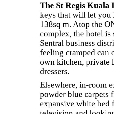
The St Regis Kuala
keys that will let you
138sq m. Atop the O
complex, the hotel is
Sentral business distri
feeling cramped can o
own kitchen, private l
dressers.
Elsewhere, in-room e
powder blue carpets fe
expansive white bed 
television and lookin