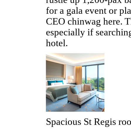
for a gala event or p
CEO chinwag here. Thi
especially if searchi
hotel.
Spacious St Regis roo