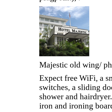
Majestic old wing/ ph
Expect free WiFi, a s
switches, a sliding do
shower and hairdryer. 
iron and ironing boar