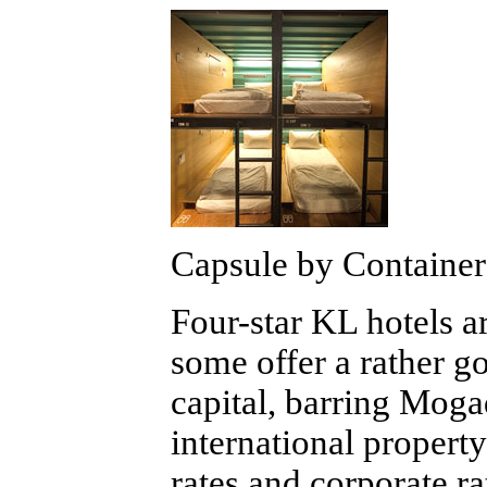
Capsule by Container
Four-star KL hotels a
some offer a rather g
capital, barring Mogad
international propert
rates and corporate ra