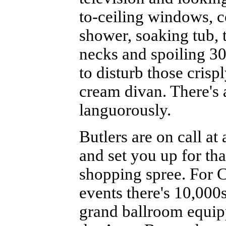
to-ceiling windows, c
shower, soaking tub, 
necks and spoiling 30
to disturb those crisp
cream divan. There's 
languorously.
Butlers are on call at
and set you up for th
shopping spree. For 
events there's 10,000
grand ballroom equipp