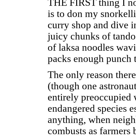
THE FIRST thing I no
is to don my snorkell
curry shop and dive i
juicy chunks of tando
of laksa noodles wavin
packs enough punch t
The only reason ther
(though one astronaut
entirely preoccupied 
endangered species es
anything, when neigh
combusts as farmers b