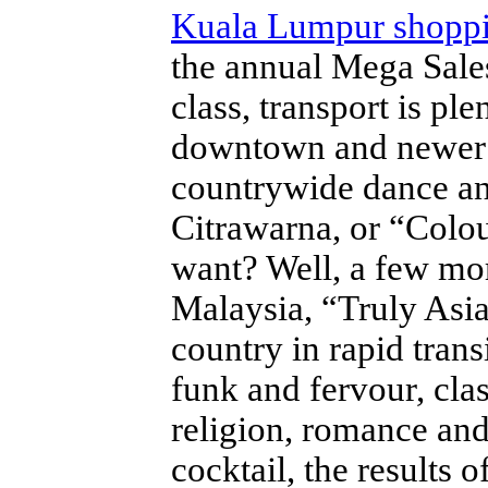
Kuala Lumpur shopp
the annual Mega Sales
class, transport is pl
downtown and newer s
countrywide dance an
Citrawarna, or “Colo
want? Well, a few m
Malaysia, “Truly Asia”
country in rapid tran
funk and fervour, clas
religion, romance and
cocktail, the results 