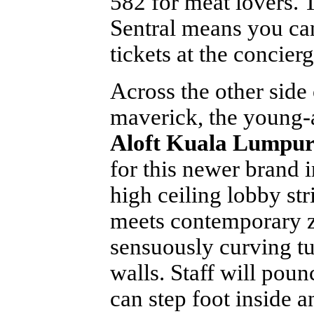
582 for meat lovers. 
Sentral means you can
tickets at the concierg
Across the other side
maverick, the young-a
Aloft Kuala Lumpur
for this newer brand 
high ceiling lobby st
meets contemporary z
sensuously curving t
walls. Staff will poun
can step foot inside a