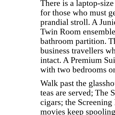
There is a laptop-siz
for those who must get
prandial stroll. A Jun
Twin Room ensemble p
bathroom partition. Th
business travellers w
intact. A Premium Sui
with two bedrooms on 
Walk past the glassh
teas are served; The 
cigars; the Screenin
movies keep spooling;