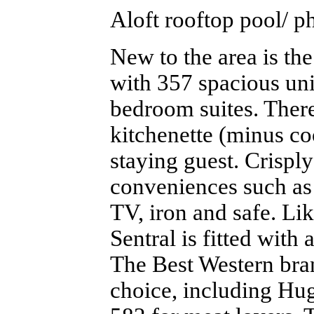
Aloft rooftop pool/ p
New to the area is th
with 357 spacious uni
bedroom suites. There’
kitchenette (minus coo
staying guest. Crispl
conveniences such as
TV, iron and safe. L
Sentral is fitted with
The Best Western bran
choice, including Hug