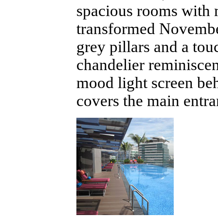
spacious rooms with 
transformed Novembe
grey pillars and a to
chandelier reminiscen
mood light screen beh
covers the main entra