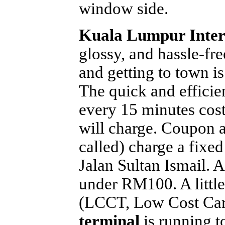
window side.
Kuala Lumpur Inter
glossy, and hassle-fr
and getting to town i
The quick and efficie
every 15 minutes cost
will charge. Coupon ai
called) charge a fix
Jalan Sultan Ismail. A
under RM100. A little 
(LCCT, Low Cost Car
terminal
is running t