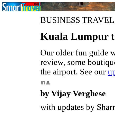
BUSINESS TRAVEL
Kuala Lumpur t
Our older fun guide 
review, some boutique
the airport. See our
u
by Vijay Verghese
with updates by Shar