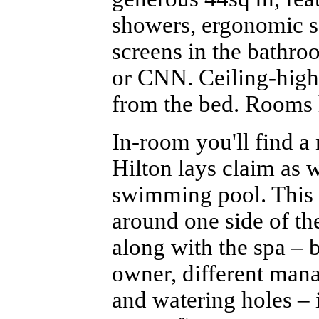
showers, ergonomic s
screens in the bathro
or CNN. Ceiling-high 
from the bed. Rooms 
In-room you'll find a
Hilton lays claim as we
swimming pool. This 
around one side of th
along with the spa – 
owner, different mana
and watering holes – 