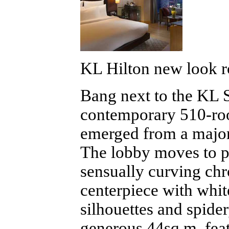
KL Hilton new look r
Bang next to the KL Se
contemporary 510-r
emerged from a major
The lobby moves to pa
sensually curving chro
centerpiece with whit
silhouettes and spider
generous 44sq m, fea