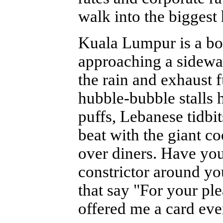
walk into the biggest 
Kuala Lumpur is a b
approaching a sidewalk
the rain and exhaust 
hubble-bubble stalls 
puffs, Lebanese tidbi
beat with the giant co
over diners. Have yo
constrictor around yo
that say "For your ple
offered me a card ever