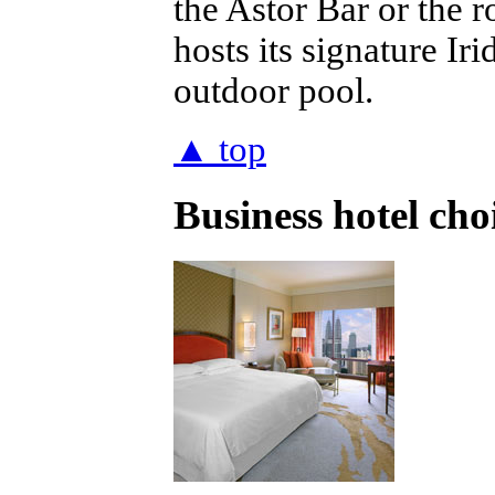
the Astor Bar or the r
hosts its signature Ir
outdoor pool.
▲ top
Business hotel ch