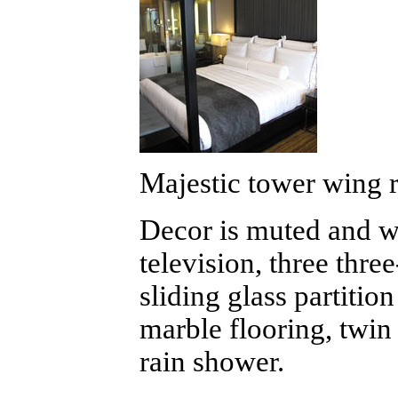
Majestic tower wing 
Decor is muted and wel
television, three thre
sliding glass partition
marble flooring, twin 
rain shower.