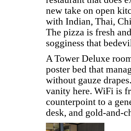
new take on open kitch
with Indian, Thai, Ch
The pizza is fresh an
sogginess that bedevi
A Tower Deluxe room 
poster bed that mana
without gauze drapes.
vanity here. WiFi is 
counterpoint to a gen
desk, and gold-and-ch