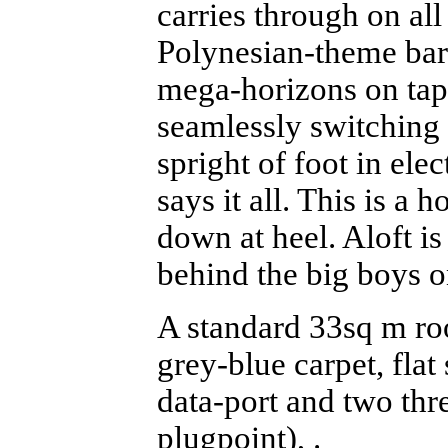
carries through on all
Polynesian-theme bar 
mega-horizons on tap
seamlessly switching
spright of foot in ele
says it all. This is a 
down at heel. Aloft is 
behind the big boys o
A standard 33sq m roo
grey-blue carpet, fla
data-port and two thr
plugpoint), .