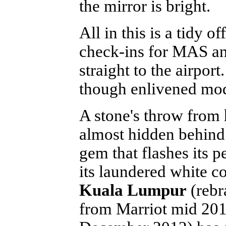
the mirror is bright.
All in this is a tidy o
check-ins for MAS and 
straight to the airport
though enlivened mode
A stone's throw from 
almost hidden behind 
gem that flashes its p
its laundered white co
Kuala Lumpur
(rebr
from Marriot mid 201