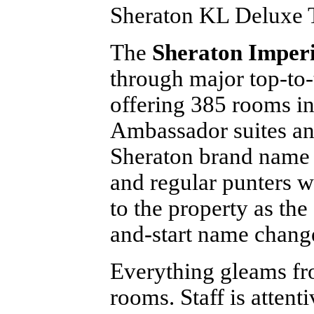
Sheraton KL Deluxe 
The
Sheraton Imper
through major top-to-
offering 385 rooms in
Ambassador suites and
Sheraton brand name i
and regular punters w
to the property as the
and-start name chang
Everything gleams fr
rooms. Staff is atten