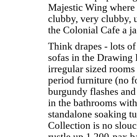
Majestic Wing where d
clubby, very clubby, 
the Colonial Cafe a ja
Think drapes - lots of
sofas in the Drawing
irregular sized rooms
period furniture (no f
burgundy flashes and 
in the bathrooms with
standalone soaking t
Collection is no slouc
rustle up 1,200-pax ba