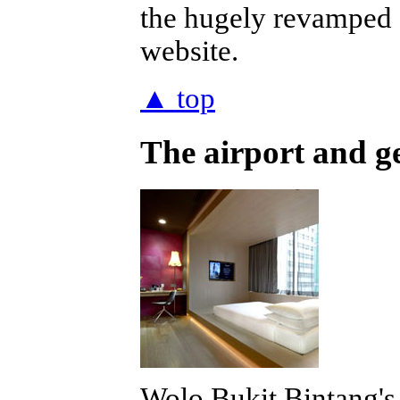
the hugely revamped
website.
▲ top
The airport and g
Wolo Bukit Bintang's 