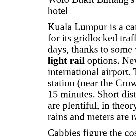
hotel
Kuala Lumpur is a ca
for its gridlocked tra
days, thanks to some
light rail
options. Ne
international airport.
station (near the Crow
15 minutes. Short dis
are plentiful, in theo
rains and meters are r
Cabbies figure the cos