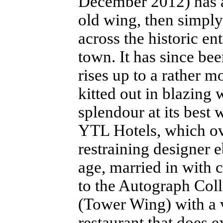
December 2012) has a
old wing, then simply
across the historic en
town. It has since be
rises up to a rather m
kitted out in blazing 
splendour at its best 
YTL Hotels, which ove
restraining designer e
age, married in with 
to the Autograph Coll
(Tower Wing) with a 
restaurant that does e