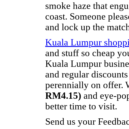
smoke haze that engu
coast. Someone please
and lock up the match
Kuala Lumpur shopp
and stuff so cheap y
Kuala Lumpur busines
and regular discounts
perennially on offer.
RM4.15)
and eye-popp
better time to visit.
Send us your Feedback