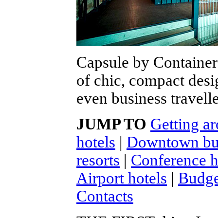
Capsule by Container
of chic, compact desi
even business travelle
JUMP TO
Getting ar
hotels
|
Downtown bus
resorts
|
Conference ho
Airport hotels
|
Budge
Contacts