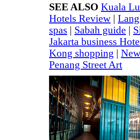
SEE ALSO
Kuala Lu
Hotels Review
|
Lang
spas
|
Sabah guide
|
S
Jakarta business Hote
Kong shopping
|
New 
Penang Street Art