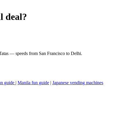
l deal?
 Tatas — speeds from San Francisco to Delhi.
un guide
|
Manila fun guide
|
Japanese vending machines