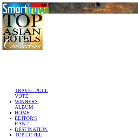
TRAVEL POLL
VOTE
WINNERS'
ALBUM
HOME
EDITOR'S
RANT
DESTINATION
TOP HOTEL