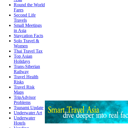
Round the World
Fares
Second Life
Travels
Small Meetings
in Asia
Staycation Facts
Solo Travel &
Women
Thai Travel Tax
Top Asian
Holidays
Trans-Siberian
Railway
Travel Health
Risks
Travel Risk
Maps
TripAdvisor
Problems
Tsunami Update
Underwater Art
Underwater
Hotels