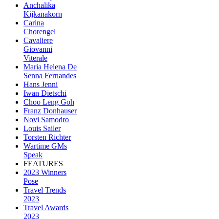
Anchalika
Kijkanakorn
Carina
Chorengel
Cavaliere
Giovanni
Viterale
Maria Helena De
Senna Fernandes
Hans Jenni
Iwan Dietschi
Choo Leng Goh
Franz Donhauser
Novi Samodro
Louis Sailer
Torsten Richter
Wartime GMs
Speak
FEATURES
2023 Winners
Pose
Travel Trends
2023
Travel Awards
2023