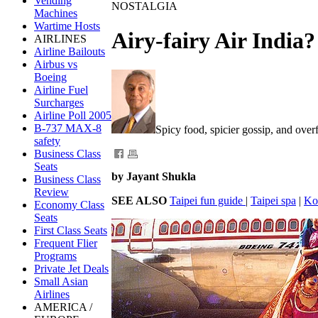
Vending
NOSTALGIA
Machines
Wartime Hosts
Airy-fairy Air India?
AIRLINES
Airline Bailouts
Airbus vs
Boeing
Airline Fuel
Surcharges
Airline Poll 2005
B-737 MAX-8
Spicy food, spicier gossip, and ove
safety
Business Class
Seats
by Jayant Shukla
Business Class
Review
SEE ALSO
Taipei fun guide
|
Taipei spa
|
Ko
Economy Class
Seats
First Class Seats
Frequent Flier
Programs
Private Jet Deals
Small Asian
Airlines
AMERICA /