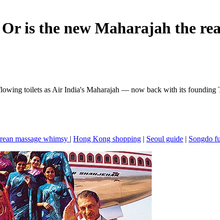
 Or is the new Maharajah the rea
rflowing toilets as Air India's Maharajah — now back with its founding
rean massage whimsy
|
Hong Kong shopping
|
Seoul guide
|
Songdo f