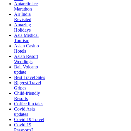
Antarctic Ice
Marathon
Air India
Revisited
Amazing
Holidays
Asia Medical
Tourism
Asian Casino
Hotels
Asian Resort
Weddings
Bali Volcano
update
Best Travel Sites
Biggest Travel
Gripes
Child-friendly
Resorts
Coffee fun tales
Covid Asia
updates
Covid 19 Travel
Covid 19
Passports?