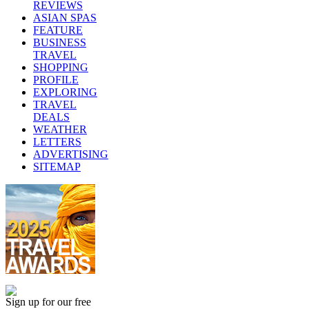
REVIEWS
ASIAN SPAS
FEATURE
BUSINESS
TRAVEL
SHOPPING
PROFILE
EXPLORING
TRAVEL
DEALS
WEATHER
LETTERS
ADVERTISING
SITEMAP
Sign up for our free