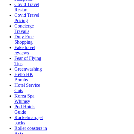
Covid Travel
Restart
Covid Travel
Pricing
Concierge
Travails
Duty Free
Shopping
Fake travel
reviews
Fear of Flying
Tips
Greenwashing
Hello HK
Bombs
Hotel Service
Cuts
Korea Spa
Whimsy
Pod Hotels
Guide
Rocketman, jet
packs
Roller coasters in
Asia