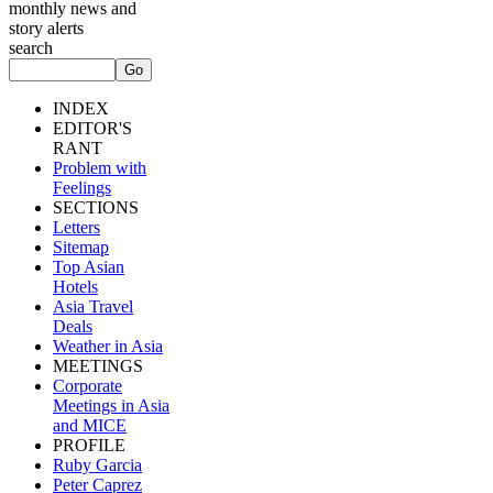
monthly news and
story alerts
search
INDEX
EDITOR'S
RANT
Problem with
Feelings
SECTIONS
Letters
Sitemap
Top Asian
Hotels
Asia Travel
Deals
Weather in Asia
MEETINGS
Corporate
Meetings in Asia
and MICE
PROFILE
Ruby Garcia
Peter Caprez