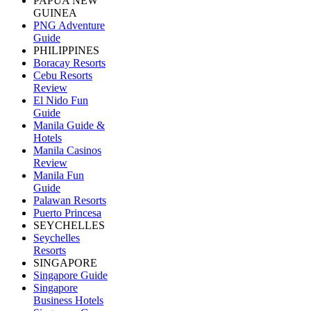
PAPUA NEW
GUINEA
PNG Adventure
Guide
PHILIPPINES
Boracay Resorts
Cebu Resorts
Review
El Nido Fun
Guide
Manila Guide &
Hotels
Manila Casinos
Review
Manila Fun
Guide
Palawan Resorts
Puerto Princesa
SEYCHELLES
Seychelles
Resorts
SINGAPORE
Singapore Guide
Singapore
Business Hotels