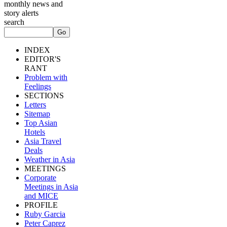
monthly news and
story alerts
search
INDEX
EDITOR'S
RANT
Problem with
Feelings
SECTIONS
Letters
Sitemap
Top Asian
Hotels
Asia Travel
Deals
Weather in Asia
MEETINGS
Corporate
Meetings in Asia
and MICE
PROFILE
Ruby Garcia
Peter Caprez