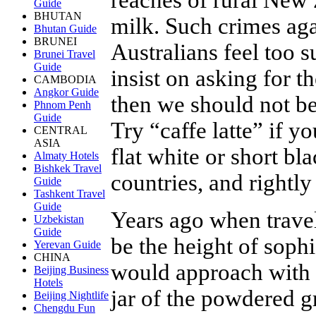
Guide
BHUTAN
milk. Such crimes aga
Bhutan Guide
BRUNEI
Australians feel too s
Brunei Travel
Guide
insist on asking for th
CAMBODIA
Angkor Guide
then we should not be 
Phnom Penh
Guide
Try “caffe latte” if yo
CENTRAL
ASIA
flat white or short b
Almaty Hotels
Bishkek Travel
countries, and rightly
Guide
Tashkent Travel
Guide
Years ago when trave
Uzbekistan
Guide
be the height of soph
Yerevan Guide
CHINA
would approach with a
Beijing Business
Hotels
jar of the powdered gr
Beijing Nightlife
Chengdu Fun