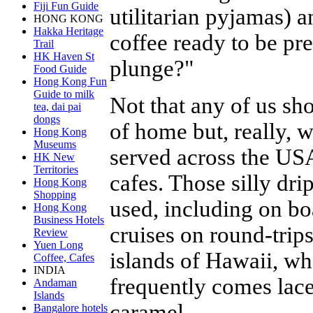
Fiji Fun Guide
utilitarian pyjamas) 
HONG KONG
Hakka Heritage
coffee ready to be p
Trail
HK Haven St
plunge?"
Food Guide
Hong Kong Fun
Guide to milk
Not that any of us sh
tea, dai pai
dongs
of home but, really, 
Hong Kong
Museums
served across the USA
HK New
Territories
cafes. Those silly drip
Hong Kong
Shopping
used, including on bo
Hong Kong
Business Hotels
cruises on round-trip
Review
Yuen Long
islands of Hawaii, wh
Coffee, Cafes
INDIA
frequently comes lac
Andaman
Islands
caramel.
Bangalore hotels