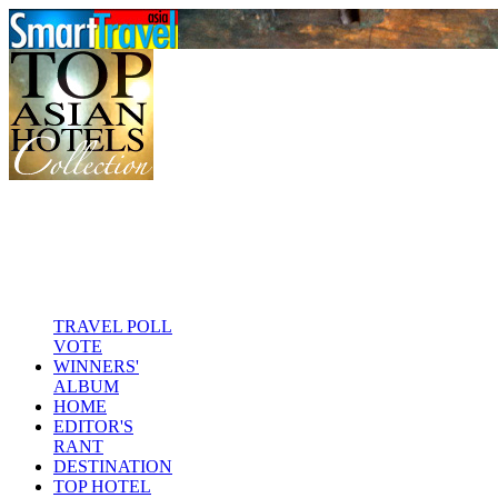
TRAVEL POLL
VOTE
WINNERS'
ALBUM
HOME
EDITOR'S
RANT
DESTINATION
TOP HOTEL