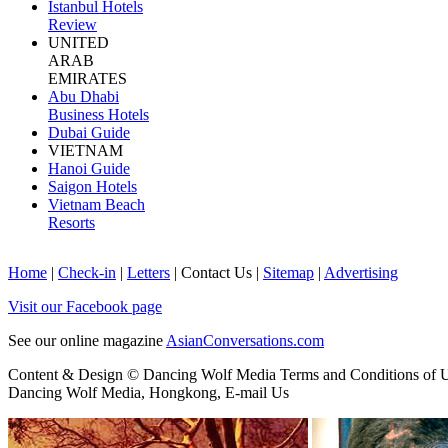
Istanbul Hotels
Review
UNITED
ARAB
EMIRATES
Abu Dhabi
Business Hotels
Dubai Guide
VIETNAM
Hanoi Guide
Saigon Hotels
Vietnam Beach
Resorts
Home
|
Check-in
|
Letters
|
Contact Us
|
Sitemap
|
Advertising
Visit our Facebook page
See our online magazine
AsianConversations.com
Content & Design © Dancing Wolf Media
Terms and Conditions of 
Dancing Wolf Media, Hongkong,
E-mail Us