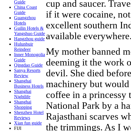
cup and saucer. Trave
Guide
China Coast
if it were cocaine, not
Guide
Guangzhou
excellent southern In
Hotels
Guilin Hotels &
available everywhere
Yangshuo Guide
Hangzhou guide
Hulunbuir
My mother banned me 
Reindeer
Inner Monogolia
deeming it the work o
Guide
Qingdao Guide
devil. She died befor
Sanya Resorts
Review
Shanghai
machinery but would 
Business Hotels
Shanghai
coffee in a princessy
Nightlife
Shanghai
National Park by a h
Shopping
Shenzhen Hotel
Rajasthani scarves who
Reviews
Xian fun guide
the trimmings. As I 
FIJI