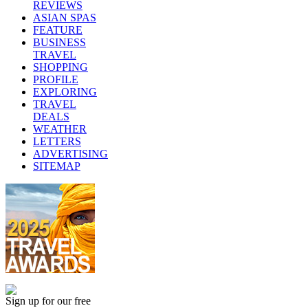
REVIEWS
ASIAN SPAS
FEATURE
BUSINESS
TRAVEL
SHOPPING
PROFILE
EXPLORING
TRAVEL
DEALS
WEATHER
LETTERS
ADVERTISING
SITEMAP
Sign up for our free