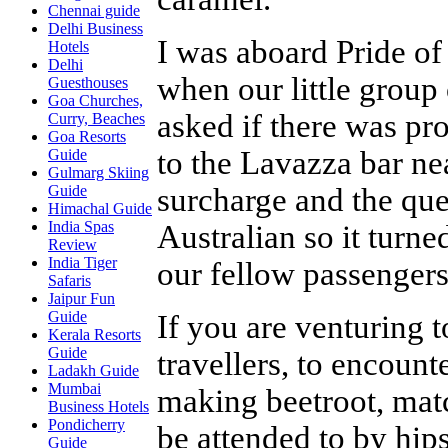
Chennai guide
Delhi Business
I was aboard Pride of
Hotels
Delhi
when our little group
Guesthouses
Goa Churches,
asked if there was pr
Curry, Beaches
Goa Resorts
to the Lavazza bar ne
Guide
Gulmarg Skiing
surcharge and the que
Guide
Himachal Guide
India Spas
Australian so it turne
Review
India Tiger
our fellow passengers
Safaris
Jaipur Fun
Guide
If you are venturing t
Kerala Resorts
Guide
travellers, to encount
Ladakh Guide
Mumbai
making beetroot, matc
Business Hotels
Pondicherry
be attended to by hips
Guide