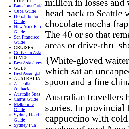
million in losses and
EUROPE
Barcelona Guide
head back to Seattle 
Cuba Guide
Honolulu Fun
chocolate mocha frap
Guide
New York Fun
The 40 or so that rema
Guide
San Francisco
Guide
areas or drive-thru s
CRUISES
Cruises in Asia
{
White-gloved waiter
DIVES
Best Asia dives
GOLF
which sat an uncapped
Best Asian golf
AUSTRALIA
spoon and a fine chin
Australian
Outback
Australia Spas
Australian travellers 
Cairns Guide
Melbourne
stories. In provincial
Guide
Sydney Hotel
cappuccino with cold 
Guide
Sydney Fun
reaches of rural New