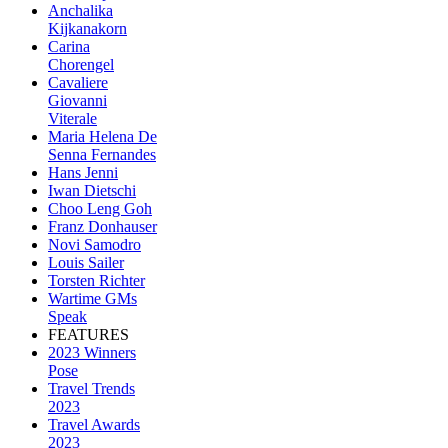
Anchalika
Kijkanakorn
Carina
Chorengel
Cavaliere
Giovanni
Viterale
Maria Helena De
Senna Fernandes
Hans Jenni
Iwan Dietschi
Choo Leng Goh
Franz Donhauser
Novi Samodro
Louis Sailer
Torsten Richter
Wartime GMs
Speak
FEATURES
2023 Winners
Pose
Travel Trends
2023
Travel Awards
2023