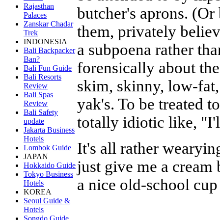
Rajasthan
butcher's aprons. (Or 
Palaces
Zanskar Chadar
them, privately belie
Trek
INDONESIA
a subpoena rather tha
Bali Backpacker
Ban?
forensically about the
Bali Fun Guide
Bali Resorts
skim, skinny, low-fat,
Review
Bali Spas
yak's. To be treated t
Review
Bali Safety
totally idiotic like, "I
update
Jakarta Business
Hotels
It's all rather weary
Lombok Guide
JAPAN
just give me a cream 
Hokkaido Guide
Tokyo Business
a nice old-school cup 
Hotels
KOREA
Seoul Guide &
Hotels
Songdo Guide