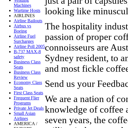
just a pair of capsule
Vending
Machines
looking like minuscule
Wartime Hosts
AIRLINES
Airline Bailouts
The hospitality indus
Airbus vs
Boeing
passion of proper coff
Airline Fuel
Surcharges
connoisseurs are Aust
Airline Poll 2005
B-737 MAX-8
Sydney resident, to a
safety
Business Class
and most fickle coffe
Seats
Business Class
Review
Send us your Feedback
Economy Class
Seats
First Class Seats
We are a nation of c
Frequent Flier
Programs
knowledge of coffee a
Private Jet Deals
Small Asian
seven years, the cof
Airlines
AMERICA /