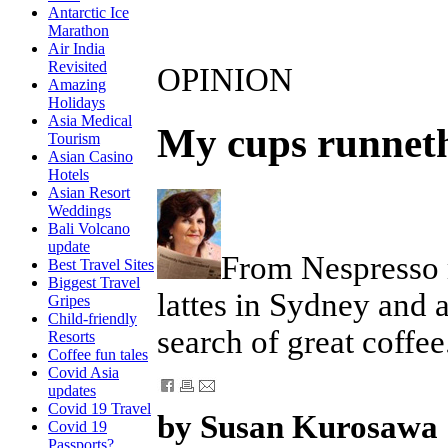
Antarctic Ice
Marathon
Air India
Revisited
OPINION
Amazing
Holidays
Asia Medical
My cups runnet
Tourism
Asian Casino
Hotels
Asian Resort
Weddings
Bali Volcano
update
From Nespresso m
Best Travel Sites
Biggest Travel
lattes in Sydney and a
Gripes
Child-friendly
search of great coffee
Resorts
Coffee fun tales
Covid Asia
updates
Covid 19 Travel
by Susan Kurosawa
Covid 19
Passports?