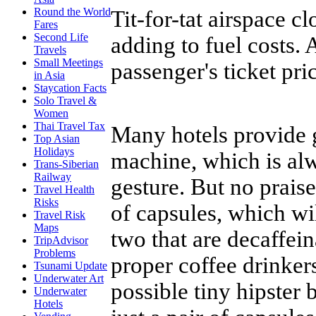
Round the World
Tit-for-tat airspace c
Fares
Second Life
adding to fuel costs. A
Travels
Small Meetings
passenger's ticket pri
in Asia
Staycation Facts
Solo Travel &
Women
Thai Travel Tax
Many hotels provide 
Top Asian
Holidays
machine, which is al
Trans-Siberian
Railway
gesture. But no prais
Travel Health
Risks
of capsules, which wi
Travel Risk
Maps
two that are decaffei
TripAdvisor
Problems
proper coffee drinker
Tsunami Update
Underwater Art
possible tiny hipster
Underwater
Hotels