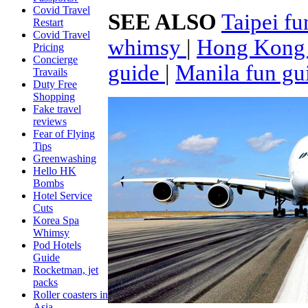
Covid Travel
SEE ALSO
Taipei f
Restart
Covid Travel
whimsy
|
Hong Kong 
Pricing
Concierge
guide
|
Manila fun gu
Travails
Duty Free
Shopping
Fake travel
reviews
Fear of Flying
Tips
Greenwashing
Hello HK
Bombs
Hotel Service
Cuts
Korea Spa
Whimsy
Pod Hotels
Guide
Rocketman, jet
packs
Roller coasters in
Asia