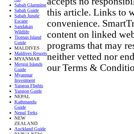
accepts no responsibil
Sabah Glamping
this article. Links to
Sabah Guide
Sabah Jungle
convenience. SmartTra
Escape
Sandakan
content on linked web
Wildlife
Tioman Island
programs that may res
Guide
MALDIVES
Maldives Resorts
neither vetted nor en
MYANMAR
Mergui Islands
our
Terms & Conditi
Guide
Myanmar
Investment
Yangon Flights
Yangon Guide
NEPAL
Kathmandu
Guide
Nepal Treks
NEW
ZEALAND
Auckland Guide