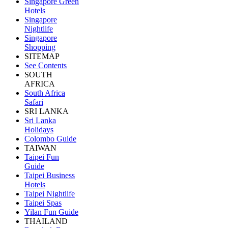
Singapore Green
Hotels
Singapore
Nightlife
Singapore
Shopping
SITEMAP
See Contents
SOUTH
AFRICA
South Africa
Safari
SRI LANKA
Sri Lanka
Holidays
Colombo Guide
TAIWAN
Taipei Fun
Guide
Taipei Business
Hotels
Taipei Nightlife
Taipei Spas
Yilan Fun Guide
THAILAND