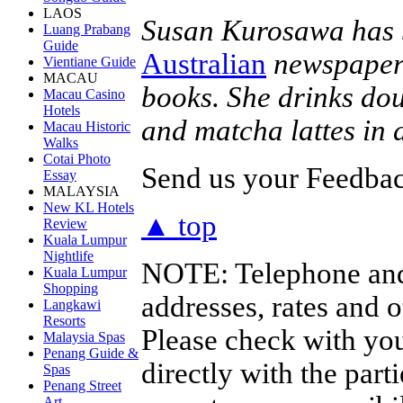
LAOS
Susan Kurosawa has b
Luang Prabang
Guide
Australian
newspaper 
Vientiane Guide
MACAU
books. She drinks dou
Macau Casino
Hotels
and matcha lattes in
Macau Historic
Walks
Cotai Photo
Send us your Feedback
Essay
MALAYSIA
New KL Hotels
▲ top
Review
Kuala Lumpur
Nightlife
NOTE:
Telephone and
Kuala Lumpur
Shopping
addresses, rates and 
Langkawi
Resorts
Please check with you
Malaysia Spas
Penang Guide &
directly with the par
Spas
Penang Street
Art