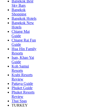
Bangkok Best
Sky Bars
Bangkok
Shopping
Bangkok Hotels
Bangkok New
Hotels
Chiang Mai
Guide
Chiang Rai Fun
Guide
Hua Hin Family
Resorts
Isan, Khao Yai
Guide
Koh Samui
Resorts
Krabi Resorts
Review
Pattaya Guide
Phuket Guide
Phuket Resorts
Review
Thai Spas
TURKEY