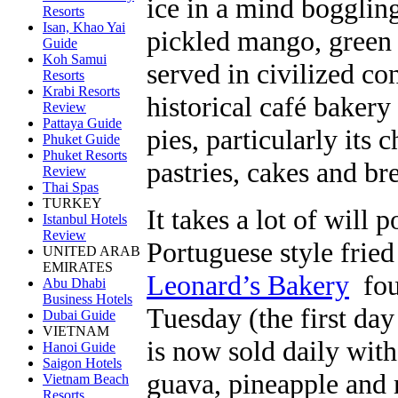
ice in a mind boggling
Resorts
Isan, Khao Yai
pickled mango, green 
Guide
Koh Samui
served in civilized c
Resorts
Krabi Resorts
historical café baker
Review
Pattaya Guide
pies, particularly its 
Phuket Guide
Phuket Resorts
pastries, cakes and br
Review
Thai Spas
TURKEY
It takes a lot of will 
Istanbul Hotels
Review
Portuguese style frie
UNITED ARAB
EMIRATES
Leonard’s Bakery
foun
Abu Dhabi
Business Hotels
Tuesday (the first day 
Dubai Guide
VIETNAM
is now sold daily with
Hanoi Guide
Saigon Hotels
guava, pineapple and
Vietnam Beach
Resorts