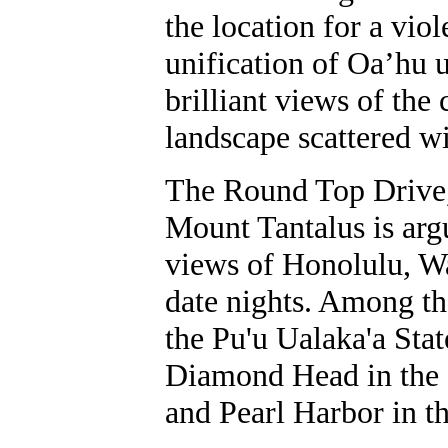
the location for a vio
unification of Oa’hu
brilliant views of the
landscape scattered w
The Round Top Drive,
Mount Tantalus is argu
views of Honolulu, W
date nights. Among th
the Pu'u Ualaka'a Sta
Diamond Head in the e
and Pearl Harbor in th