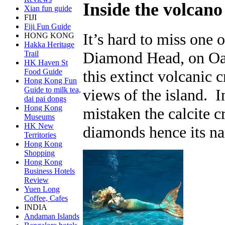
Inside the volcano
Xian fun guide
FIJI
Fiji Fun Guide
It’s hard to miss one
HONG KONG
Hakka Heritage
Diamond Head, on Oahu
Trail
HK Haven St
this extinct volcanic 
Food Guide
Hong Kong Fun
Guide to milk tea,
views of the island. I
dai pai dongs
Hong Kong
mistaken the calcite cr
Museums
HK New
diamonds hence its n
Territories
Hong Kong
Shopping
Hong Kong
Business Hotels
Review
Yuen Long
Coffee, Cafes
INDIA
Andaman Islands