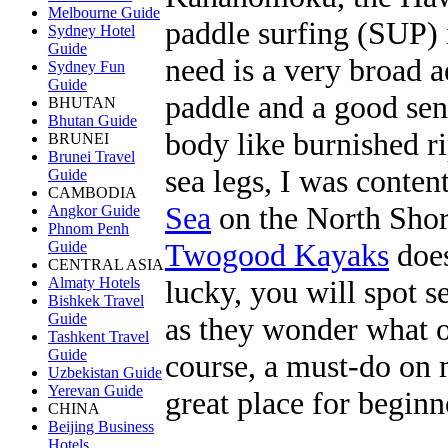
Melbourne Guide
paddle surfing (SUP) i
Sydney Hotel
Guide
need is a very broad 
Sydney Fun
Guide
paddle and a good sen
BHUTAN
Bhutan Guide
body like burnished 
BRUNEI
Brunei Travel
sea legs, I was conten
Guide
CAMBODIA
Sea
on the North Shore
Angkor Guide
Phnom Penh
Twogood Kayaks
does
Guide
CENTRAL ASIA
lucky, you will spot se
Almaty Hotels
Bishkek Travel
Guide
as they wonder what on
Tashkent Travel
Guide
course, a must-do on m
Uzbekistan Guide
Yerevan Guide
great place for beginn
CHINA
Beijing Business
Hotels