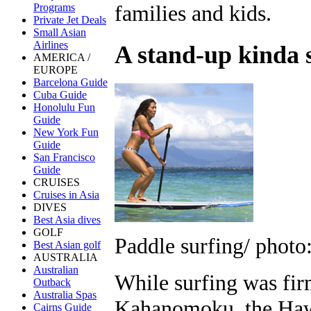
families and kids.
Programs
Private Jet Deals
Small Asian
Airlines
A stand-up kinda 
AMERICA /
EUROPE
Barcelona Guide
Cuba Guide
Honolulu Fun
Guide
New York Fun
Guide
San Francisco
Guide
CRUISES
Cruises in Asia
DIVES
Best Asia dives
GOLF
Paddle surfing/ photo
Best Asian golf
AUSTRALIA
Australian
While surfing was fir
Outback
Australia Spas
Kahanomoku, the Haw
Cairns Guide