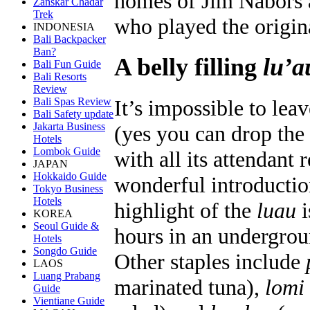
homes of Jim Nabors 
Zanskar Chadar
Trek
who played the origin
INDONESIA
Bali Backpacker
Ban?
A belly filling
lu’a
Bali Fun Guide
Bali Resorts
Review
Bali Spas Review
It’s impossible to lea
Bali Safety update
Jakarta Business
(yes you can drop the 
Hotels
Lombok Guide
with all its attendant 
JAPAN
Hokkaido Guide
wonderful introductio
Tokyo Business
Hotels
highlight of the
luau
i
KOREA
Seoul Guide &
hours in an undergrou
Hotels
Songdo Guide
Other staples include
LAOS
Luang Prabang
marinated tuna),
lomi
Guide
Vientiane Guide