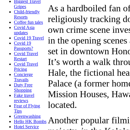
Biggest Travel
As a hardboiled fan o
Gripes
Child-friendly
religiously tracking 
Resorts
Coffee fun tales
own crime scene inves
Covid Asia
updates
in the opening scenes 
Covid 19 Travel
Covid 19
Passports?
set in downtown Hono
Covid Travel
Restart
It’s worth a walk thro
Covid Travel
Pricing
Hale, the fictional he
Concierge
Travails
Palace (a former hom
Duty Free
Shopping
Mission Houses, Haw
Fake travel
reviews
located.
Fear of Flying
Tips
Greenwashing
Another popular filmi
Hello HK Bombs
Hotel Service