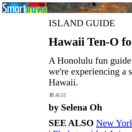
ISLAND GUIDE
Hawaii Ten-O fo
A Honolulu fun guide 
we're experiencing a s
Hawaii.
by Selena Oh
SEE ALSO
New York