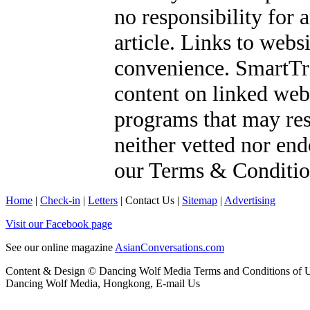
no responsibility for 
article. Links to webs
convenience. SmartTra
content on linked webs
programs that may res
neither vetted nor en
our
Terms & Conditio
Home
|
Check-in
|
Letters
|
Contact Us
|
Sitemap
|
Advertising
Visit our Facebook page
See our online magazine
AsianConversations.com
Content & Design © Dancing Wolf Media
Terms and Conditions of 
Dancing Wolf Media, Hongkong,
E-mail Us