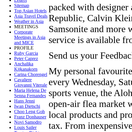
Letters
packed with designer 
Sitemap
Top Asian Hotels
Republic, Calvin Kle
Asia Travel Deals
Weather in Asia
Samsonite and more wi
MEETINGS
Corporate
service is available fr
Meetings in Asia
and MICE
PROFILE
Send us your Feedback
Ruby Garcia
Peter Caprez
Anchalika
My personal favourite
Kijkanakorn
Carina Chorengel
every Wednesday, Satu
Cavaliere
Giovanni Viterale
sports venue, the Alo
Maria Helena De
Senna Fernandes
open-air flea market 
Hans Jenni
Iwan Dietschi
Choo Leng Goh
local products and pro
Franz Donhauser
Novi Samodro
tax. From inexpensive
Louis Sailer