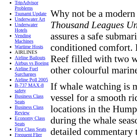
TripAdvisor
Problems
Why not be a modern
Tsunami Update
Underwater Art
Thousand Leagues Un
Underwater
Hotels
assures a safe submari
Vending
Machines
conditioned comfort. I
Wartime Hosts
AIRLINES
Reef filled with two 
Airline Bailouts
Airbus vs Boeing
other colourful marine
Airline Fuel
Surcharges
Airline Poll 2005
If whale watching is m
B-737 MAX-8
safety
vessel for a smooth ri
Business Class
Seats
locations in the Hum
Business Class
Review
during the whale seas
Economy Class
Seats
detailed commentary 
First Class Seats
Frequent Flier