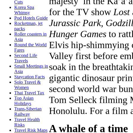
majesty in the Ka’a’
Cuts
Korea Spa
for the TV show
Lost
Whimsy
Pod Hotels Guide
Jurassic Park
,
Godzil
Rocketman, jet
packs
Hunger Games
to ratt
Roller coasters in
Asia
Elvis hip-shimmying c
Round the World
Fares
Valley first before em
Second Life
Travels
soak in the breathtaki
Small Meetings in
Asia
gigantic dinosaur prin
Staycation Facts
Solo Travel &
second world war bunk
Women
Thai Travel Tax
Tom Selleck filming 
Top Asian
Holidays
Honolulu. For a film 
Trans-Siberian
Railway
Travel Health
Risks
A whale of a time
Travel Risk Maps