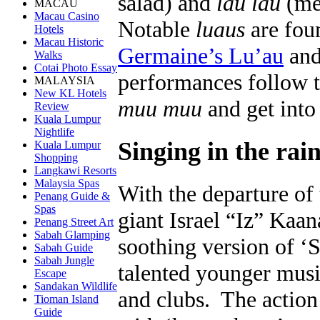
salad) and
lau lau
(mea
MACAU
Macau Casino
Notable
luaus
are fou
Hotels
Macau Historic
Germaine’s Lu’au
and 
Walks
Cotai Photo Essay
performances follow th
MALAYSIA
New KL Hotels
muu muu
and get into 
Review
Kuala Lumpur
Nightlife
Singing in the rai
Kuala Lumpur
Shopping
Langkawi Resorts
Malaysia Spas
With the departure of
Penang Guide &
Spas
giant Israel “Iz” Ka
Penang Street Art
Sabah Glamping
soothing version of 
Sabah Guide
Sabah Jungle
talented younger music
Escape
Sandakan Wildlife
and clubs. The action 
Tioman Island
Guide