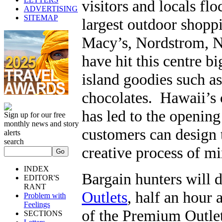
visitors and locals flo
ADVERTISING
SITEMAP
largest outdoor shopp
Macy’s, Nordstrom, 
have hit this centre b
island goodies such a
chocolates. Hawaii’s c
has led to the opening
Sign up for our free
monthly news and story
customers can design t
alerts
search
creative process of m
INDEX
Bargain hunters will d
EDITOR'S
RANT
Outlets
, half an hour 
Problem with
Feelings
of the Premium Outlet
SECTIONS