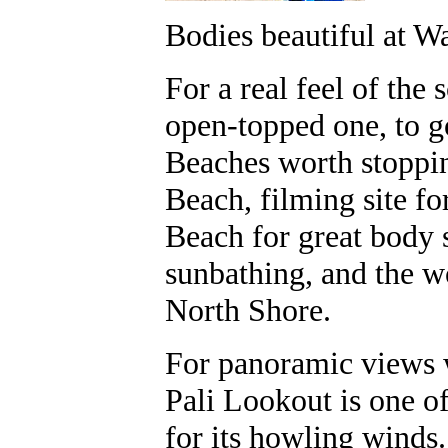
Bodies beautiful at Wa
For a real feel of the s
open-topped one, to g
Beaches worth stoppi
Beach, filming site fo
Beach for great body
sunbathing, and the w
North Shore.
For panoramic views w
Pali Lookout is one o
for its howling winds.