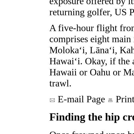
exposure offered by i
returning golfer, US 
A five-hour flight fro
comprises eight main 
Molokaʻi, Lānaʻi, Kah
Hawaiʻi. Okay, if the 
Hawaii or Oahu or Ma
trawl.
E-mail Page
Prin
Finding the hip c