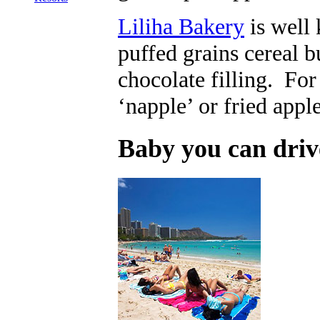
Liliha Bakery
is well 
puffed grains cereal b
chocolate filling. For 
‘napple’ or fried appl
Baby you can driv