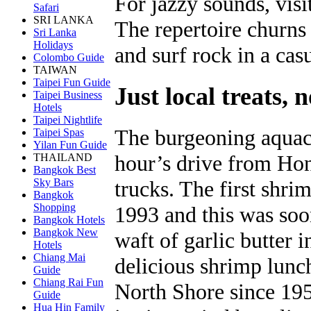
For jazzy sounds, visi
Safari
SRI LANKA
The repertoire churns 
Sri Lanka
Holidays
and surf rock in a cas
Colombo Guide
TAIWAN
Taipei Fun Guide
Just local treats, n
Taipei Business
Hotels
Taipei Nightlife
The burgeoning aquacu
Taipei Spas
Yilan Fun Guide
hour’s drive from Hon
THAILAND
Bangkok Best
Sky Bars
trucks. The first shr
Bangkok
Shopping
1993 and this was soo
Bangkok Hotels
Bangkok New
waft of garlic butter i
Hotels
Chiang Mai
delicious shrimp lunch
Guide
Chiang Rai Fun
North Shore since 19
Guide
Hua Hin Family