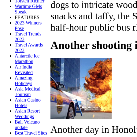
Torsten Richter
dogs to intricate woo
Wartime GMs
Speak
snacks and taffy, the 
FEATURES
2023 Winners
half-hour public bus r
Pose
Travel Trends
2023
Another shooting 
Travel Awards
2023
Antarctic Ice
Marathon
Air India
Revisited
Amazing
Holidays
Asia Medical
Tourism
Asian Casino
Hotels
Asian Resort
Weddings
Bali Volcano
Another day in Honol
update
Best Travel Sites