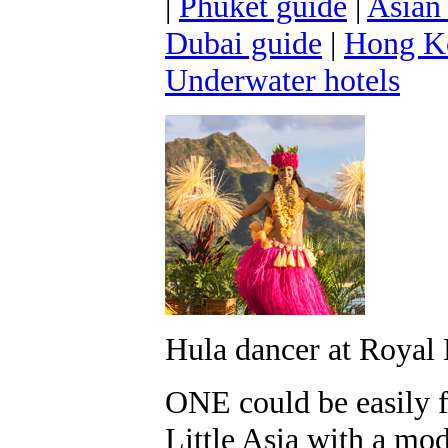
|
Phuket guide
|
Asian
Dubai guide
|
Hong K
Underwater hotels
Hula dancer at Royal
ONE could be easily f
Little Asia with a mod