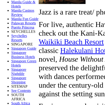
Manila Guide &
Hotels
Jazz is a rare treat/ p
Manila Casinos
Review
Manila Fun Guide
For live, authentic H
Palawan Resorts
Puerto Princesa
check out the Kani-Ka
SEYCHELLES
Seychelles
Waikiki Beach Resort
Resorts
SINGAPORE
classic
Halekulani Ho
Singapore Guide
Singapore
Business Hotels
novel,
House Without
Singapore Green
Hotels
preserved the delight
Singapore
Nightlife
with dances performe
Singapore
Shopping
under the century-old 
SITEMAP
See Contents
against the setting s
SOUTH
AFRICA
South Africa