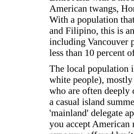
American twangs, Hono
With a population that
and Filipino, this is a
including Vancouver p
less than 10 percent o
The local population 
white people), mostly
who are often deeply c
a casual island summer
'mainland' delegate 
you accept American 