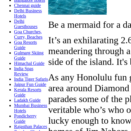
Bangalore hotels
Chennai guide
Delhi Business
Hotels
Delhi
Be a mermaid for a da
Guesthouses
Goa Churches,
Curry, Beaches
It’s an exhilarating 2
Goa Resorts
Guide
meandering through a
Gulmarg Skiing
Guide
side of the island. It's
Himachal Guide
India Spas
Review
As any Honolulu fun gu
India Tiger Safaris
Jaipur Fun Guide
area around Diamond 
Kerala Resorts
Guide
parades some of the p
Ladakh Guide
Mumbai Business
veritable who’s who o
Hotels
Pondicherry
lucky enough to know a
Guide
Rajasthan Palaces