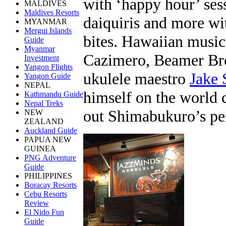
with ‘happy hour’ sess
MALDIVES
Maldives Resorts
daiquiris and more w
MYANMAR
Mergui Islands
bites. Hawaiian music
Guide
Myanmar
Cazimero, Beamer Bro
Investment
Yangon Flights
ukulele maestro
Jake
Yangon Guide
NEPAL
himself on the world 
Kathmandu Guide
Nepal Treks
out Shimabukuro’s pe
NEW
ZEALAND
Auckland Guide
PAPUA NEW
GUINEA
PNG Adventure
Guide
PHILIPPINES
Boracay Resorts
Cebu Resorts
Review
El Nido Fun
Guide