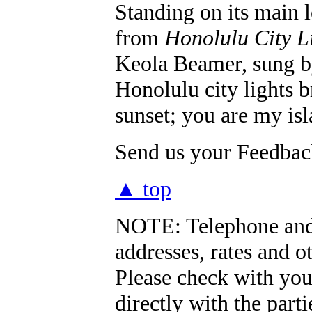
Standing on its main l
from
Honolulu City L
Keola Beamer, sung b
Honolulu city lights 
sunset; you are my is
Send us your Feedback
▲ top
NOTE:
Telephone and
addresses, rates and o
Please check with you
directly with the part