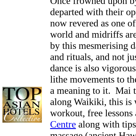
Once frowned upon by
departed with their op
now revered as one of
world and midriffs a
by this mesmerising d
and rituals, and not j
dance is also vigorou
lithe movements to th
a meaning to it. Mai t
along Waikiki, this is 
workout, free lessons 
Centre
along with tips
massage (ancient Hawa