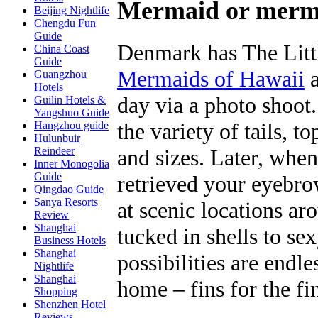
Mermaid or merma
Beijing Nightlife
Chengdu Fun
Guide
Denmark has The Litt
China Coast
Guide
Mermaids of Hawaii
a
Guangzhou
Hotels
day via a photo shoot
Guilin Hotels &
Yangshuo Guide
the variety of tails, t
Hangzhou guide
Hulunbuir
and sizes. Later, whe
Reindeer
Inner Monogolia
Guide
retrieved your eyebro
Qingdao Guide
Sanya Resorts
at scenic locations ar
Review
Shanghai
tucked in shells to se
Business Hotels
Shanghai
possibilities are endle
Nightlife
Shanghai
home – fins for the fi
Shopping
Shenzhen Hotel
Reviews