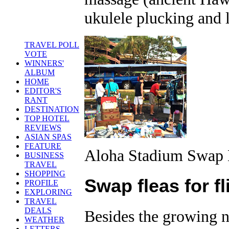
ukulele plucking and 
TRAVEL POLL
VOTE
WINNERS'
ALBUM
HOME
EDITOR'S
RANT
DESTINATION
TOP HOTEL
REVIEWS
ASIAN SPAS
FEATURE
Aloha Stadium Swap 
BUSINESS
TRAVEL
SHOPPING
Swap fleas for fl
PROFILE
EXPLORING
TRAVEL
DEALS
Besides the growing nu
WEATHER
LETTERS