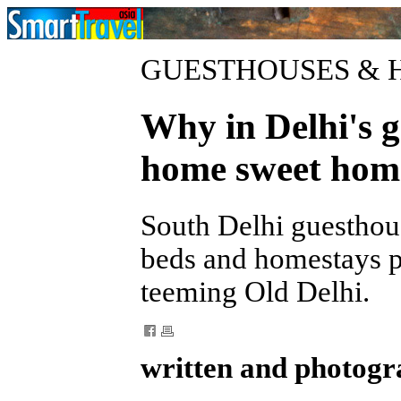
GUESTHOUSES & 
Why in Delhi's gr
home sweet hom
South Delhi guesthou
beds and homestays pl
teeming Old Delhi.
written and photogr