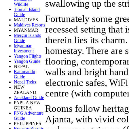
swallowing up the str
Wildlife
Tioman Island
Guide
Fortunately some gree
MALDIVES
Maldives Resorts
recessed setting that 
MYANMAR
Mergui Islands
therein lies its charm
Guide
Myanmar
homestay. There are s
Investment
Yangon Flights
flooring, contemporar
Yangon Guide
NEPAL
walls and bright hand
Kathmandu
Guide
electronic safes, WiFi
Nepal Treks
NEW
centre (with computer
ZEALAND
Auckland Guide
PAPUA NEW
Rooms follow heritag
GUINEA
PNG Adventure
Ajanta, with vivid co
Guide
PHILIPPINES
Boracay Resorts