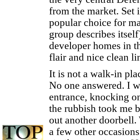
from the market. Set i
popular choice for m
group describes itself
developer homes in t
flair and nice clean lin
It is not a walk-in pla
No one answered. I wa
entrance, knocking on
the rubbish took me b
out another doorbell. 
a few other occasions 