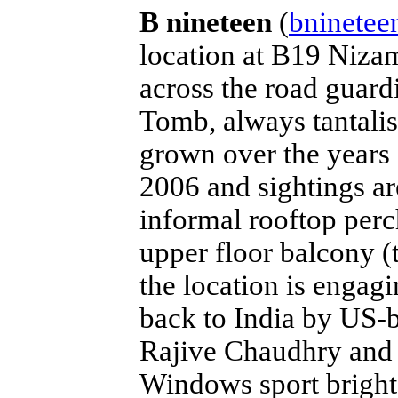
B nineteen
(
bninetee
location at B19 Nizam
across the road guar
Tomb, always tantalis
grown over the years 
2006 and sightings ar
informal rooftop perch
upper floor balcony (
the location is engag
back to India by US-
Rajive Chaudhry and t
Windows sport bright 