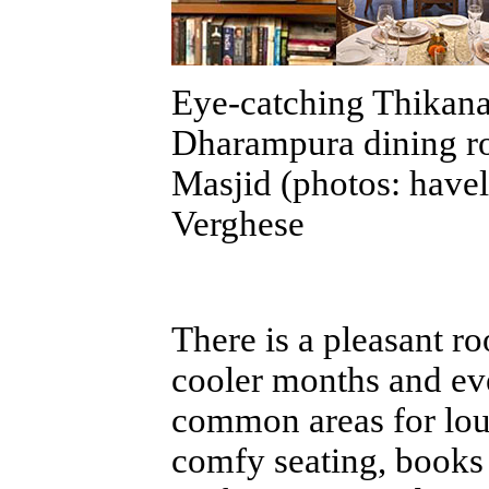
Eye-catching Thikana
Dharampura dining r
Masjid (photos: havel
Verghese
There is a pleasant ro
cooler months and eve
common areas for lou
comfy seating, books 