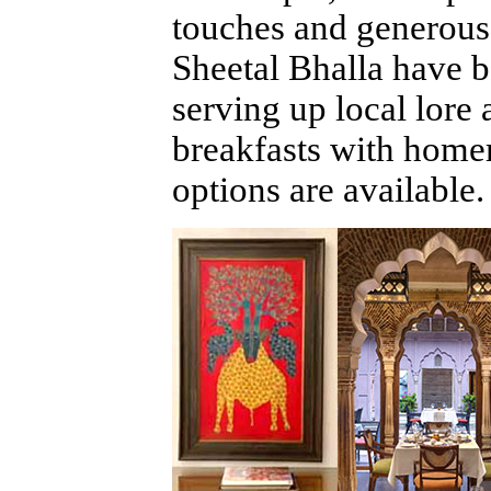
touches and generous 
Sheetal Bhalla have b
serving up local lore
breakfasts with home
options are available.