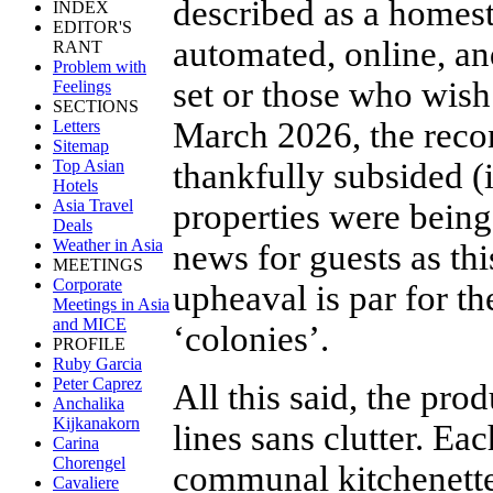
described as a homest
INDEX
EDITOR'S
automated, online, an
RANT
Problem with
set or those who wish
Feelings
SECTIONS
March 2026, the recon
Letters
Sitemap
thankfully subsided (
Top Asian
Hotels
Asia Travel
properties were being
Deals
Weather in Asia
news for guests as thi
MEETINGS
Corporate
upheaval is par for t
Meetings in Asia
and MICE
‘colonies’.
PROFILE
Ruby Garcia
Peter Caprez
All this said, the prod
Anchalika
Kijkanakorn
lines sans clutter. Ea
Carina
Chorengel
communal kitchenette,
Cavaliere