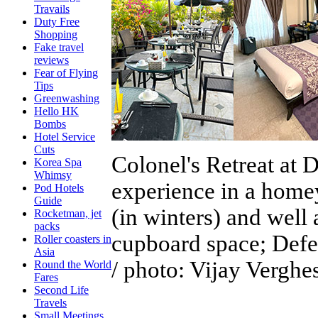
Travails
Duty Free
Shopping
Fake travel
reviews
Fear of Flying
Tips
Greenwashing
Hello HK
Bombs
Hotel Service
Cuts
Colonel's Retreat at
Korea Spa
Whimsy
experience in a homey
Pod Hotels
Guide
(in winters) and well
Rocketman, jet
packs
cupboard space; Defen
Roller coasters in
Asia
/ photo: Vijay Verghe
Round the World
Fares
Second Life
Travels
Small Meetings