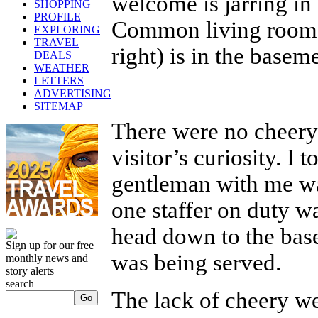
welcome is jarring in 
SHOPPING
PROFILE
Common living rooms (
EXPLORING
TRAVEL
right) is in the base
DEALS
WEATHER
LETTERS
ADVERTISING
SITEMAP
There were no cheery 
visitor’s curiosity. I 
gentleman with me was
one staffer on duty w
head down to the base
Sign up for our free
was being served.
monthly news and
story alerts
search
The lack of cheery we