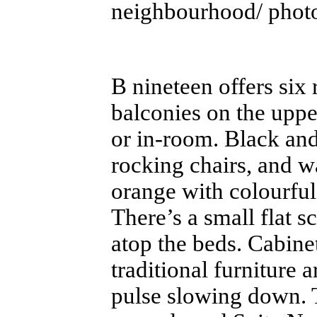
neighbourhood/ photo
B nineteen offers six
balconies on the uppe
or in-room. Black and
rocking chairs, and w
orange with colourful
There’s a small flat 
atop the beds. Cabine
traditional furniture 
pulse slowing down. T