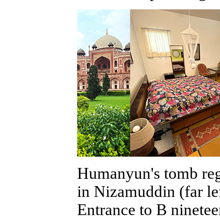
Humanyun's tomb rega
in Nizamuddin (far l
Entrance to B ninetee