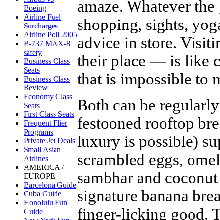
amaze. Whatever the 
Boeing
Airline Fuel
shopping, sights, yog
Surcharges
Airline Poll 2005
advice in store. Visit
B-737 MAX-8
safety
their place — is like
Business Class
Seats
that is impossible to 
Business Class
Review
Economy Class
Both can be regularly
Seats
First Class Seats
festooned rooftop bre
Frequent Flier
Programs
luxury is possible) su
Private Jet Deals
Small Asian
scrambled eggs, omele
Airlines
AMERICA /
sambhar and coconut
EUROPE
Barcelona Guide
signature banana bread
Cuba Guide
Honolulu Fun
finger-licking good. 
Guide