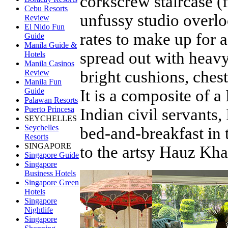
corkscrew staircase (f
Cebu Resorts
unfussy studio overlo
Review
El Nido Fun
rates to make up for 
Guide
Manila Guide &
spread out with heavy
Hotels
Manila Casinos
bright cushions, chest
Review
Manila Fun
It is a composite of a
Guide
Palawan Resorts
Puerto Princesa
Indian civil servants,
SEYCHELLES
Seychelles
bed-and-breakfast in 
Resorts
SINGAPORE
to the artsy Hauz Kha
Singapore Guide
Singapore
Business Hotels
Singapore Green
Hotels
Singapore
Nightlife
Singapore