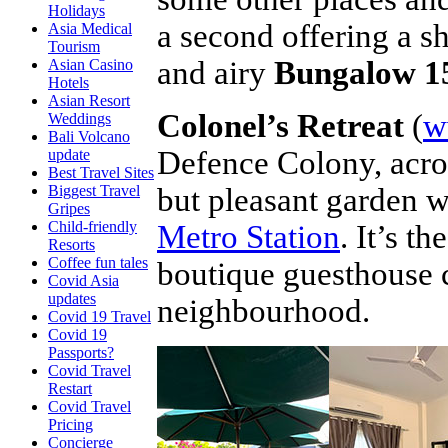
Holidays
a second offering a s
Asia Medical
Tourism
and airy
Bungalow 1
Asian Casino
Hotels
Asian Resort
Colonel’s Retreat
(
w
Weddings
Bali Volcano
Defence Colony, acros
update
Best Travel Sites
but pleasant garden w
Biggest Travel
Gripes
Child-friendly
Metro Station
. It’s t
Resorts
Coffee fun tales
boutique guesthouse cr
Covid Asia
updates
neighbourhood.
Covid 19 Travel
Covid 19
Passports?
Covid Travel
Restart
Covid Travel
Pricing
Concierge