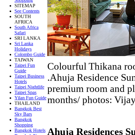
Shopping
SITEMAP
See Contents
SOUTH
AFRICA
South Africa
Safari
SRI LANKA
Sri Lanka
Holidays
Colombo Guide
TAIWAN
Colourful Thikana roo
Taipei Fun
Guide
.Ahuja Residence Sun
Taipei Business
Hotels
premium room and ple
Taipei Nightlife
Taipei Spas
months/ photos: Vija
Yilan Fun Guide
THAILAND
Bangkok Best
Sky Bars
Bangkok
Shopping
Ahuja Residences S
Bangkok Hotels