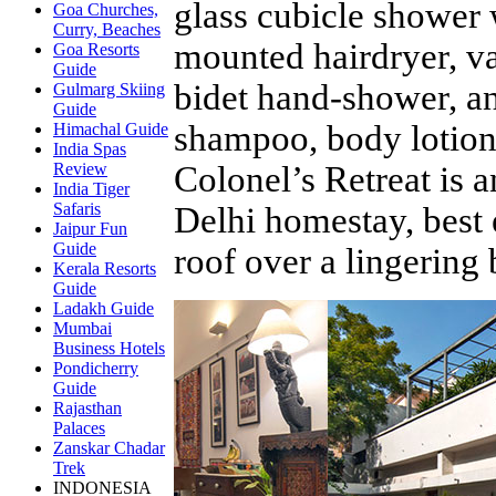
glass cubicle shower 
Goa Churches,
Curry, Beaches
mounted hairdryer, va
Goa Resorts
Guide
bidet hand-shower, and
Gulmarg Skiing
Guide
shampoo, body lotion,
Himachal Guide
India Spas
Colonel’s Retreat is 
Review
India Tiger
Safaris
Delhi homestay, best
Jaipur Fun
Guide
roof over a lingering
Kerala Resorts
Guide
Ladakh Guide
Mumbai
Business Hotels
Pondicherry
Guide
Rajasthan
Palaces
Zanskar Chadar
Trek
INDONESIA