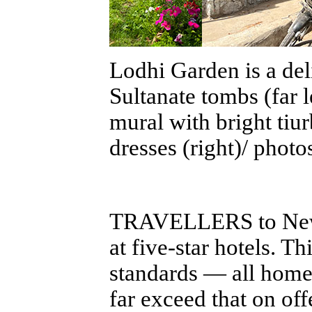
Lodhi Garden is a del
Sultanate tombs (far 
mural with bright ti
dresses (right)/ photo
TRAVELLERS to New De
at five-star hotels. T
standards — all home
far exceed that on off