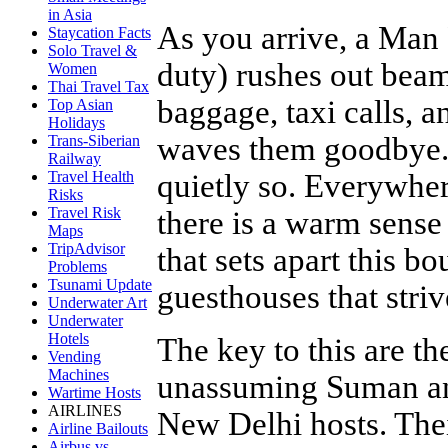
in Asia
As you arrive, a Man
Staycation Facts
Solo Travel &
duty) rushes out beam
Women
Thai Travel Tax
baggage, taxi calls, 
Top Asian
Holidays
waves them goodbye. 
Trans-Siberian
Railway
quietly so. Everywher
Travel Health
Risks
Travel Risk
there is a warm sense 
Maps
TripAdvisor
that sets apart this 
Problems
Tsunami Update
guesthouses that striv
Underwater Art
Underwater
Hotels
The key to this are t
Vending
Machines
unassuming Suman an
Wartime Hosts
AIRLINES
New Delhi hosts. Thei
Airline Bailouts
Airbus vs