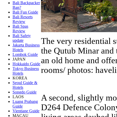
Bali Backpacker
Ban?
Bali Fun Guide
Bali Resorts
Review
Bali Spas
Review
Bali Safety
The very residential 
update
Jakarta Business
the Qutub Minar and th
Hotels
Lombok Guide
an old home and offers
JAPAN
Hokkaido Guide
rooms/ photos: haveli
Tokyo Business
Hotels
KOREA
Seoul Guide &
Hotels
Songdo Guide
A second, slightly m
LAOS
Luang Prabang
D264 Defence Colony.
Guide
Vientiane Guide
living areas daubed li
MACAU