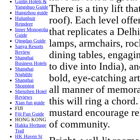
Guilin Hotels &
There is a tiny lift th
Yangshuo Guide
Hangzhou guide
roof). Each level off
Hulunbuir
Reindeer
that replicates a Delh
Inner Monogolia
Guide
lamps, armchairs, roc
Qingdao Guide
Sanya Resorts
dining tables, engagi
Review
Shanghai
to dive into India), a
Business Hotels
Shanghai
Nightlife
bold, eye-catching ar
Shanghai
Shopping
all manner of memorab
Shenzhen Hotel
Reviews
this will ring a chord
Xian fun guide
FIJI
mustard encourage re
Fiji Fun Guide
HONG KONG
of community.
Hakka Heritage
Trail
HK Haven St