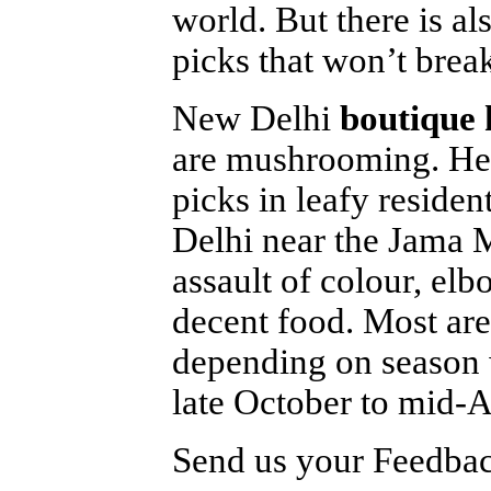
world. But there is a
picks that won’t break
New Delhi
boutique 
are mushrooming. Here
picks in leafy residen
Delhi near the Jama M
assault of colour, el
decent food. Most ar
depending on season 
late October to mid-A
Send us your Feedback