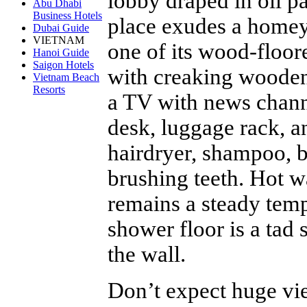
lobby draped in oil pa
Abu Dhabi
Business Hotels
place exudes a homey 
Dubai Guide
VIETNAM
one of its wood-floo
Hanoi Guide
Saigon Hotels
with creaking wooden
Vietnam Beach
Resorts
a TV with news chann
desk, luggage rack, a
hairdryer, shampoo, 
brushing teeth. Hot w
remains a steady temp
shower floor is a tad 
the wall.
Don’t expect huge view