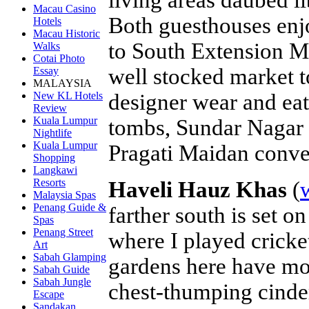
Macau Casino
Both guesthouses enjo
Hotels
Macau Historic
to South Extension M
Walks
Cotai Photo
well stocked market t
Essay
MALAYSIA
designer wear and eat
New KL Hotels
Review
Kuala Lumpur
tombs, Sundar Nagar 
Nightlife
Kuala Lumpur
Pragati Maidan conve
Shopping
Langkawi
Resorts
Haveli Hauz Khas
(
Malaysia Spas
Penang Guide &
farther south is set o
Spas
Penang Street
where I played cricke
Art
Sabah Glamping
gardens here have mo
Sabah Guide
Sabah Jungle
chest-thumping cinder
Escape
Sandakan