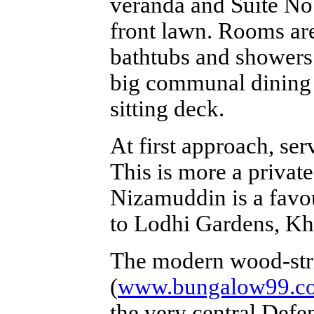
veranda and Suite No
front lawn. Rooms ar
bathtubs and showers 
big communal dining a
sitting deck.
At first approach, serv
This is more a private
Nizamuddin is a favou
to Lodhi Gardens, Kh
The modern wood-str
(
www.bungalow99.c
the very central Def