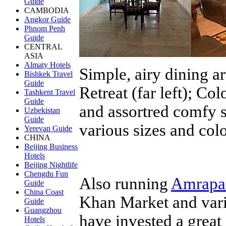
Guide
CAMBODIA
Angkor Guide
Phnom Penh
Guide
CENTRAL
ASIA
Almaty Hotels
Simple, airy dining ar
Bishkek Travel
Guide
Retreat (far left); Col
Tashkent Travel
Guide
and assortred comfy s
Uzbekistan
Guide
various sizes and col
Yerevan Guide
CHINA
Beijing Business
Hotels
Beijing Nightlife
Chengdu Fun
Also running
Amrapa
Guide
China Coast
Khan Market and vari
Guide
Guangzhou
have invested a great 
Hotels