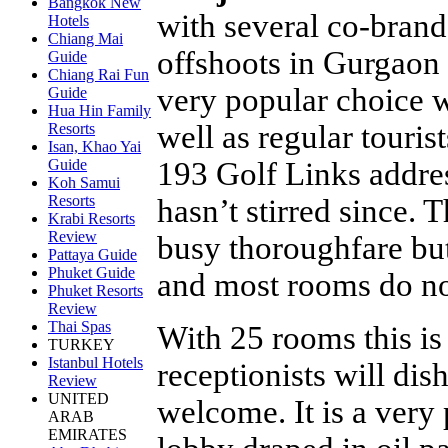
Bangkok New
with several co-brand
Hotels
Chiang Mai
offshoots in Gurgaon 
Guide
Chiang Rai Fun
very popular choice 
Guide
Hua Hin Family
well as regular touri
Resorts
Isan, Khao Yai
193 Golf Links addre
Guide
Koh Samui
Resorts
hasn’t stirred since.
Krabi Resorts
Review
busy thoroughfare but
Pattaya Guide
Phuket Guide
and most rooms do not
Phuket Resorts
Review
Thai Spas
With 25 rooms this is
TURKEY
Istanbul Hotels
receptionists will di
Review
UNITED
welcome. It is a very
ARAB
EMIRATES