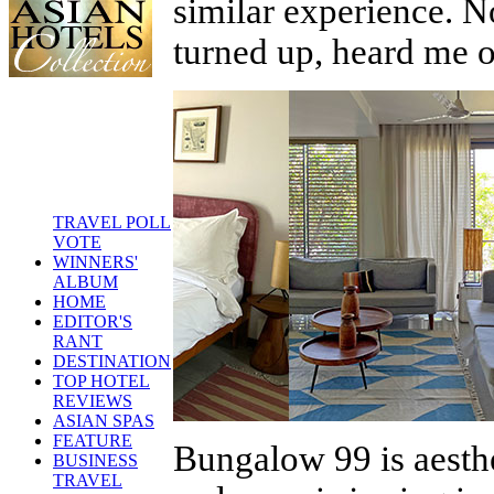
similar experience. N
turned up, heard me 
TRAVEL POLL
VOTE
WINNERS'
ALBUM
HOME
EDITOR'S
RANT
DESTINATION
TOP HOTEL
REVIEWS
ASIAN SPAS
FEATURE
Bungalow 99 is aesthe
BUSINESS
TRAVEL