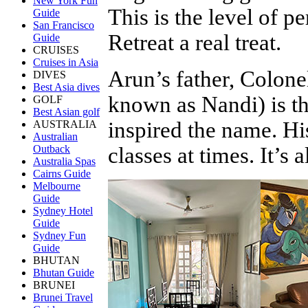
New York Fun
This is the level of p
Guide
San Francisco
Retreat a real treat.
Guide
CRUISES
Cruises in Asia
Arun’s father, Colo
DIVES
Best Asia dives
known as Nandi) is th
GOLF
Best Asian golf
inspired the name. H
AUSTRALIA
Australian
classes at times. It’s 
Outback
Australia Spas
Cairns Guide
Melbourne
Guide
Sydney Hotel
Guide
Sydney Fun
Guide
BHUTAN
Bhutan Guide
BRUNEI
Brunei Travel