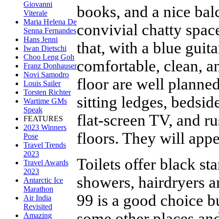
Giovanni
books, and a nice balc
Viterale
Maria Helena De
convivial chatty space
Senna Fernandes
Hans Jenni
that, with a blue guit
Iwan Dietschi
Choo Leng Goh
comfortable, clean, a
Franz Donhauser
Novi Samodro
floor are well planned
Louis Sailer
Torsten Richter
sitting ledges, bedsi
Wartime GMs
Speak
flat-screen TV, and r
FEATURES
2023 Winners
floors. They will appe
Pose
Travel Trends
2023
Toilets offer black st
Travel Awards
2023
showers, hairdryers 
Antarctic Ice
Marathon
99 is a good choice bu
Air India
Revisited
some other places and
Amazing