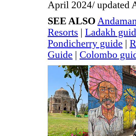
April 2024/ updated 
SEE ALSO
Andaman 
Resorts
|
Ladakh gui
Pondicherry guide
|
R
Guide
|
Colombo gui