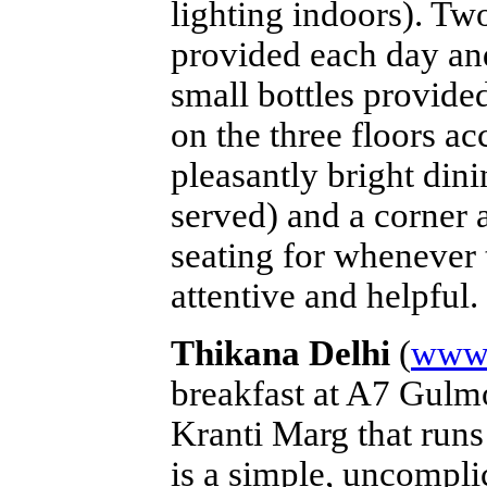
lighting indoors). Two
provided each day and 
small bottles provided
on the three floors acc
pleasantly bright dini
served) and a corner 
seating for whenever 
attentive and helpful.
Thikana Delhi
(
www.
breakfast at A7 Gulmo
Kranti Marg that run
is a simple, uncompli