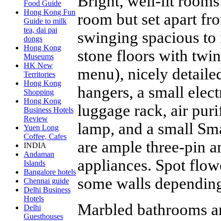
Bright, well-lit rooms
Food Guide
Hong Kong Fun
room but set apart fr
Guide to milk
tea, dai pai
swinging spacious to
dongs
Hong Kong
stone floors with twi
Museums
HK New
menu), nicely detail
Territories
Hong Kong
hangers, a small elect
Shopping
Hong Kong
luggage rack, air purif
Business Hotels
Review
lamp, and a small Sma
Yuen Long
Coffee, Cafes
are ample three-pin a
INDIA
Andaman
appliances. Spot flow
Islands
Bangalore hotels
some walls depending
Chennai guide
Delhi Business
Hotels
Marbled bathrooms ar
Delhi
Guesthouses