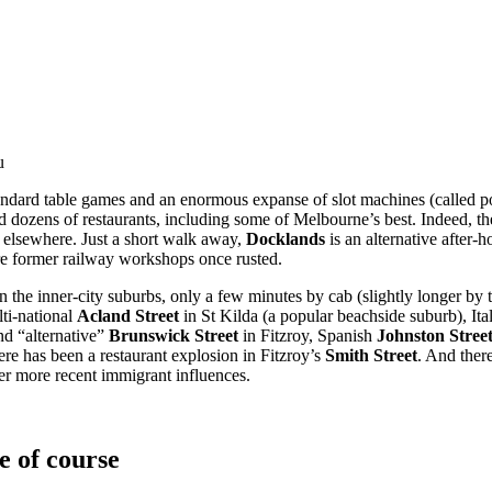
u
standard table games and an enormous expanse of slot machines (called 
and dozens of restaurants, including some of Melbourne’s best. Indeed
 elsewhere. Just a short walk away,
Docklands
is an alternative after-
ere former railway workshops once rusted.
 the inner-city suburbs, only a few minutes by cab (slightly longer by 
ti-national
Acland Street
in St Kilda (a popular beachside suburb), Ita
nd “alternative”
Brunswick Street
in Fitzroy, Spanish
Johnston Stree
re has been a restaurant explosion in Fitzroy’s
Smith Street
. And ther
er more recent immigrant influences.
e of course