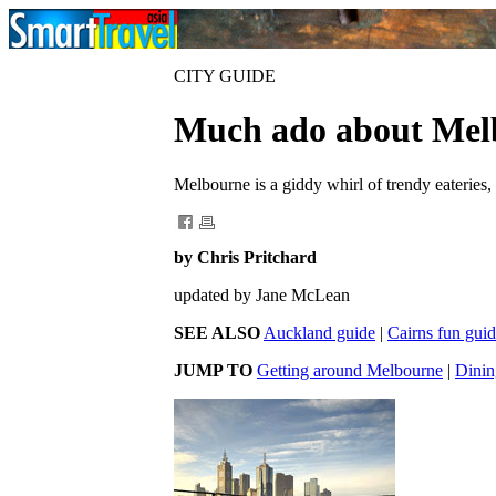
CITY GUIDE
Much ado about Mel
Melbourne is a giddy whirl of trendy eateries
by Chris Pritchard
updated by Jane McLean
SEE ALSO
Auckland guide
|
Cairns fun gui
JUMP TO
Getting around Melbourne
|
Dinin