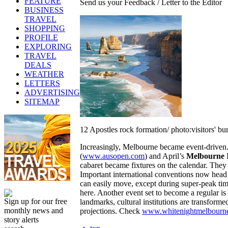
FEATURE
Send us your Feedback / Letter to the Editor
BUSINESS
TRAVEL
SHOPPING
PROFILE
EXPLORING
TRAVEL
DEALS
WEATHER
LETTERS
ADVERTISING
SITEMAP
12 Apostles rock formation/ photo:visitors' bu
Increasingly, Melbourne became event-driven.
(
www.ausopen.com
) and April’s
Melbourne I
cabaret became fixtures on the calendar. They e
Important international conventions now head 
can easily move, except during super-peak ti
here. Another event set to become a regular is
Sign up for our free
landmarks, cultural institutions are transforme
monthly news and
projections. Check
www.whitenightmelbourn
story alerts