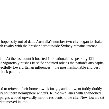
pelessly out of date. Australia’s number-two city began to shake
ugh rivalry with the brasher harbour-side Sydney remains intense.
an. At the last count it boasted 140 nationalities speaking 151
vigorously pushes its self-appointed role as the nation’s arts capital,
spectfully toward Italian influences – the most fashionable and best-
y back paddle.
ided to reinvent their home town’s image, and out went fuddy-duddy
chilly southern hemisphere winters. Run-down lanes with abandoned
paigns wooed upwardly mobile residents to the city. New towers sat
rket moved in, too.