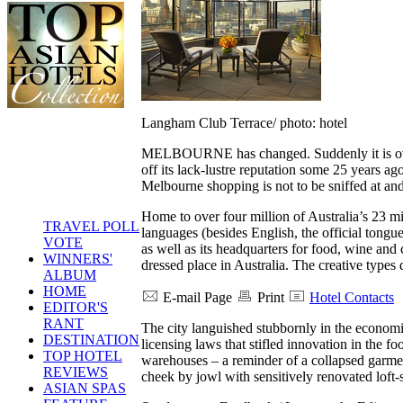
Langham Club Terrace/ photo: hotel
MELBOURNE has changed. Suddenly it is overf
off its lack-lustre reputation some 25 years a
Melbourne shopping is not to be sniffed at an
Home to over four million of Australia’s 23 mil
TRAVEL POLL
languages (besides English, the official tongue
VOTE
as well as its headquarters for food, wine and c
WINNERS'
dressed place in Australia. The creative types
ALBUM
HOME
E-mail Page
Print
Hotel Contacts
EDITOR'S
RANT
The city languished stubbornly in the economi
DESTINATION
licensing laws that stifled innovation in the
TOP HOTEL
warehouses – a reminder of a collapsed garme
REVIEWS
cheek by jowl with sensitively renovated loft-
ASIAN SPAS