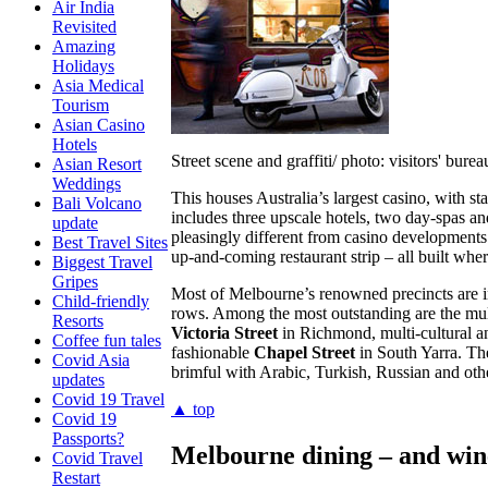
Air India
Revisited
Amazing
Holidays
Asia Medical
Tourism
Asian Casino
Hotels
Street scene and graffiti/ photo: visitors' burea
Asian Resort
Weddings
This houses Australia’s largest casino, with 
Bali Volcano
includes three upscale hotels, two day-spas 
update
pleasingly different from casino developments
Best Travel Sites
up-and-coming restaurant strip – all built wh
Biggest Travel
Gripes
Most of Melbourne’s renowned precincts are in
Child-friendly
rows. Among the most outstanding are the mul
Resorts
Victoria Street
in Richmond, multi-cultural a
Coffee fun tales
fashionable
Chapel Street
in South Yarra. The
Covid Asia
brimful with Arabic, Turkish, Russian and oth
updates
Covid 19 Travel
▲ top
Covid 19
Passports?
Melbourne dining – and win
Covid Travel
Restart