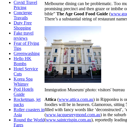
Covid Travel
Melbourne dining can be problematic. Too much 
Pricing
promising precinct and then graze or imbibe 
Concierge
bible”
The Age Good Food Guide
(
www.goo
Travails
There’s a substantial string of restaurant name
Duty Free
Shopping
Fake travel
reviews
Fear of Flying
Tips
Greenwashing
Hello HK
Bombs
Hotel Service
Cuts
Korea Spa
Whimsy
Pod Hotels
Immigration Museum/ photo: visitors' bureau
Guide
Attica
(
www.attica.com.au
) in Ripponlea is 
Rocketman, jet
foodies will be in heaven. Glamorous, sitting 
packs
filled with fancy words like ‘deconstructed’,
Roller coasters in
(
www.jacquesreymond.com.au
) in the subur
Asia
(
www.saintcrispin.com.au
), reportedly leadin
Round the World
Fares