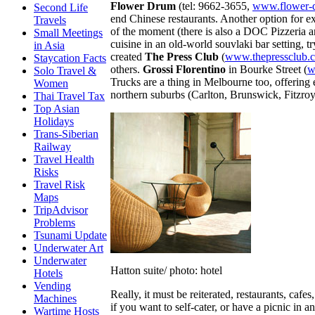
Flower Drum
(tel: 9662-3655,
www.flower-
Second Life
end Chinese restaurants. Another option for e
Travels
of the moment (there is also a DOC Pizzeria 
Small Meetings
cuisine in an old-world souvlaki bar setting, t
in Asia
created
The Press Club
(
www.thepressclub.
Staycation Facts
others.
Grossi Florentino
in Bourke Street (
w
Solo Travel &
Trucks are a thing in Melbourne too, offering 
Women
northern suburbs (Carlton, Brunswick, Fitzro
Thai Travel Tax
Top Asian
Holidays
Trans-Siberian
Railway
Travel Health
Risks
Travel Risk
Maps
TripAdvisor
Problems
Tsunami Update
Underwater Art
Underwater
Hatton suite/ photo: hotel
Hotels
Vending
Really, it must be reiterated, restaurants, caf
Machines
if you want to self-cater, or have a picnic in 
Wartime Hosts