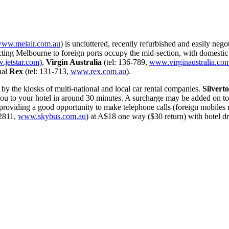
ww.melair.com.au
) is uncluttered, recently refurbished and easily neg
ting Melbourne to foreign ports occupy the mid-section, with domestic 
jetstar.com
),
Virgin Australia
(tel: 136-789,
www.virginaustralia.co
nal
Rex
(tel: 131-713,
www.rex.com.au
).
 by the kiosks of multi-national and local car rental companies.
Silvert
 to your hotel in around 30 minutes. A surcharge may be added on top 
providing a good opportunity to make telephone calls (foreign mobiles ro
-2811,
www.skybus.com.au
) at A$18 one way ($30 return) with hotel d