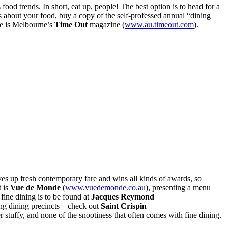
ood trends. In short, eat up, people! The best option is to head for a
us about your food, buy a copy of the self-professed annual “dining
ce is Melbourne’s
Time Out
magazine (
www.au.timeout.com
).
ves up fresh contemporary fare and wins all kinds of awards, so
t is
Vue de Monde
(
www.vuedemonde.co.au
), presenting a menu
fine dining is to be found at
Jacques Reymond
ing dining precincts – check out
Saint Crispin
r stuffy, and none of the snootiness that often comes with fine dining.