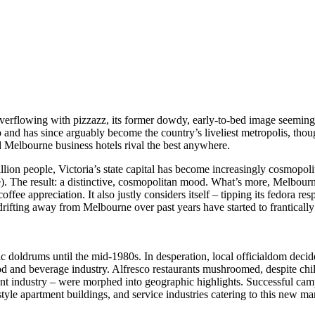
lowing with pizzazz, its former dowdy, early-to-bed image seeming ho
go and has since arguably become the country’s liveliest metropolis, tho
d Melbourne business hotels rival the best anywhere.
lion people, Victoria’s state capital has become increasingly cosmopolit
). The result: a distinctive, cosmopolitan mood. What’s more, Melbourne 
offee appreciation. It also justly considers itself – tipping its fedora re
 drifting away from Melbourne over past years have started to franticall
c doldrums until the mid-1980s. In desperation, local officialdom dec
 food and beverage industry. Alfresco restaurants mushroomed, despite 
nt industry – were morphed into geographic highlights. Successful cam
style apartment buildings, and service industries catering to this new ma