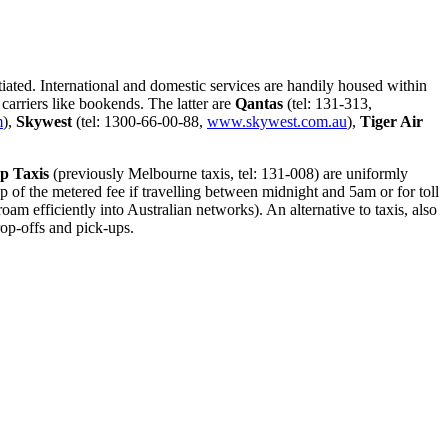
otiated. International and domestic services are handily housed within
carriers like bookends. The latter are
Qantas
(tel: 131-313,
m
),
Skywest
(tel: 1300-66-00-88,
www.skywest.com.au
),
Tiger Air
op Taxis
(previously Melbourne taxis, tel: 131-008) are uniformly
of the metered fee if travelling between midnight and 5am or for toll
am efficiently into Australian networks). An alternative to taxis, also
rop-offs and pick-ups.