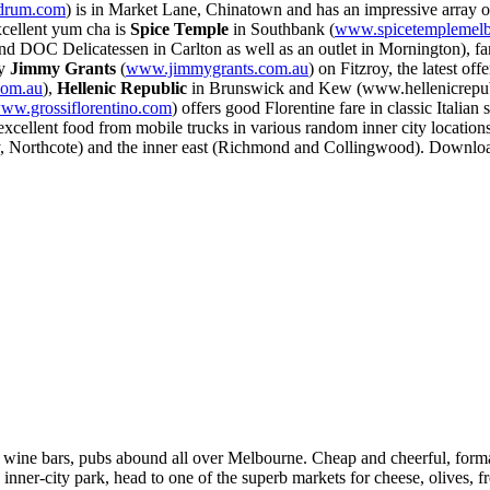
drum.com
) is in Market Lane, Chinatown and has an impressive array of
xcellent yum cha is
Spice Temple
in Southbank (
www.spicetemplemel
and DOC Delicatessen in Carlton as well as an outlet in Mornington), f
ry
Jimmy Grants
(
www.jimmygrants.com.au
) on Fitzroy, the latest 
com.au
),
Hellenic Republic
in Brunswick and Kew (www.hellenicrepub
ww.grossiflorentino.com
) offers good Florentine fare in classic Italian
excellent food from mobile trucks in various random inner city location
y, Northcote) and the inner east (Richmond and Collingwood). Download
es, wine bars, pubs abound all over Melbourne. Cheap and cheerful, forma
an inner-city park, head to one of the superb markets for cheese, olives,