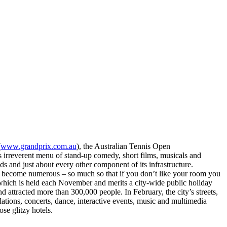
(
www.grandprix.com.au
), the Australian Tennis Open
ts irreverent menu of stand-up comedy, short films, musicals and
ds and just about every other component of its infrastructure.
ve become numerous – so much so that if you don’t like your room you
 which is held each November and merits a city-wide public holiday
 attracted more than 300,000 people. In February, the city’s streets,
llations, concerts, dance, interactive events, music and multimedia
se glitzy hotels.