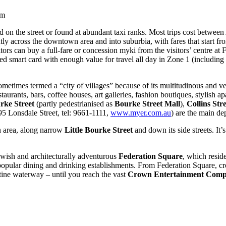
am
d on the street or found at abundant taxi ranks. Most trips cost betwee
ently across the downtown area and into suburbia, with fares that start f
isitors can buy a full-fare or concession myki from the visitors’ centre a
ed smart card with enough value for travel all day in Zone 1 (including 
sometimes termed a “city of villages” because of its multitudinous and ve
aurants, bars, coffee houses, art galleries, fashion boutiques, stylish a
rke Street
(partly pedestrianised as
Bourke Street Mall
),
Collins Stre
5 Lonsdale Street, tel: 9661-1111,
www.myer.com.au
) are the main de
n area, along narrow
Little Bourke Street
and down its side streets. It’
wish and architecturally adventurous
Federation Square
, which reside
d popular dining and drinking establishments. From Federation Square, c
tine waterway – until you reach the vast
Crown Entertainment Comp