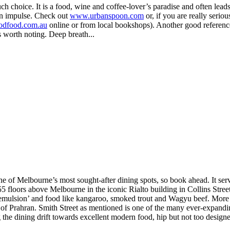
choice. It is a food, wine and coffee-lover’s paradise and often leads f
on impulse. Check out
www.urbanspoon.com
or, if you are really serio
dfood.com.au
online or from local bookshops). Another good referen
s worth noting. Deep breath...
one of Melbourne’s most sought-after dining spots, so book ahead. It ser
55 floors above Melbourne in the iconic Rialto building in Collins Stree
 ‘emulsion’ and food like kangaroo, smoked trout and Wagyu beef. More 
b of Prahran. Smith Street as mentioned is one of the many ever-expand
g the dining drift towards excellent modern food, hip but not too designe