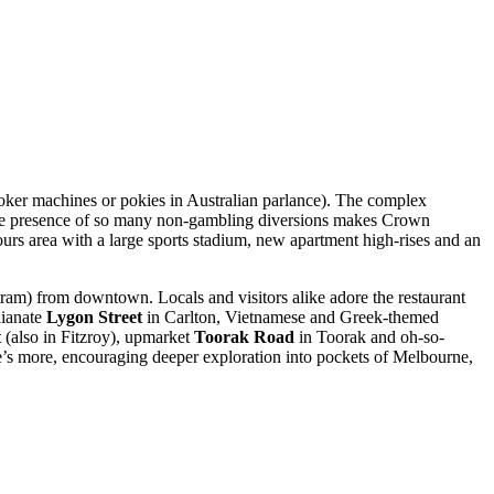
poker machines or pokies in Australian parlance). The complex
, the presence of so many non-gambling diversions makes Crown
hours area with a large sports stadium, new apartment high-rises and an
tram) from downtown. Locals and visitors alike adore the restaurant
lianate
Lygon Street
in Carlton, Vietnamese and Greek-themed
t
(also in Fitzroy), upmarket
Toorak Road
in Toorak and oh-so-
e’s more, encouraging deeper exploration into pockets of Melbourne,