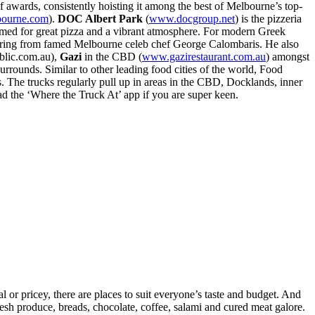
 awards, consistently hoisting it among the best of Melbourne’s top-
bourne.com
).
DOC Albert Park
(
www.docgroup.net
) is the pizzeria
amed for great pizza and a vibrant atmosphere. For modern Greek
offering from famed Melbourne celeb chef George Calombaris. He also
lic.com.au),
Gazi
in the CBD (
www.gazirestaurant.com.au
) amongst
 surrounds. Similar to other leading food cities of the world, Food
s. The trucks regularly pull up in areas in the CBD, Docklands, inner
 the ‘Where the Truck At’ app if you are super keen.
l or pricey, there are places to suit everyone’s taste and budget. And
 fresh produce, breads, chocolate, coffee, salami and cured meat galore.