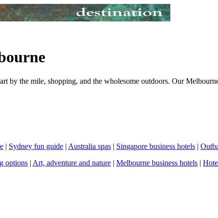
bourne
, art by the mile, shopping, and the wholesome outdoors. Our Melbourne
de
|
Sydney fun guide
|
Australia spas
|
Singapore business hotels
|
Outba
g options
|
Art, adventure and nature
|
Melbourne business hotels
|
Hote