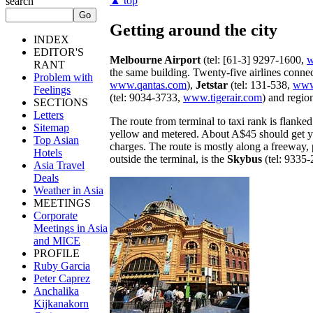
▲ top
search
Getting around the city
INDEX
EDITOR'S
Melbourne Airport
(tel: [61-3] 9297-1600,
w
RANT
the same building. Twenty-five airlines connec
Problem with
www.qantas.com
),
Jetstar
(tel: 131-538,
www.
Feelings
(tel: 9034-3733,
www.tigerair.com
) and regio
SECTIONS
Letters
The route from terminal to taxi rank is flanked
Sitemap
yellow and metered. About A$45 should get you
Top Asian
charges. The route is mostly along a freeway, 
Hotels
outside the terminal, is the
Skybus
(tel: 9335
Asia Travel
Deals
Weather in Asia
MEETINGS
Corporate
Meetings in Asia
and MICE
PROFILE
Ruby Garcia
Peter Caprez
Anchalika
Kijkanakorn