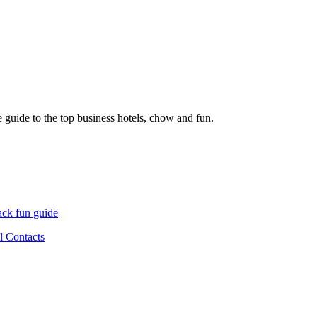
 guide to the top business hotels, chow and fun.
ck fun guide
l Contacts