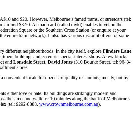
n A$10 and $20. However, Melbourne’s famed trams, or streetcars (tel:
rom around $3.50. A smart card (called myki) enables travel on the
t Federation Square or the Southern Cross Station (or enquire at your
the entire tram network). It also has various discount offers for some
ry different neighbourhoods. In the city itself, explore
Flinders Lane
partment buildings and eccentric special-interest shops. A few blocks
et
and
Lonsdale Street
.
David Jones
(310 Bourke Street, tel: 9643-
partment stores.
s a convenient locale for dozens of quality restaurants, mostly, but by
nts either love or hate. Its buildings are strikingly modern and
ross the street and walk for 10 minutes along the bank of Melbourne’s
lex
(tel: 9292-8888,
www.crownmelbourne.com.au
).