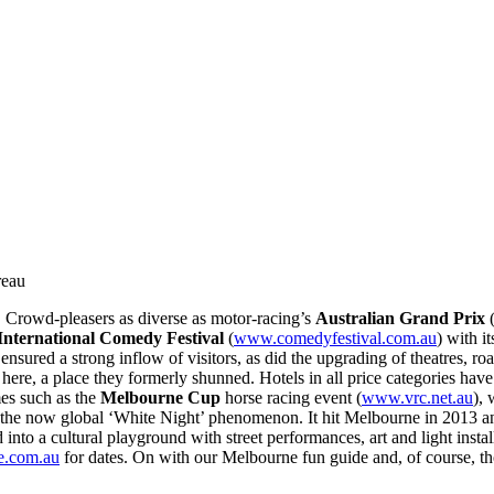
reau
 Crowd-pleasers as diverse as motor-racing’s
Australian Grand Prix
nternational Comedy Festival
(
www.comedyfestival.com.au
) with i
nsured a strong inflow of visitors, as did the upgrading of theatres, roa
here, a place they formerly shunned. Hotels in all price categories ha
mes such as the
Melbourne Cup
horse racing event (
www.vrc.net.au
),
 the now global ‘White Night’ phenomenon. It hit Melbourne in 2013 and
d into a cultural playground with street performances, art and light insta
e.com.au
for dates. On with our Melbourne fun guide and, of course, tho