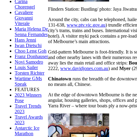
Carina
Chorengel
Flinders Station: Bustling/ photo: Jaya Jiwatr
Cavaliere
Giovanni
Around the city, cabs can be telephoned, haile
Viterale
131-638,
www.ptv.vic.gov.au
) trundle effici
Maria Helena De
city’s trams, trains and buses. International v
Senna Fernandes
hotel). A visitor myki pack contains a pre-load
Hans Jenni
of Melbourne’s main attractions.
Iwan Dietschi
Choo Leng Goh
Grid-pattern Melbourne is foot-friendly. It is 
Franz Donhauser
and other nearby lanes with their numerous rest
Novi Samodro
away lies the main retail and office strips:
Bou
Louis Sailer
2222,
www.davidjones.com.au
) and
Myer
(29
Torsten Richter
Wartime GMs
Chinatown
runs the breadth of the downtow
Speak
no means all, Chinese.
FEATURES
At the edge of downtown Melbourne is the ne
2023 Winners
angular, housing galleries, shops, offices an
Pose
Yarra River – where tour boats ply a now-pris
Travel Trends
2023
Travel Awards
2023
Antarctic Ice
Marathon