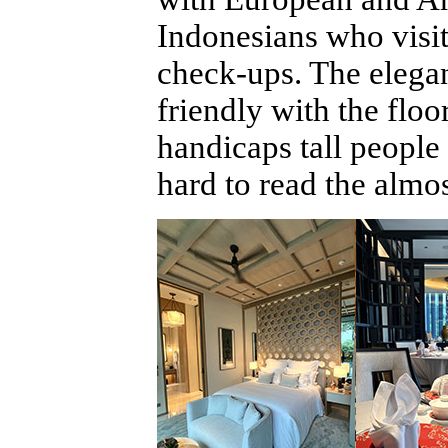
Indonesians who visit
check-ups. The elegan
friendly with the floo
handicaps tall peopl
hard to read the almos