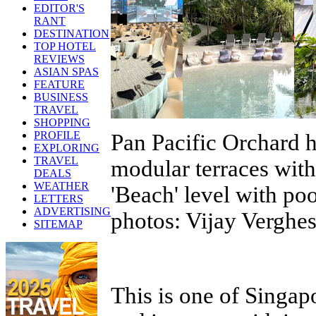
EDITOR'S
RANT
DESTINATION
TOP HOTEL
REVIEWS
ASIAN SPAS
FEATURE
BUSINESS
TRAVEL
SHOPPING
PROFILE
Pan Pacific Orchard h
EXPLORING
TRAVEL
modular terraces with
DEALS
WEATHER
'Beach' level with po
LETTERS
ADVERTISING
photos: Vijay Verghe
SITEMAP
This is one of Singap