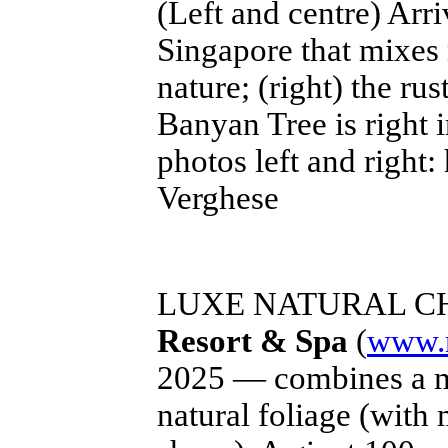
(Left and centre) Arri
Singapore that mixes
nature; (right) the r
Banyan Tree is right i
photos left and right:
Verghese
LUXE NATURAL C
Resort & Spa
(
www.r
2025 — combines a mi
natural foliage (with