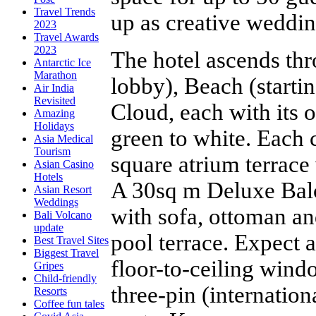
Travel Trends
up as creative weddi
2023
Travel Awards
2023
The hotel ascends thr
Antarctic Ice
Marathon
lobby), Beach (startin
Air India
Revisited
Cloud, each with its 
Amazing
Holidays
green to white. Each c
Asia Medical
Tourism
square atrium terrace
Asian Casino
Hotels
A 30sq m Deluxe Bal
Asian Resort
Weddings
with sofa, ottoman an
Bali Volcano
update
pool terrace. Expect 
Best Travel Sites
Biggest Travel
floor-to-ceiling wind
Gripes
Child-friendly
three-pin (internatio
Resorts
Coffee fun tales