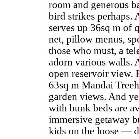
room and generous bal
bird strikes perhaps.
serves up 36sq m of q
net, pillow menus, spe
those who must, a tel
adorn various walls.
open reservoir view. 
63sq m Mandai Treeho
garden views. And yes
with bunk beds are av
immersive getaway bu
kids on the loose — d