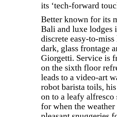
its ‘tech-forward tou
Better known for its
Bali and luxe lodges 
discrete easy-to-miss 
dark, glass frontage 
Giorgetti. Service is 
on the sixth floor refr
leads to a video-art 
robot barista toils, 
on to a leafy alfresco
for when the weather i
pleasant snuggeries fo