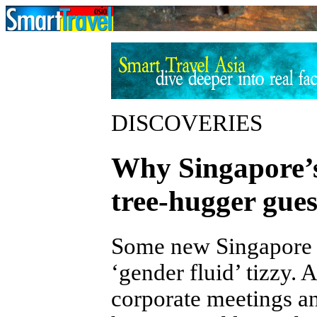
DISCOVERIES
Why Singapore’s
tree-hugger gues
Some new Singapore li
‘gender fluid’ tizzy. 
corporate meetings an