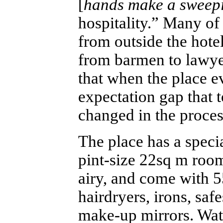
[
hands make a sweepi
hospitality.” Many of
from outside the hote
from barmen to lawye
that when the place e
expectation gap that 
changed in the proce
The place has a speci
pint-size 22sq m room
airy, and come with 
hairdryers, irons, sa
make-up mirrors. Wat