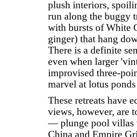
plush interiors, spoili
run along the buggy t
with bursts of White 
ginger) that hang dow
There is a definite se
even when larger 'vin
improvised three-poin
marvel at lotus ponds
These retreats have e
views, however, are to
— plunge pool villas
China and Empire Grill