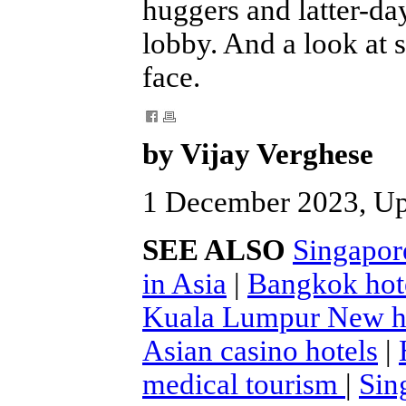
huggers and latter-da
lobby. And a look at 
face.
by Vijay Verghese
1 December 2023, U
SEE ALSO
Singapor
in Asia
|
Bangkok hot
Kuala Lumpur New h
Asian casino hotels
|
medical tourism
|
Sin