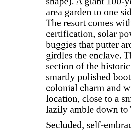
shape). A giant 100-y
area garden to one sid
The resort comes wi
certification, solar 
buggies that putter ar
girdles the enclave. T
section of the histori
smartly polished boot
colonial charm and we
location, close to a 
lazily amble down to
Secluded, self-embrac