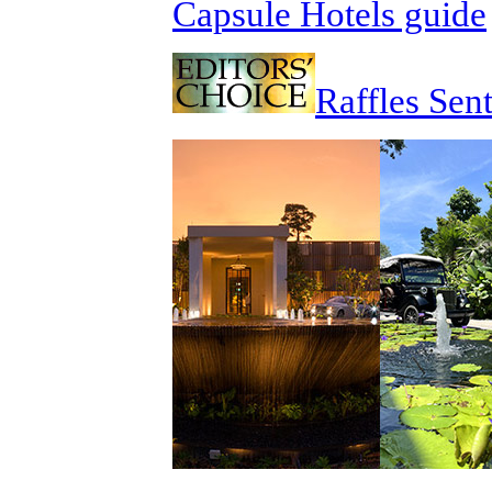
Capsule Hotels guide
Raffles Sen