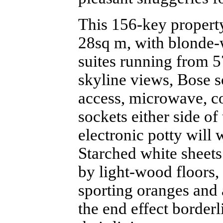
This 156-key property
28sq m, with blonde
suites running from 5
skyline views, Bose s
access, microwave, c
sockets either side o
electronic potty will 
Starched white sheet
by light-wood floors,
sporting oranges and a
the end effect borderl