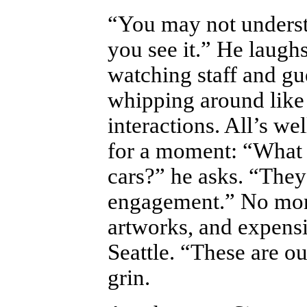
“You may not underst
you see it.” He laughs
watching staff and gue
whipping around like
interactions. All’s we
for a moment: “What 
cars?” he asks. “They
engagement.” No mon
artworks, and expens
Seattle. “These are o
grin.