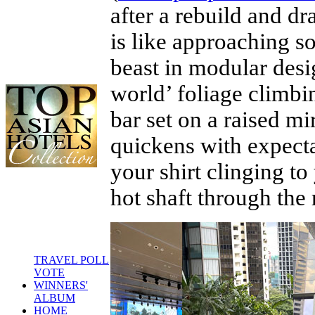
after a rebuild and dr
is like approaching so
beast in modular desi
world’ foliage climbin
bar set on a raised m
quickens with expecta
your shirt clinging t
hot shaft through the 
TRAVEL POLL
VOTE
WINNERS'
ALBUM
HOME