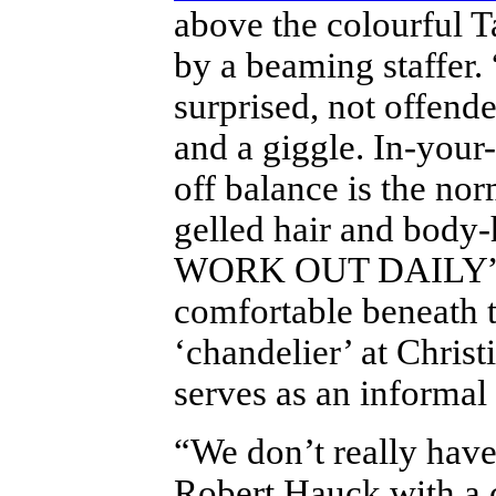
above the colourful T
by a beaming staffer.
surprised, not offende
and a giggle. In-your
off balance is the nor
gelled hair and body
WORK OUT DAILY”. T
comfortable beneath t
‘chandelier’ at Christ
serves as an informal 
“We don’t really hav
Robert Hauck with a c