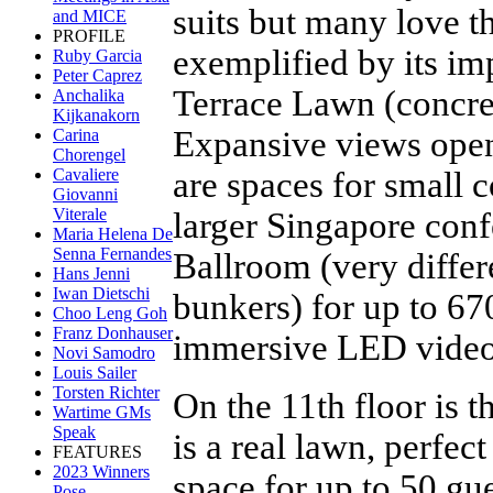
suits but many love th
and MICE
PROFILE
exemplified by its im
Ruby Garcia
Peter Caprez
Terrace Lawn (concret
Anchalika
Kijkanakorn
Expansive views open 
Carina
Chorengel
are spaces for small 
Cavaliere
Giovanni
Viterale
larger Singapore conf
Maria Helena De
Senna Fernandes
Ballroom (very diffe
Hans Jenni
Iwan Dietschi
bunkers) for up to 67
Choo Leng Goh
Franz Donhauser
immersive LED video
Novi Samodro
Louis Sailer
Torsten Richter
On the 11th floor is 
Wartime GMs
Speak
is a real lawn, perfect
FEATURES
2023 Winners
space for up to 50 gu
Pose