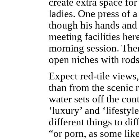
create extra space for
ladies. One press of a
though his hands and 
meeting facilities her
morning session. Ther
open niches with rods
Expect red-tile views
than from the scenic 
water sets off the con
‘luxury’ and ‘lifestyl
different things to dif
“or porn, as some like