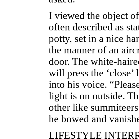
I viewed the object of
often described as sta
potty, set in a nice 
the manner of an aircr
door. The white-haire
will press the ‘close’
into his voice. “Pleas
light is on outside. T
other like summiteers
he bowed and vanishe
LIFESTYLE INTE