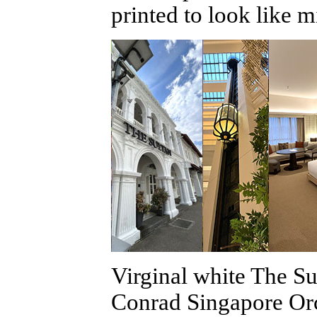
printed to look like 
Virginal white The Su
Conrad Singapore Orc