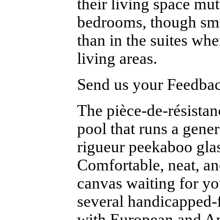
their living space mu
bedrooms, though sma
than in the suites whe
living areas.
Send us your Feedback
The pièce-de-résistan
pool that runs a gene
rigueur peekaboo glass
Comfortable, neat, a
canvas waiting for yo
several handicapped-f
with European and Am