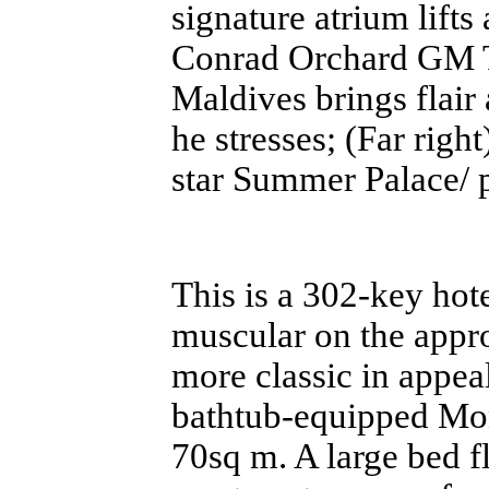
signature atrium lift
Conrad Orchard GM 
Maldives brings flair
he stresses; (Far righ
star Summer Palace/ 
This is a 302-key hot
muscular on the appro
more classic in appea
bathtub-equipped Mon
70sq m. A large bed f