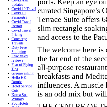
ports. Keep an eye out
Covid Asia
updates
curated Singapore's O
Covid 19 Travel
Covid 19
Terrace Suite offers 
Passports?
Covid Travel
slim rectangle soakin
Restart
Covid Travel
Pricing
and access to the Pac
Concierge
Travails
The welcome here is c
Duty Free
Shopping
Fake travel
the far end of the sec
reviews
Fear of Flying
all-purpose restaurant
Tips
Greenwashing
breakfasts and Medit
Hello HK
Bombs
influences. A muscle 
Hotel Service
Cuts
is an odd mix but wil
Korea Spa
Whimsy
Pod Hotels
THE CENTRE OF T