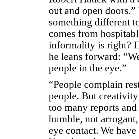
out and open doors.” 
something different t
comes from hospitable
informality is right?
he leans forward: “We
people in the eye.”
“People complain rest
people. But creativity
too many reports and f
humble, not arrogant,
eye contact. We have 