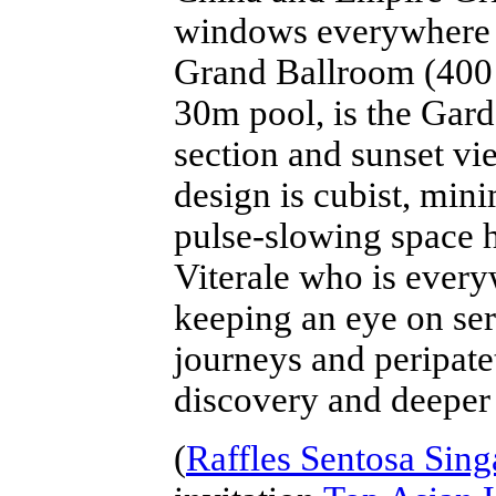
windows everywhere st
Grand Ballroom (400 f
30m pool, is the Gar
section and sunset vie
design is cubist, mini
pulse-slowing space 
Viterale who is every
keeping an eye on ser
journeys and peripate
discovery and deeper
(
Raffles Sentosa Sin