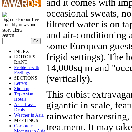
and it comes with imp
occasional sweats, no
Sign up for our free
filtered water is on t
monthly news and
story alerts
and air-conditioning a
search
some European guests
INDEX
frigid settings). The
EDITOR'S
RANT
14,000sq m and "occup
Problem with
Feelings
(vertically).
SECTIONS
Letters
Sitemap
This cubist extravaga
Top Asian
Hotels
gigantic in scale, fe
Asia Travel
Deals
rainwater harvesting,
Weather in Asia
MEETINGS
treatment. It may tak
Corporate
Meetings in Asia