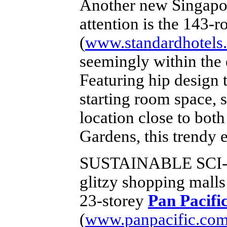
Another new Singapore
attention is the 143-
(
www.standardhotels
seemingly within the 
Featuring hip design 
starting room space, 
location close to bot
Gardens, this trendy e
SUSTAINABLE SCI-
glitzy shopping mall
23-storey
Pan Pacifi
(
www.panpacific.com