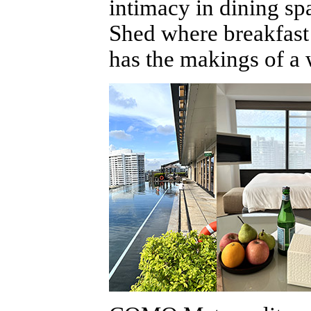
intimacy in dining spa
Shed where breakfast a
has the makings of a 