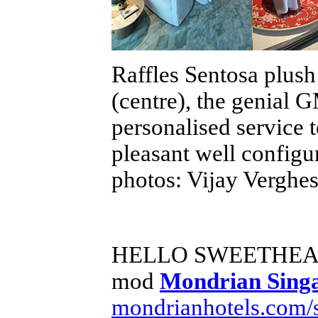
Raffles Sentosa plush 
(centre), the genial 
personalised service t
pleasant well config
photos: Vijay Verghe
HELLO SWEETHE
mod
Mondrian Sing
mondrianhotels.com/