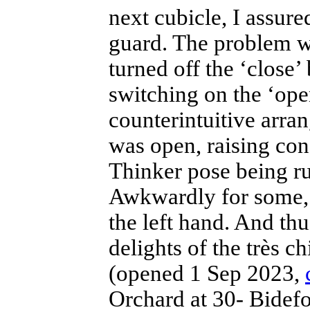
next cubicle, I assur
guard. The problem wa
turned off the ‘close’
switching on the ‘open
counterintuitive arr
was open, raising con
Thinker pose being rud
Awkwardly for some, 
the left hand. And thu
delights of the très c
(opened 1 Sep 2023,
Orchard at 30- Bidef