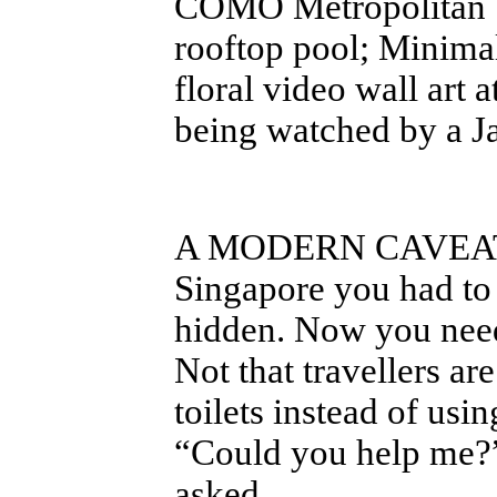
COMO Metropolitan Si
rooftop pool; Minimal
floral video wall art 
being watched by a J
A MODERN CAVE
Singapore you had to
hidden. Now you need 
Not that travellers ar
toilets instead of us
“Could you help me?”
asked.