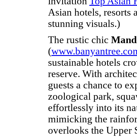
invitation
Top Asian H
Asian hotels, resorts 
stunning visuals.)
The rustic chic
Manda
(
www.banyantree.co
sustainable hotels cr
reserve. With architect
guests a chance to ex
zoological park, squa
effortlessly into its
mimicking the rainfo
overlooks the Upper S