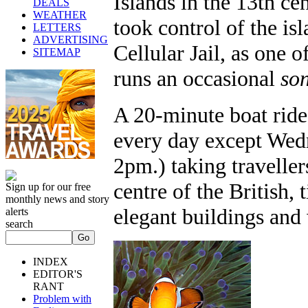
Islands in the 13th ce
DEALS
WEATHER
took control of the is
LETTERS
ADVERTISING
Cellular Jail, as one 
SITEMAP
runs an occasional
son
A 20-minute boat rid
every day except Wed
2pm.) taking traveller
centre of the British,
Sign up for our free
monthly news and story
elegant buildings and
alerts
search
INDEX
EDITOR'S
RANT
Problem with