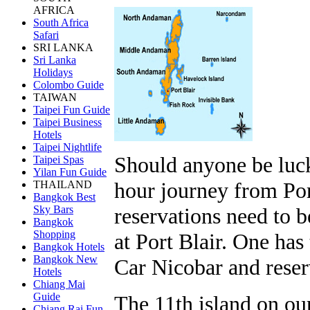
AFRICA
South Africa
Safari
SRI LANKA
Sri Lanka
Holidays
Colombo Guide
TAIWAN
Taipei Fun Guide
Taipei Business
Hotels
Taipei Nightlife
Should anyone be luck
Taipei Spas
Yilan Fun Guide
hour journey from Por
THAILAND
Bangkok Best
reservations need to 
Sky Bars
Bangkok
Shopping
at Port Blair. One has
Bangkok Hotels
Bangkok New
Car Nicobar and reser
Hotels
Chiang Mai
Guide
The 11th island on ou
Chiang Rai Fun