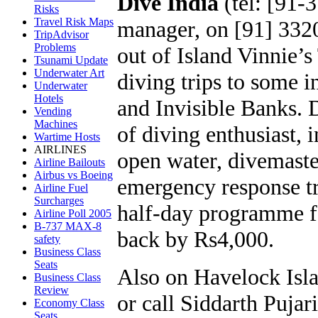
Dive India
(tel: [91-
Risks
Travel Risk Maps
manager, on [91] 332
TripAdvisor
Problems
out of Island Vinnie’
Tsunami Update
Underwater Art
diving trips to some i
Underwater
Hotels
and Invisible Banks. D
Vending
Machines
of diving enthusiast,
Wartime Hosts
AIRLINES
open water, divemaste
Airline Bailouts
Airbus vs Boeing
emergency response t
Airline Fuel
Surcharges
half-day programme for
Airline Poll 2005
B-737 MAX-8
back by Rs4,000.
safety
Business Class
Seats
Also on Havelock Isl
Business Class
Review
or call Siddarth Puja
Economy Class
Seats