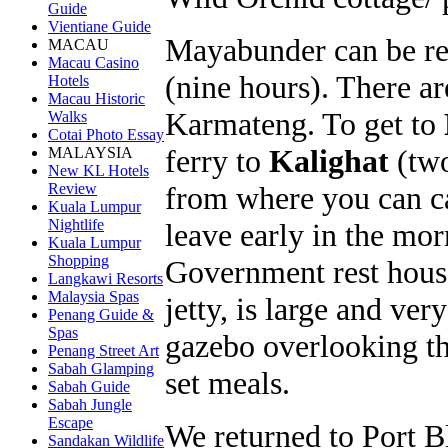
Guide
Vientiane Guide
Mayabunder can be rea
MACAU
Macau Casino
(nine hours). There ar
Hotels
Macau Historic
Karmateng. To get to
Walks
Cotai Photo Essay
ferry to
Kalighat
(two
MALAYSIA
New KL Hotels
from where you can c
Review
Kuala Lumpur
Nightlife
leave early in the mor
Kuala Lumpur
Shopping
Government rest hous
Langkawi Resorts
Malaysia Spas
jetty, is large and ve
Penang Guide &
Spas
gazebo overlooking th
Penang Street Art
Sabah Glamping
set meals.
Sabah Guide
Sabah Jungle
Escape
We returned to Port B
Sandakan Wildlife