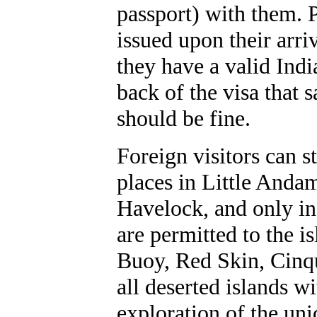
passport) with them. P
issued upon their arriv
they have a valid Indi
back of the visa that s
should be fine.
Foreign visitors can 
places in Little Anda
Havelock, and only i
are permitted to the is
Buoy, Red Skin, Cinqu
all deserted islands w
exploration of the uni