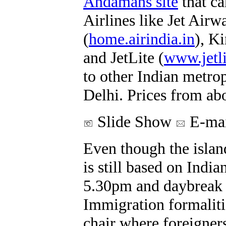
Andamans site
that ca
Airlines like Jet Airw
(
home.airindia.in
), K
and JetLite (
www.jetl
to other Indian metro
Delhi. Prices from a
Slide Show
E-mai
Even though the islands
is still based on Indi
5.30pm and daybreak is
Immigration formaliti
chair where foreigners 