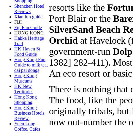
Shopping
resorts like the
Fortu
Shenzhen Hotel
Reviews
Port Blair or the
Bare
Xian fun guide
FIJI
SilverSand Beach R
Fiji Fun Guide
HONG KONG
Orchid
at Havelock (
Hakka Heritage
Trail
government-run
Dolp
HK Haven St
Food Guide
1382] 282-411). Most o
Hong Kong Fun
Guide to milk tea,
dai pai dongs
An eco resort or basi
Hong Kong
Museums
There is nothing that
HK New
Territories
Hong Kong
The food, like the peo
Shopping
Hong Kong
originally tribals, b
Business Hotels
Review
now out-number the or
Yuen Long
Coffee, Cafes