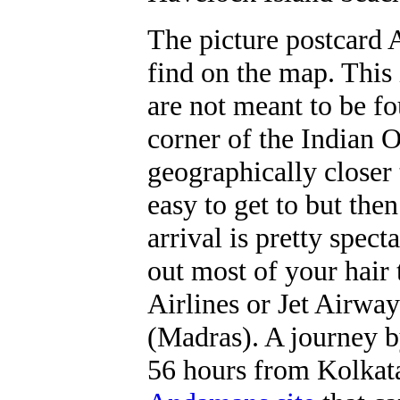
The picture postcard 
find on the map. This 
are not meant to be f
corner of the Indian O
geographically closer
easy to get to but then
arrival is pretty spect
out most of your hair
Airlines or Jet Airwa
(Madras). A journey b
56 hours from Kolkata. 