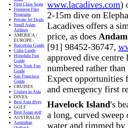
www.lacadives.com
) 
First Class Seats
Frequent Flier
2-15m dive on Elephan
Programs
Private Jet Deals
Lacadives offers a simi
Small Asian
Airlines
price, as does
Andama
AMERICA /
EUROPE
[91] 98452-36747,
ww
Barcelona Guide
Cuba Guide
approved dive centre 
Honolulu Fun
Guide
numbered rather than 
New York Fun
Guide
Expect opportunities f
San Francisco
Guide
and emergency first re
CRUISES
Cruises in Asia
DIVES
Havelock Island
's b
Best Asia dives
GOLF
a long, curved sweep 
Best Asian golf
AUSTRALIA
Australian
water and rimmed by for
Outback