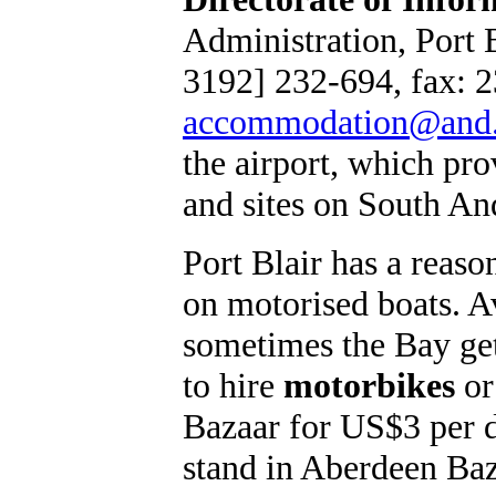
Administration, Port B
3192] 232-694, fax: 2
accommodation@and.
the airport, which p
and sites on South An
Port Blair has a reas
on motorised boats. Av
sometimes the Bay gets
to hire
motorbikes
or
Bazaar for US$3 per da
stand in Aberdeen Ba