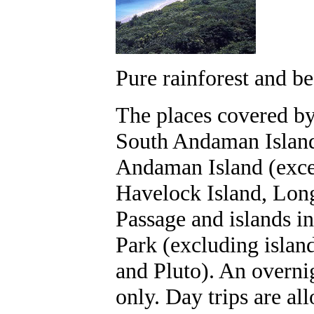
Pure rainforest and b
The places covered by 
South Andaman Island
Andaman Island (except
Havelock Island, Long
Passage and islands 
Park (excluding isla
and Pluto). An overnig
only. Day trips are al