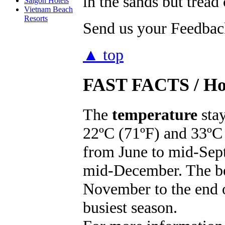
in the sands but tread 
Saigon Hotels
Vietnam Beach
Resorts
Send us your Feedback
▲ top
FAST FACTS
/ Ho
The
temperature
stay
22ºC (71ºF) and 33ºC 
from June to mid-Sep
mid-December. The bes
November to the end o
busiest season.