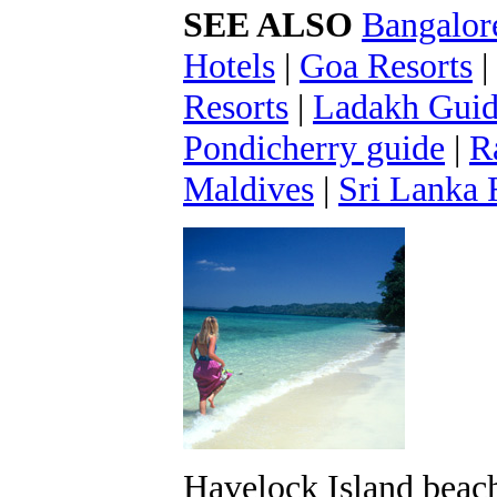
SEE ALSO
Bangalor
Hotels
|
Goa Resorts
|
Resorts
|
Ladakh Gui
Pondicherry guide
|
R
Maldives
|
Sri Lanka 
Havelock Island beac