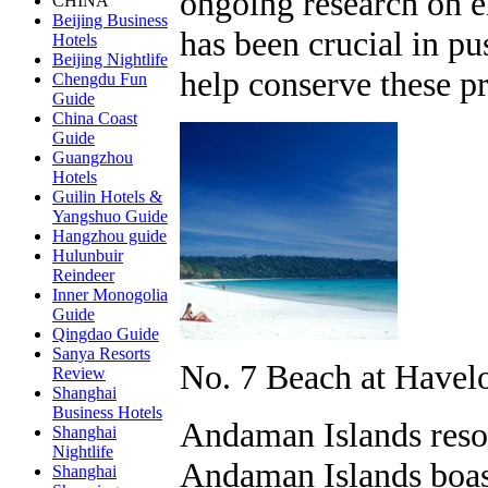
ongoing research on e
CHINA
Beijing Business
has been crucial in pu
Hotels
Beijing Nightlife
help conserve these pr
Chengdu Fun
Guide
China Coast
Guide
Guangzhou
Hotels
Guilin Hotels &
Yangshuo Guide
Hangzhou guide
Hulunbuir
Reindeer
Inner Monogolia
Guide
Qingdao Guide
Sanya Resorts
No. 7 Beach at Havel
Review
Shanghai
Business Hotels
Andaman Islands resort
Shanghai
Nightlife
Andaman Islands boas
Shanghai