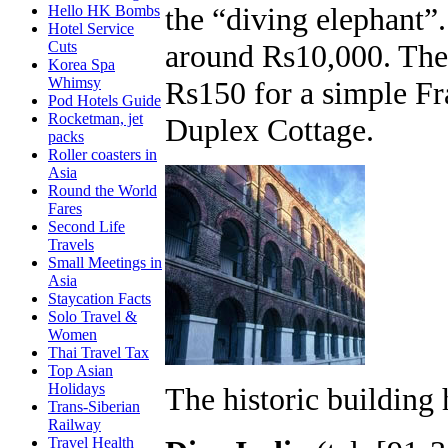
the “diving elephant”.
Hello HK Bombs
Hotel Service
around Rs10,000. The
Cuts
Korea Spa
Whimsy
Rs150 for a simple Fr
Pod Hotels Guide
Rocketman, jet
Duplex Cottage.
packs
Roller coasters in
Asia
Round the World
Fares
Second Life
Travels
Small Meetings in
Asia
Staycation Facts
Solo Travel &
Women
Thai Travel Tax
Top Asian
Holidays
The historic building 
Trans-Siberian
Railway
Travel Health