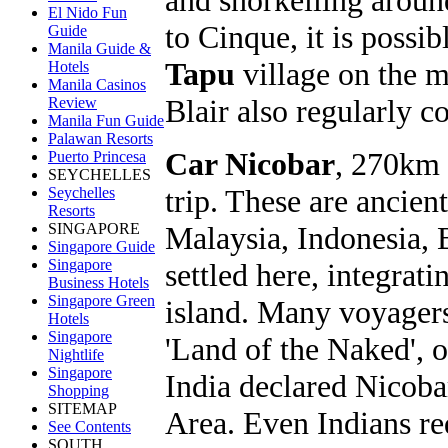
El Nido Fun
to Cinque, it is possi
Guide
Manila Guide &
Tapu
village on the m
Hotels
Manila Casinos
Blair also regularly c
Review
Manila Fun Guide
Palawan Resorts
Car Nicobar
, 270km 
Puerto Princesa
SEYCHELLES
trip. These are ancie
Seychelles
Resorts
Malaysia, Indonesia, 
SINGAPORE
Singapore Guide
Singapore
settled here, integrat
Business Hotels
Singapore Green
island. Many voyagers
Hotels
Singapore
'Land of the Naked', 
Nightlife
Singapore
India declared Nicoba
Shopping
SITEMAP
Area. Even Indians req
See Contents
SOUTH