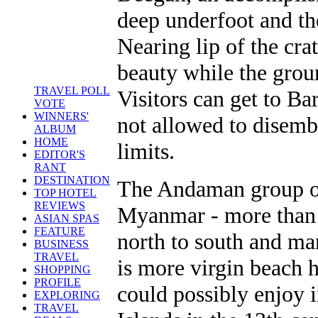
deep underfoot and th
Nearing lip of the cra
beauty while the grou
TRAVEL POLL
Visitors can get to Ba
VOTE
WINNERS'
not allowed to disemba
ALBUM
HOME
limits.
EDITOR'S
RANT
DESTINATION
The Andaman group of
TOP HOTEL
REVIEWS
Myanmar - more than
ASIAN SPAS
FEATURE
north to south and ma
BUSINESS
TRAVEL
is more virgin beach h
SHOPPING
PROFILE
could possibly enjoy i
EXPLORING
TRAVEL