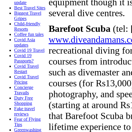
equipment though it is
update
Best Travel Sites
several dive centres.
Biggest Travel
Gripes
Child-friendly
Barefoot Scuba
(tel:
Resorts
Coffee fun tales
www.diveandamans.
Covid Asia
updates
recreational diving fo
Covid 19 Travel
Covid 19
courses from introdu
Passports?
Covid Travel
such as divemaster and
Restart
Covid Travel
courses (for Rs13,000
Pricing
Concierge
photography, and spee
Travails
Duty Free
(starting at around Rs
Shopping
Fake travel
that Barefoot Scuba br
reviews
Fear of Flying
lifetime experience to
Tips
Greenwashing