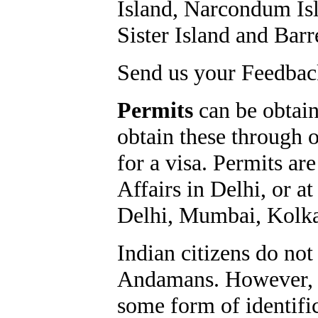
Island, Narcondum Isl
Sister Island and Barr
Send us your Feedback
Permits
can be obtaine
obtain these through 
for a visa. Permits ar
Affairs in Delhi, or at
Delhi, Mumbai, Kolka
Indian citizens do not
Andamans. However, al
some form of identific