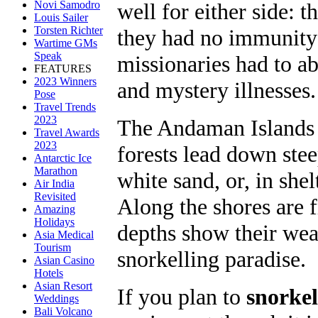
well for either side: t
Novi Samodro
Louis Sailer
Torsten Richter
they had no immunity
Wartime GMs
Speak
missionaries had to ab
FEATURES
2023 Winners
and mystery illnesses.
Pose
Travel Trends
2023
The Andaman Islands a
Travel Awards
2023
forests lead down stee
Antarctic Ice
Marathon
white sand, or, in she
Air India
Revisited
Along the shores are f
Amazing
Holidays
depths show their weal
Asia Medical
Tourism
snorkelling paradise.
Asian Casino
Hotels
Asian Resort
If you plan to
snorkel
Weddings
Bali Volcano