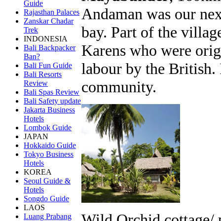
Guide
Andaman was our next 
Rajasthan Palaces
Zanskar Chadar
bay. Part of the villa
Trek
INDONESIA
Karens who were origi
Bali Backpacker
Ban?
labour by the British. 
Bali Fun Guide
Bali Resorts
community.
Review
Bali Spas Review
Bali Safety update
Jakarta Business
Hotels
Lombok Guide
JAPAN
Hokkaido Guide
Tokyo Business
Hotels
KOREA
Seoul Guide &
Hotels
Songdo Guide
LAOS
Wild Orchid cottage/ 
Luang Prabang