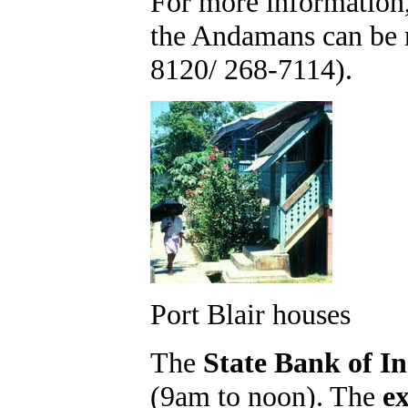
For more information
the Andamans can be r
8120/ 268-7114).
Port Blair houses
The
State Bank of In
(9am to noon). The
e