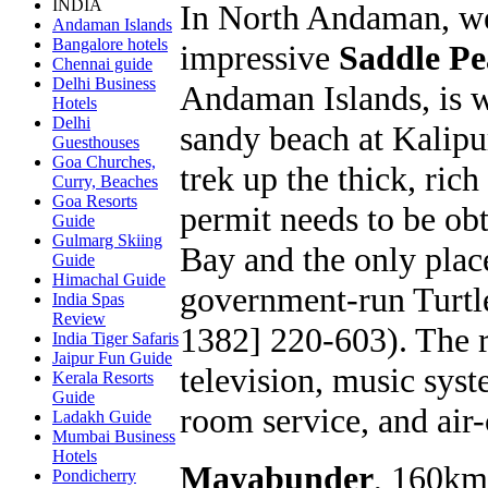
INDIA
In North Andaman, we
Andaman Islands
Bangalore hotels
impressive
Saddle P
Chennai guide
Delhi Business
Andaman Islands, is w
Hotels
Delhi
sandy beach at Kalipu
Guesthouses
Goa Churches,
trek up the thick, rich
Curry, Beaches
Goa Resorts
permit needs to be obt
Guide
Gulmarg Skiing
Bay and the only place
Guide
Himachal Guide
government-run Turtle
India Spas
Review
1382] 220-603). The r
India Tiger Safaris
Jaipur Fun Guide
television, music syst
Kerala Resorts
Guide
room service, and air
Ladakh Guide
Mumbai Business
Hotels
Mayabunder
, 160km
Pondicherry