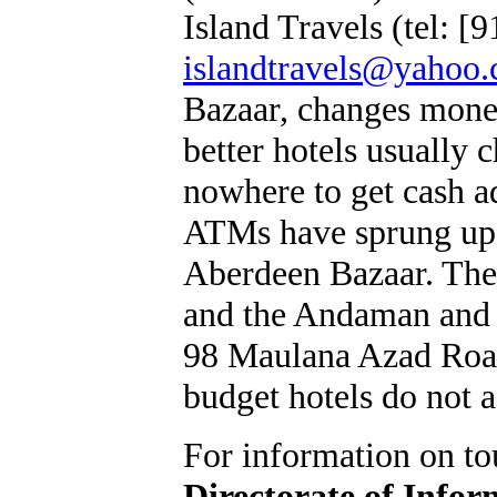
Island Travels (tel: 
islandtravels@yahoo
Bazaar, changes mone
better hotels usually 
nowhere to get cash ad
ATMs have sprung up 
Aberdeen Bazaar. Ther
and the Andaman and 
98 Maulana Azad Road
budget hotels do not 
For information on tou
Directorate of Infor