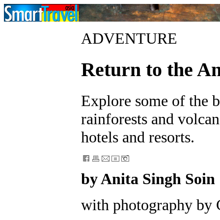
ADVENTURE
Return to the A
Explore some of the be
rainforests and volca
hotels and resorts.
by Anita Singh Soin
with photography by 