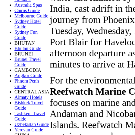
Australia Spas
India, cast adrift in t
Cairns Guide
Melbourne Guide
journey from Phoenix 
Sydney Hotel
Guide
Tuesday, Wednesday, 
Sydney Fun
Guide
Port Blair for Havelo
BHUTAN
Bhutan Guide
afternoon departure as
BRUNEI
Brunei Travel
minutes to arrive at H
Guide
CAMBODIA
Angkor Guide
For the environmental
Phnom Penh
Guide
Reefwatch Marine C
CENTRAL ASIA
Almaty Hotels
focuses on marine and
Bishkek Travel
Guide
Andaman and Nicobar 
Tashkent Travel
Guide
Islands. Reefwatch Ma
Uzbekistan Guide
Yerevan Guide