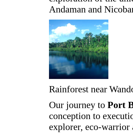
Andaman and Nicobar 
Rainforest near Wand
Our journey to
Port B
conception to executi
explorer, eco-warrior 