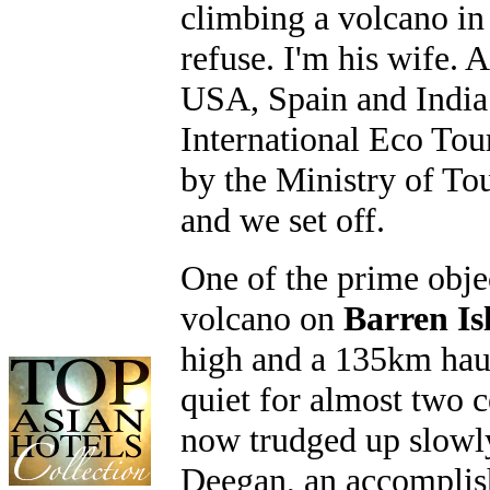
climbing a volcano in 
refuse. I'm his wife.
USA, Spain and India 
International Eco To
by the Ministry of T
and we set off.
One of the prime obje
volcano on
Barren Is
high and a 135km haul
quiet for almost two 
now trudged up slowly
Deegan, an accomplish