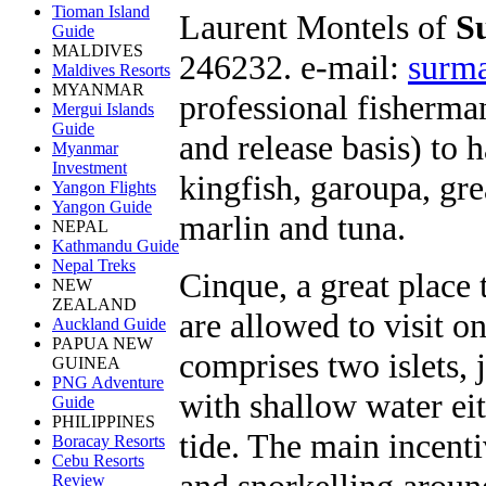
Tioman Island
Laurent Montels of
S
Guide
MALDIVES
246232. e-mail:
surm
Maldives Resorts
MYANMAR
professional fisherman
Mergui Islands
Guide
and release basis) to h
Myanmar
Investment
kingfish, garoupa, gre
Yangon Flights
Yangon Guide
marlin and tuna.
NEPAL
Kathmandu Guide
Nepal Treks
Cinque, a great place 
NEW
ZEALAND
are allowed to visit o
Auckland Guide
PAPUA NEW
comprises two islets, 
GUINEA
PNG Adventure
with shallow water eit
Guide
PHILIPPINES
tide. The main incenti
Boracay Resorts
Cebu Resorts
and snorkelling around
Review