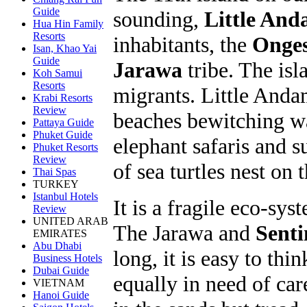
Guide
sounding,
Little An
Hua Hin Family
Resorts
inhabitants, the
Onge
Isan, Khao Yai
Guide
Jarawa
tribe. The isl
Koh Samui
Resorts
migrants. Little Anda
Krabi Resorts
Review
beaches bewitching wat
Pattaya Guide
Phuket Guide
elephant safaris and s
Phuket Resorts
Review
of sea turtles nest on 
Thai Spas
TURKEY
Istanbul Hotels
It is a fragile eco-sys
Review
UNITED ARAB
The Jarawa and
Senti
EMIRATES
Abu Dhabi
long, it is easy to thi
Business Hotels
Dubai Guide
equally in need of car
VIETNAM
Hanoi Guide