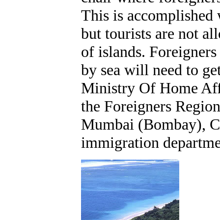
This is accomplished w
but tourists are not a
of islands. Foreigners
by sea will need to ge
Ministry Of Home Aff
the Foreigners Regiona
Mumbai (Bombay), Che
immigration departme