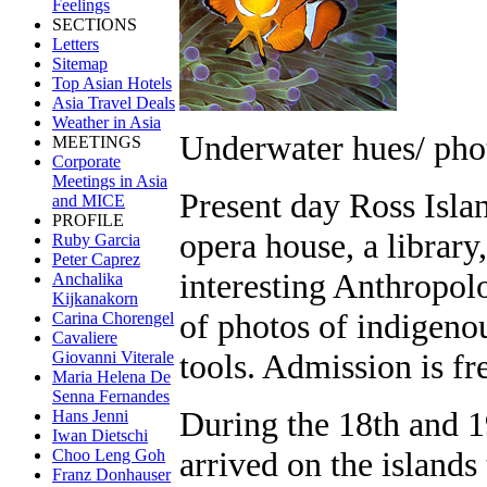
Feelings
SECTIONS
Letters
Sitemap
Top Asian Hotels
Asia Travel Deals
Weather in Asia
Underwater hues/ pho
MEETINGS
Corporate
Meetings in Asia
Present day Ross Isl
and MICE
PROFILE
opera house, a library
Ruby Garcia
Peter Caprez
interesting Anthropol
Anchalika
Kijkanakorn
of photos of indigenou
Carina Chorengel
Cavaliere
tools. Admission is fr
Giovanni Viterale
Maria Helena De
Senna Fernandes
During the 18th and 1
Hans Jenni
Iwan Dietschi
arrived on the islands
Choo Leng Goh
Franz Donhauser