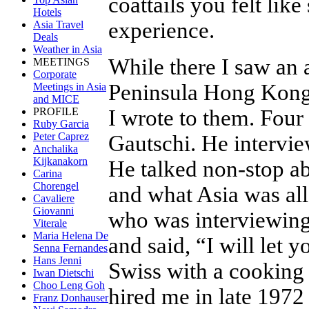
coattails you felt lik
Hotels
experience.
Asia Travel
Deals
Weather in Asia
While there I saw an 
MEETINGS
Corporate
Peninsula Hong Kong 
Meetings in Asia
and MICE
I wrote to them. Four
PROFILE
Ruby Garcia
Peter Caprez
Gautschi. He intervie
Anchalika
Kijkanakorn
He talked non-stop ab
Carina
Chorengel
and what Asia was al
Cavaliere
Giovanni
who was interviewing
Viterale
Maria Helena De
and said, “I will let 
Senna Fernandes
Hans Jenni
Swiss with a cookin
Iwan Dietschi
Choo Leng Goh
hired me in late 197
Franz Donhauser