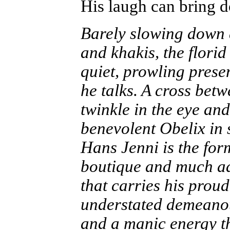
His laugh can bring 
Barely slowing down a
and khakis, the flori
quiet, prowling prese
he talks. A cross bet
twinkle in the eye an
benevolent Obelix in 
Hans Jenni is the for
boutique and much a
that carries his proud
understated demeanou
and a manic energy t