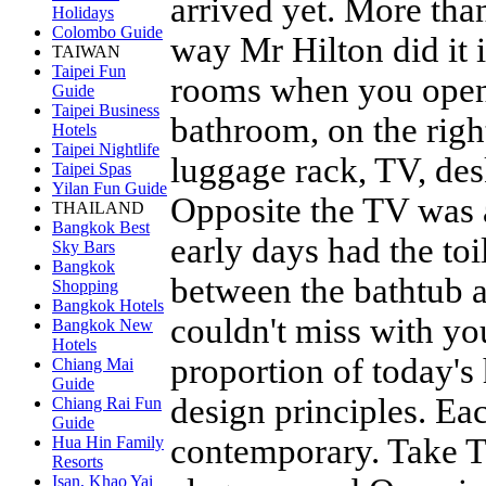
arrived yet. More tha
Holidays
Colombo Guide
way Mr Hilton did it i
TAIWAN
Taipei Fun
rooms when you opene
Guide
Taipei Business
bathroom, on the righ
Hotels
Taipei Nightlife
luggage rack, TV, desk
Taipei Spas
Yilan Fun Guide
Opposite the TV was 
THAILAND
Bangkok Best
early days had the to
Sky Bars
Bangkok
between the bathtub a
Shopping
Bangkok Hotels
couldn't miss with yo
Bangkok New
Hotels
proportion of today's 
Chiang Mai
Guide
design principles. Ea
Chiang Rai Fun
Guide
contemporary. Take T
Hua Hin Family
Resorts
Isan, Khao Yai