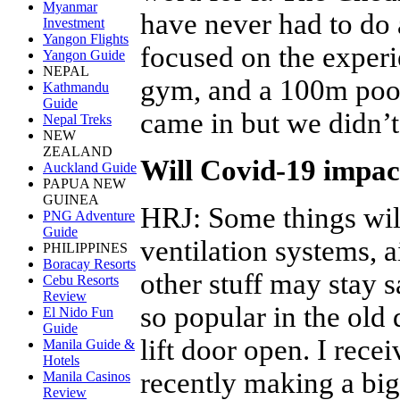
Myanmar
have never had to do 
Investment
Yangon Flights
focused on the experi
Yangon Guide
NEPAL
gym, and a 100m poo
Kathmandu
Guide
came in but we didn’t
Nepal Treks
NEW
ZEALAND
Will Covid-19 impact
Auckland Guide
PAPUA NEW
GUINEA
HRJ
:
Some things will
PNG Adventure
Guide
ventilation systems, a
PHILIPPINES
Boracay Resorts
other stuff may stay
Cebu Resorts
Review
so popular in the old 
El Nido Fun
Guide
lift door open. I rece
Manila Guide &
Hotels
recently making a big 
Manila Casinos
Review