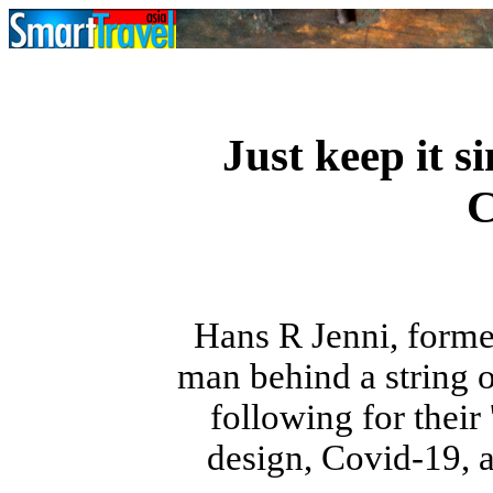
Just keep it s
C
Hans R Jenni, forme
man behind a string 
following for their 
design, Covid-19, a