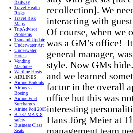
Railway
recollection]. We nee
Travel Health
Risks
interacting with guest
Travel Risk
Maps
TripAdvisor
Of course, when we 
Problems
Tsunami Update
was a GM’s office! It
Underwater Art
Underwater
general manager, was 
Hotels
Vending
style. Now GMs hide
Machines
Wartime Hosts
and we learned someth
AIRLINES
Airline Bailouts
factor in the overall 
Airbus vs
Boeing
office but this was no
Airline Fuel
Surcharges
interesting personalit
Airline Poll 2005
B-737 MAX-8
Hans Jörg Meier at Th
safety
Business Class
management team needs
Seats