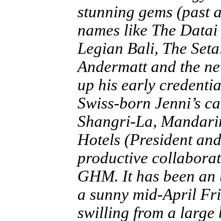
stunning gems (past a
names like The Datai
Legian Bali, The Set
Andermatt and the ne
up his early credenti
Swiss-born Jenni’s c
Shangri-La, Mandari
Hotels (President an
productive collaborat
GHM. It has been an 
a sunny mid-April Fr
swilling from a large 