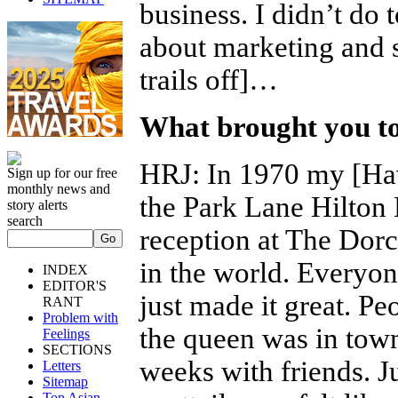
business. I didn’t do 
about marketing and s
trails off]…
What brought you to 
HRJ
:
In 1970 my [Ha
Sign up for our free
monthly news and
the Park Lane Hilton
story alerts
search
reception at The Dorc
in the world. Everyon
INDEX
EDITOR'S
just made it great. Pe
RANT
Problem with
the queen was in town
Feelings
SECTIONS
weeks with friends. J
Letters
Sitemap
Top Asian