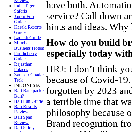
Review
have both. Automatio
India Tiger
Safaris
service? Call down a
Jaipur Fun
Guide
hints and ideas. Why 
Kerala Resorts
Guide
Ladakh Guide
How do you build bra
Mumbai
Business Hotels
especially today with
Pondicherry
Guide
Rajasthan
HRJ
:
I don’t think yo
Palaces
Zanskar Chadar
because of Covid-19. I
Trek
INDONESIA
forgotten by 2023 an
Bali Backpacker
Ban?
a terrible time that 
Bali Fun Guide
Bali Resorts
philosophy because o
Review
Bali Spas
Brand recognition fro
Review
Bali Safety