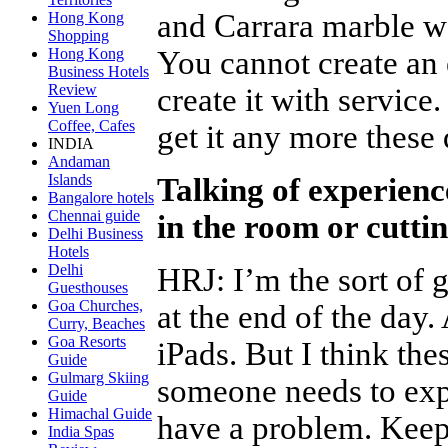
and Carrara marble wal
Hong Kong
Shopping
You cannot create an
Hong Kong
Business Hotels
Review
create it with service
Yuen Long
Coffee, Cafes
get it any more these
INDIA
Andaman
Islands
Talking of experienc
Bangalore hotels
Chennai guide
in the room or cutti
Delhi Business
Hotels
Delhi
HRJ
:
I’m the sort of 
Guesthouses
Goa Churches,
at the end of the day
Curry, Beaches
Goa Resorts
iPads. But I think the
Guide
Gulmarg Skiing
someone needs to exp
Guide
Himachal Guide
have a problem. Keep
India Spas