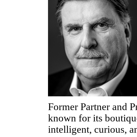
Former Partner and 
known for its boutiqu
intelligent, curious, 