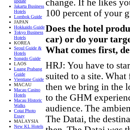
change. If he likes yo
update
Jakarta Business
100 percent of your g
Hotels
Lombok Guide
JAPAN
Does the hotel produc
Hokkaido Guide
Tokyo Business
car) or do your targe
Hotels
KOREA
What comes first, d
Seoul Guide &
Hotels
Songdo Guide
HRJ
:
You have to star
LAOS
Luang Prabang
suited to a site. What
Guide
Vientiane Guide
then we bring in the l
MACAU
Macau Casino
to the GHM experienc
Hotels
Macau Historic
audience. The ambienc
Walks
Cotai Photo
Essay
The Datai, the destin
MALAYSIA
New KL Hotels
then. The Datai
was
th