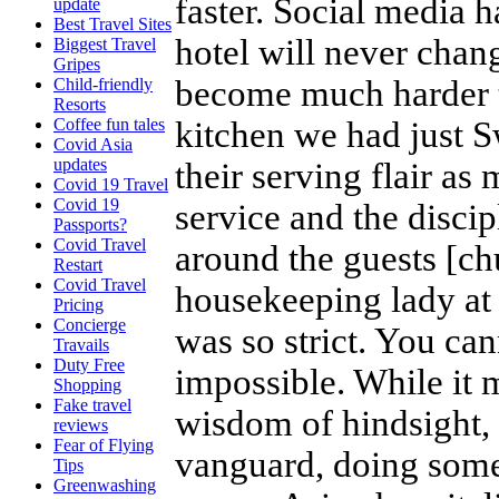
faster. Social media 
update
Best Travel Sites
hotel will never chang
Biggest Travel
Gripes
become much harder t
Child-friendly
Resorts
kitchen we had just Sw
Coffee fun tales
Covid Asia
updates
their serving flair as
Covid 19 Travel
Covid 19
service and the discip
Passports?
Covid Travel
around the guests [ch
Restart
Covid Travel
housekeeping lady at
Pricing
Concierge
was so strict. You can
Travails
Duty Free
impossible. While it 
Shopping
Fake travel
wisdom of hindsight, 
reviews
Fear of Flying
vanguard, doing some
Tips
Greenwashing