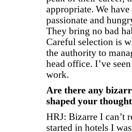
appropriate. We have
passionate and hungr
They bring no bad hab
Careful selection is 
the authority to mana
head office. I’ve seen
work.
Are there any bizarr
shaped your thought
HRJ
:
Bizarre I can’t 
started in hotels I wa