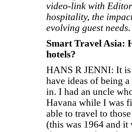
video-link with Edito
hospitality, the impac
evolving guest needs.
Smart Travel Asia: H
hotels?
HANS R JENNI
: It 
have ideas of being a
in. I had an uncle wh
Havana while I was fin
able to travel to thos
(this was 1964 and it