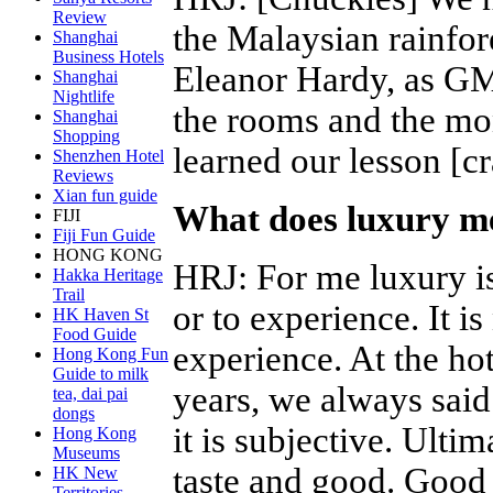
Review
the Malaysian rainfor
Shanghai
Business Hotels
Eleanor Hardy, as GM
Shanghai
Nightlife
the rooms and the mo
Shanghai
Shopping
learned our lesson [c
Shenzhen Hotel
Reviews
Xian fun guide
What does luxury me
FIJI
Fiji Fun Guide
HONG KONG
HRJ
:
For me luxury is
Hakka Heritage
Trail
or to experience. It is 
HK Haven St
Food Guide
experience. At the ho
Hong Kong Fun
Guide to milk
years, we always said 
tea, dai pai
dongs
it is subjective. Ulti
Hong Kong
Museums
taste and good. Good 
HK New
Territories