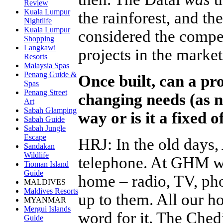
Review
Kuala Lumpur
the rainforest, and t
Nightlife
Kuala Lumpur
considered the compe
Shopping
Langkawi
projects in the market
Resorts
Malaysia Spas
Penang Guide &
Once built, can a pro
Spas
Penang Street
changing needs (as 
Art
Sabah Glamping
way or is it a fixed o
Sabah Guide
Sabah Jungle
Escape
HRJ
:
In the old days
Sandakan
Wildlife
telephone. At GHM we
Tioman Island
Guide
home – radio, TV, pho
MALDIVES
Maldives Resorts
up to them. All our ho
MYANMAR
Mergui Islands
word for it. The Che
Guide