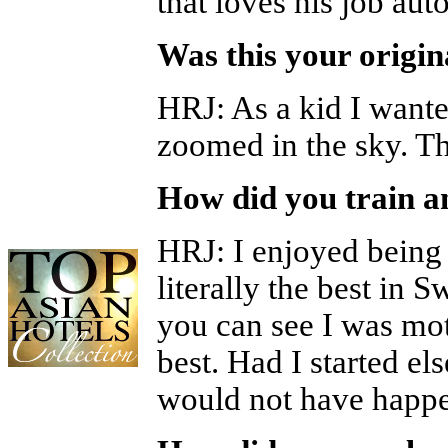
that loves his job aut
Was this your origi
HRJ
:
As a kid I wante
zoomed in the sky. Th
How did you train a
HRJ
:
I enjoyed being
literally the best in 
you can see I was mo
best. Had I started el
would not have happ