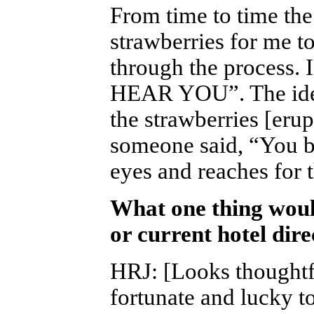
From time to time th
strawberries for me t
through the process. 
HEAR YOU”. The idea 
the strawberries [erup
someone said, “You b
eyes and reaches for t
What one thing woul
or current hotel dir
HRJ
:
[Looks thoughtfu
fortunate and lucky t