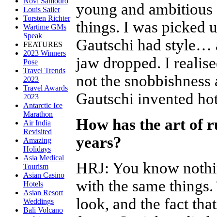
Novi Samodro
young and ambitious a
Louis Sailer
Torsten Richter
things. I was picked 
Wartime GMs
Speak
Gautschi had style… 
FEATURES
2023 Winners
jaw dropped. I realis
Pose
Travel Trends
not the snobbishness a
2023
Travel Awards
Gautschi invented hot
2023
Antarctic Ice
Marathon
How has the art of r
Air India
Revisited
years?
Amazing
Holidays
Asia Medical
HRJ
:
You know nothing
Tourism
Asian Casino
with the same things.
Hotels
Asian Resort
look, and the fact that
Weddings
Bali Volcano