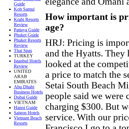
elegance and Omani ar
Guide
Koh Samui
How important is pri
Resorts
Krabi Resorts
age?
Review
Pattaya Guide
Phuket Guide
HRJ
:
Pricing is impor
Phuket Resorts
Review
and the Hyatts. The
Thai Spas
TURKEY
Istanbul Hotels
looked at the competi
Review
UNITED
a price to match the se
ARAB
EMIRATES
Setai South Beach M
Abu Dhabi
Business Hotels
people said we were c
Dubai Guide
VIETNAM
charging $300. But w
Hanoi Guide
Saigon Hotels
service. With our pric
Vietnam Beach
Resorts
Francisco I go to a 