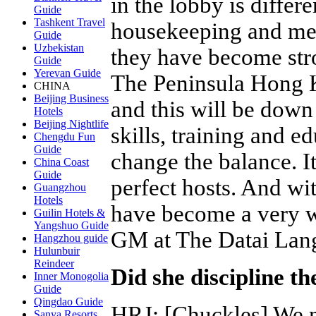
in the lobby is differ
Guide
Tashkent Travel
housekeeping and men
Guide
Uzbekistan
they have become stro
Guide
Yerevan Guide
The Peninsula Hong 
CHINA
Beijing Business
and this will be down
Hotels
Beijing Nightlife
skills, training and e
Chengdu Fun
Guide
change the balance. I
China Coast
Guide
perfect hosts. And wi
Guangzhou
Hotels
have become a very w
Guilin Hotels &
Yangshuo Guide
GM at The Datai La
Hangzhou guide
Hulunbuir
Reindeer
Did she discipline t
Inner Monogolia
Guide
Qingdao Guide
HRJ
:
[Chuckles] We ne
Sanya Resorts