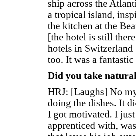
ship across the Atlan
a tropical island, insp
the kitchen at the Be
[the hotel is still the
hotels in Switzerland
too. It was a fantastic 
Did you take natural
HRJ
: [Laughs] No my
doing the dishes. It d
I got motivated. I jus
apprenticed with, was