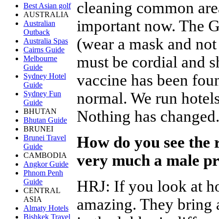
cleaning common area
Best Asian golf
AUSTRALIA
important now. The G
Australian
Outback
(wear a mask and not 
Australia Spas
Cairns Guide
must be cordial and s
Melbourne
Guide
vaccine has been foun
Sydney Hotel
Guide
normal. We run hotels
Sydney Fun
Guide
BHUTAN
Nothing has changed
Bhutan Guide
BRUNEI
How do you see the r
Brunei Travel
Guide
CAMBODIA
very much a male pr
Angkor Guide
Phnom Penh
HRJ
:
If you look at 
Guide
CENTRAL
ASIA
amazing. They bring a
Almaty Hotels
Bishkek Travel