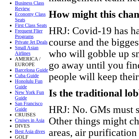
Business Class
Review
How might this chan
Economy Class
Seats
First Class Seats
HRJ
:
Covid-19 has had
Frequent Flier
Programs
course and the biggest
Private Jet Deals
Small Asian
who will gobble up sm
Airlines
AMERICA /
go away until you fi
EUROPE
Barcelona Guide
people will keep their
Cuba Guide
Honolulu Fun
Guide
Is the traditional l
New York Fun
Guide
San Francisco
HRJ
:
No. GMs must st
Guide
CRUISES
Other things might ch
Cruises in Asia
DIVES
areas, air purificati
Best Asia dives
GOLF