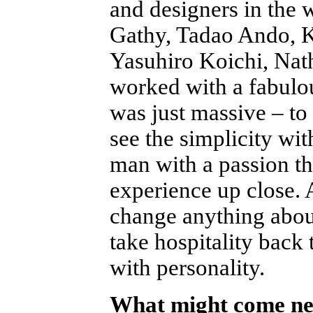
and designers in the 
Gathy, Tadao Ando, K
Yasuhiro Koichi, Na
worked with a fabulo
was just massive – to 
see the simplicity wit
man with a passion th
experience up close.
change anything about
take hospitality back 
with personality.
What might come nex