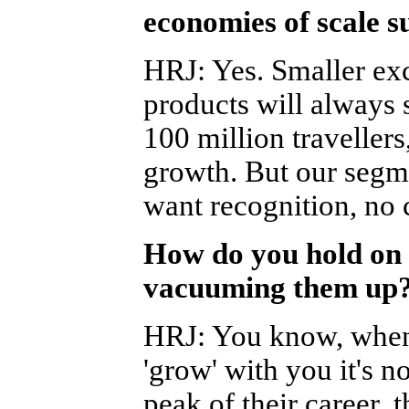
economies of scale s
HRJ
:
Yes. Smaller exc
products will always 
100 million travellers
growth. But our seg
want recognition, no 
How do you hold on 
vacuuming them up? 
HRJ
:
You know, when 
'grow' with you it's n
peak of their career, 