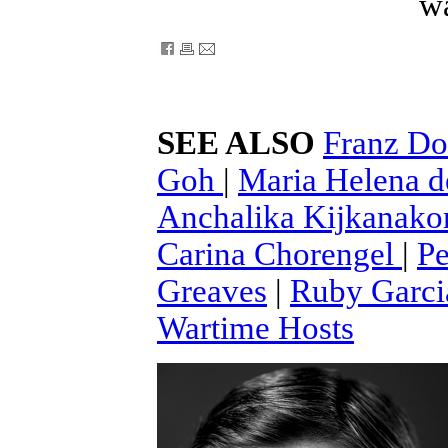
wa
SEE ALSO
Franz D
Goh
|
Maria Helena 
Anchalika Kijkanak
Carina Chorengel
|
Pe
Greaves
|
Ruby Garci
Wartime Hosts