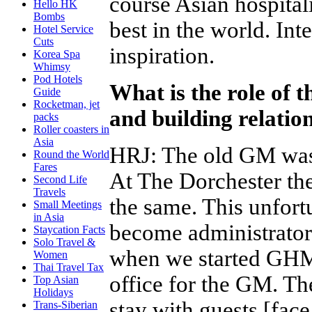
course Asian hospital
Hello HK
Bombs
best in the world. Int
Hotel Service
Cuts
inspiration.
Korea Spa
Whimsy
Pod Hotels
What is the role of 
Guide
Rocketman, jet
and building relatio
packs
Roller coasters in
Asia
HRJ
:
The old GM was 
Round the World
Fares
At The Dorchester th
Second Life
Travels
the same. This unfor
Small Meetings
in Asia
become administrators.
Staycation Facts
Solo Travel &
when we started GHM 
Women
Thai Travel Tax
office for the GM. T
Top Asian
Holidays
stay with guests [face
Trans-Siberian