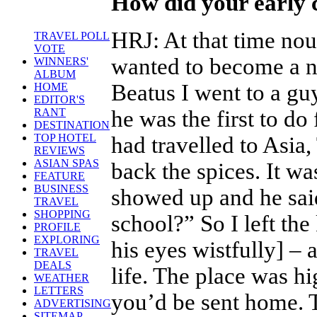
How did your early 
HRJ
:
At that time nou
TRAVEL POLL
VOTE
wanted to become a no
WINNERS'
ALBUM
Beatus I went to a g
HOME
EDITOR'S
he was the first to d
RANT
DESTINATION
TOP HOTEL
had travelled to Asi
REVIEWS
ASIAN SPAS
back the spices. It w
FEATURE
BUSINESS
showed up and he sai
TRAVEL
SHOPPING
school?” So I left the k
PROFILE
EXPLORING
his eyes wistfully] –
TRAVEL
DEALS
life. The place was hi
WEATHER
LETTERS
you’d be sent home. T
ADVERTISING
SITEMAP