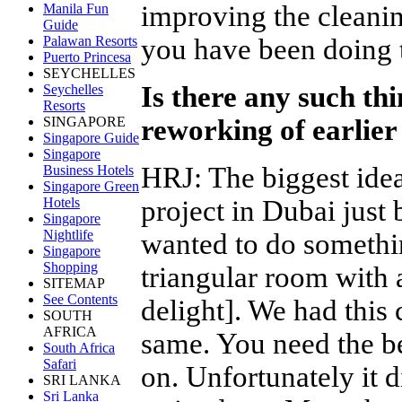
improving the cleanin
Manila Fun
Guide
you have been doing 
Palawan Resorts
Puerto Princesa
SEYCHELLES
Is there any such thin
Seychelles
Resorts
reworking of earlie
SINGAPORE
Singapore Guide
Singapore
HRJ
:
The biggest ide
Business Hotels
Singapore Green
project in Dubai just
Hotels
Singapore
Nightlife
wanted to do somethin
Singapore
Shopping
triangular room with 
SITEMAP
See Contents
delight]. We had this c
SOUTH
AFRICA
same. You need the b
South Africa
Safari
on. Unfortunately it 
SRI LANKA
Sri Lanka