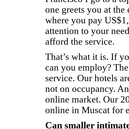
one greets you at the
where you pay US$1,
attention to your need
afford the service.
That’s what it is. I
can you employ? The s
service. Our hotels a
not on occupancy. And
online market. Our 2
online in Muscat for 
Can smaller intimate