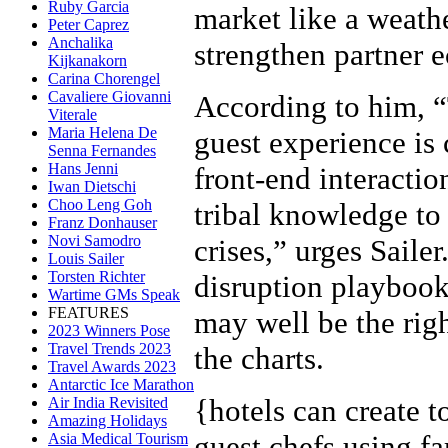
Ruby Garcia
market like a weath
Peter Caprez
Anchalika
strengthen partner 
Kijkanakorn
Carina Chorengel
Cavaliere Giovanni
According to him, “
Viterale
Maria Helena De
guest experience is 
Senna Fernandes
Hans Jenni
front-end interactio
Iwan Dietschi
Choo Leng Goh
tribal knowledge to
Franz Donhauser
Novi Samodro
crises,” urges Saile
Louis Sailer
Torsten Richter
disruption playbooks
Wartime GMs Speak
FEATURES
may well be the righ
2023 Winners Pose
Travel Trends 2023
the charts.
Travel Awards 2023
Antarctic Ice Marathon
{
hotels can create 
Air India Revisited
Amazing Holidays
guest chefs using fa
Asia Medical Tourism