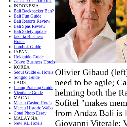
Zanskar Chadar Trek
INDONESIA
Bali Backpacker Ban?
Bali Fun Guide
Bali Resorts Review
Bali Spas Review
Bali Safety update
Jakarta Business
Hotels
Lombok Guide
JAPAN
Hokkaido Guide
Tokyo Business Hotels
KOREA
Olivier Gibaud (lef
Seoul Guide & Hotels
Songdo Guide
need to be agile; Ca
LAOS
Luang Prabang Guide
helming both the Ra
Vientiane Guide
MACAU
Sofitel "makes memo
Macau Casino Hotels
Macau Historic Walks
from Andaz Bali is 
Cotai Photo Essay
MALAYSIA
Giovanni Viterale: 
New KL Hotels