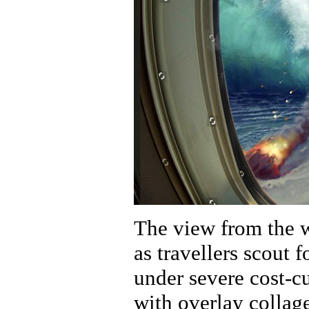
The view from the w
as travellers scout f
under severe cost-cu
with overlay collag