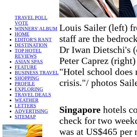
TRAVEL POLL
VOTE
Louis Sailer (left) 
WINNERS' ALBUM
HOME
staff are the bedro
EDITOR'S RANT
DESTINATION
Dr Iwan Dietschi's (
TOP HOTEL
REVIEWS
Peter Caprez (right)
ASIAN SPAS
FEATURE
"Hotel school does 
BUSINESS TRAVEL
SHOPPING
crisis."/ photos Sai
PROFILE
EXPLORING
TRAVEL DEALS
WEATHER
LETTERS
Singapore
hotels co
ADVERTISING
SITEMAP
check for two weekd
was at US$465 per 