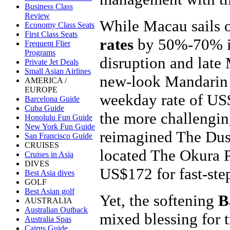
Business Class
Review
While Macau sails 
Economy Class Seats
First Class Seats
rates
by 50%-70% in 
Frequent Flier
Programs
disruption and late 
Private Jet Deals
Small Asian Airlines
new-look Mandarin 
AMERICA /
EUROPE
weekday rate of US
Barcelona Guide
Cuba Guide
the more challengin
Honolulu Fun Guide
New York Fun Guide
reimagined The Dus
San Francisco Guide
CRUISES
located The Okura P
Cruises in Asia
DIVES
US$172 for fast-step
Best Asia dives
GOLF
Best Asian golf
Yet, the softening
B
AUSTRALIA
Australian Outback
mixed blessing for 
Australia Spas
Cairns Guide