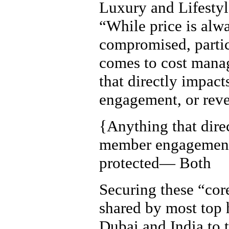
Luxury and Lifestyl
“While price is alwa
compromised, partic
comes to cost manag
that directly impact
engagement, or reve
{
Anything that dire
member engagement,
protected— Both
Securing these “core
shared by most top 
Dubai and India to t