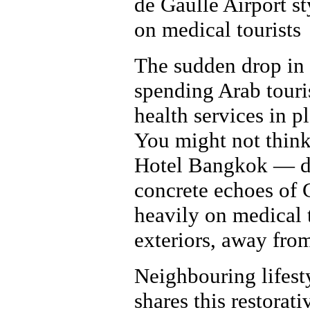
de Gaulle Airport st
on medical tourists
The sudden drop in
spending Arab touris
health services in p
You might not think
Hotel Bangkok — des
concrete echoes of 
heavily on medical t
exteriors, away from
Neighbouring lifes
shares this restora