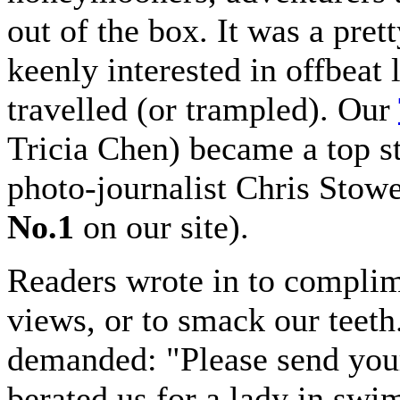
out of the box. It was a pret
keenly interested in offbeat 
travelled (or trampled). Our
Tricia Chen) became a top st
photo-journalist Chris Stow
No.1
on our site).
Readers wrote in to complime
views, or to smack our teet
demanded: "Please send you
berated us for a lady in swi