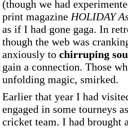
(though we had experimented
print magazine
HOLIDAY As
as if I had gone gaga. In retr
though the web was cranking
anxiously to
chirruping so
gain a connection. Those wh
unfolding magic, smirked.
Earlier that year I had visi
engaged in some tourneys a
cricket team. I had brought