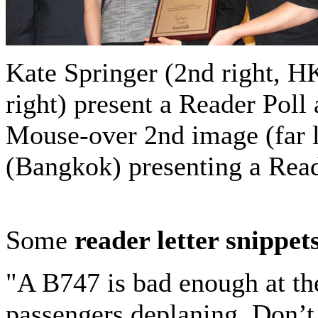
Kate Springer (2nd right, HK
right) present a Reader Pol
Mouse-over 2nd image (far 
(Bangkok) presenting a Read
Some
reader letter snippet
"A B747 is bad enough at th
passengers deplaning. Don’t