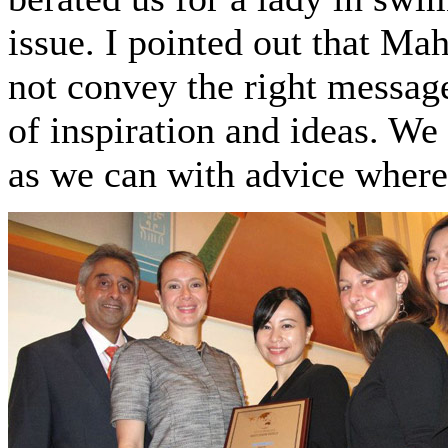
issue. I pointed out that M
not convey the right message
of inspiration and ideas. We
as we can with advice where