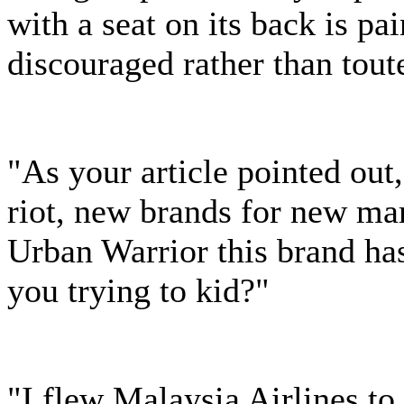
with a seat on its back is pai
discouraged rather than tout
"As your article pointed out
riot, new brands for new mar
Urban Warrior this brand ha
you trying to kid?"
"I flew Malaysia Airlines 