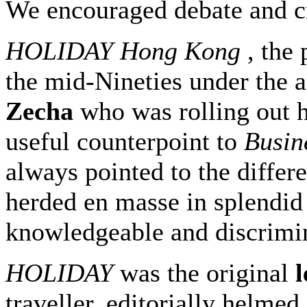
We encouraged debate and cr
HOLIDAY Hong Kong
, the
the mid-Nineties under the 
Zecha
who was rolling out 
useful counterpoint to
Busin
always pointed to the diffe
herded en masse in splendid
knowledgeable and discrimin
HOLIDAY
was the original
l
traveller, editorially helme