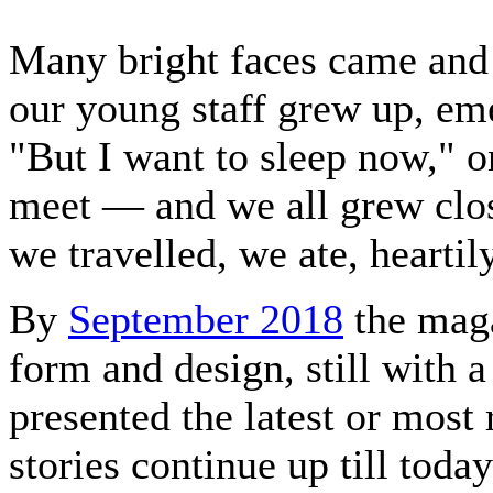
Many bright faces came and
our young staff grew up, e
"But I want to sleep now," on
meet — and we all grew clos
we travelled, we ate, heartily
By
September 2018
the maga
form and design, still with 
presented the latest or most 
stories continue up till toda