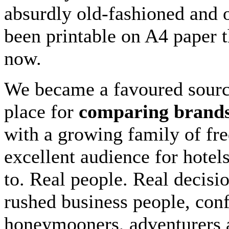
absurdly old-fashioned and o
been printable on A4 paper t
now.
We became a favoured sour
place for
comparing brand
with a growing family of fre
excellent audience for hotels
to. Real people. Real decisi
rushed business people, conf
honeymooners, adventurers 