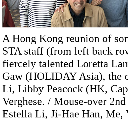
A Hong Kong reunion of so
STA staff (from left back ro
fiercely talented Loretta Lam
Gaw (HOLIDAY Asia), the cre
Li, Libby Peacock (HK, Cape
Verghese. / Mouse-over 2nd 
Estella Li, Ji-Hae Han, Me, 