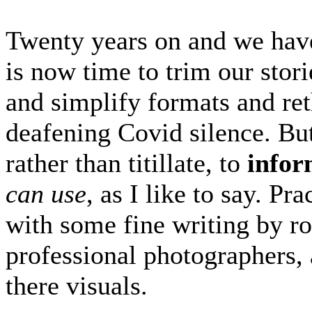
Twenty years on and we have 
is now time to trim our sto
and simplify formats and reth
deafening Covid silence. But 
rather than titillate, to
infor
can use
, as I like to say. P
with some fine writing by r
professional photographers, a
there visuals.