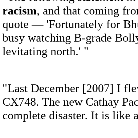
racism
, and that coming fro
quote — 'Fortunately for Bhu
busy watching B-grade Boll
levitating north.' "
"Last December [2007] I fle
CX748. The new Cathay Pac
complete disaster. It is like 