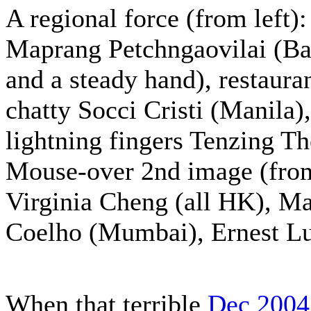
A regional force (from left)
Maprang Petchngaovilai (Ba
and a steady hand), restaura
chatty Socci Cristi (Manila
lightning fingers Tenzing T
Mouse-over 2nd image (from 
Virginia Cheng (all HK), M
Coelho (Mumbai), Ernest Lu
When that terrible
Dec 2004