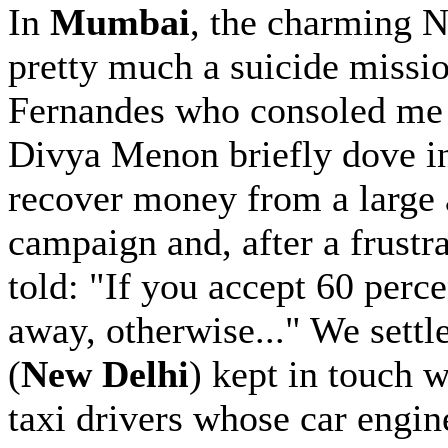
In
Mumbai
, the charming 
pretty much a suicide missi
Fernandes who consoled me 
Divya Menon briefly dove i
recover money from a large 
campaign and, after a frustr
told: "If you accept 60 perc
away, otherwise..." We settl
(
New Delhi
) kept in touch w
taxi drivers whose car engi