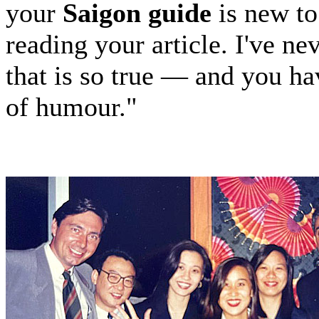
your
Saigon guide
is new to
reading your article. I've n
that is so true — and you h
of humour."