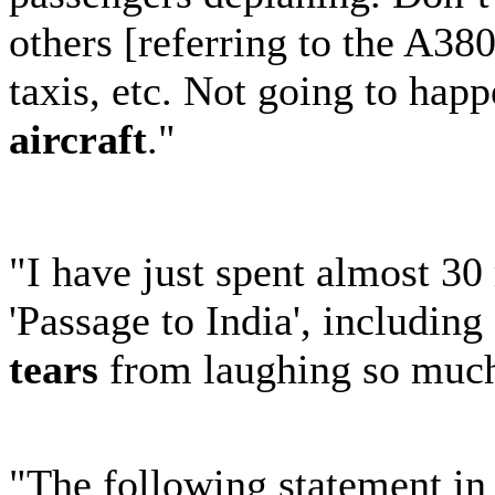
others [referring to the A38
taxis, etc. Not going to happ
aircraft
."
"I have just spent almost 30
'Passage to India', includin
tears
from laughing so muc
"The following statement in