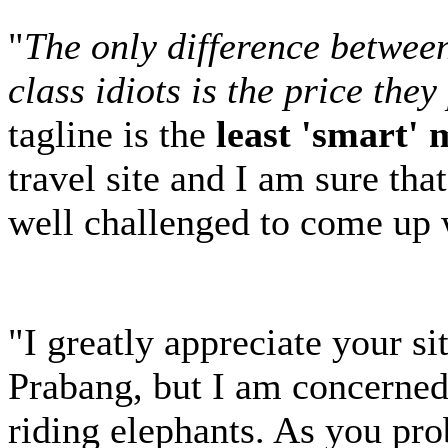
"
The only difference between 
class idiots is the price the
tagline is the
least 'smart'
travel site and I am sure th
well challenged to come up
"I greatly appreciate your si
Prabang, but I am concerned 
riding elephants. As you pr