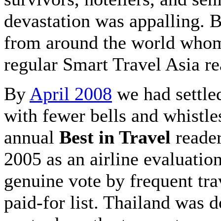
devastation was appalling. 
from around the world whom 
regular Smart Travel Asia r
By
April 2008
we had settle
with fewer bells and whistl
annual
Best in Travel
reader
2005 as an airline evaluatio
genuine vote by frequent tra
paid-for list. Thailand was 