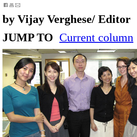
by Vijay Verghese/ Editor
JUMP TO
Current column