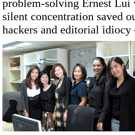
problem-solving Ernest Lui
silent concentration saved
hackers and editorial idioc