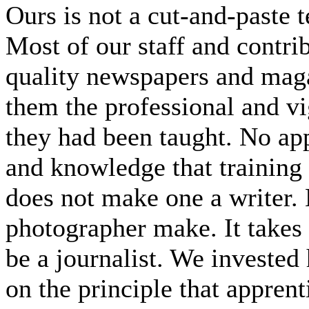
Ours is not a cut-and-paste
Most of our staff and contri
quality newspapers and maga
them the professional and v
they had been taught. No app 
and knowledge that training
does not make one a writer.
photographer make. It takes
be a journalist. We invested 
on the principle that apprent