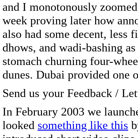
and I monotonously zoomed in
week proving later how anno
also had some decent, less fid
dhows, and wadi-bashing as 
stomach churning four-wheel
dunes. Dubai provided one of 
Send us your Feedback / Lett
In February 2003 we launc
looked
something like this
b