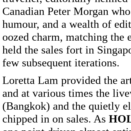
Canadian Peter Morgan who 
humour, and a wealth of edit
oozed charm, matching the 
held the sales fort in Singa
few subsequent iterations.
Loretta Lam provided the art
and at various times the li
(Bangkok) and the quietly e
chipped in on sales. As
HOL