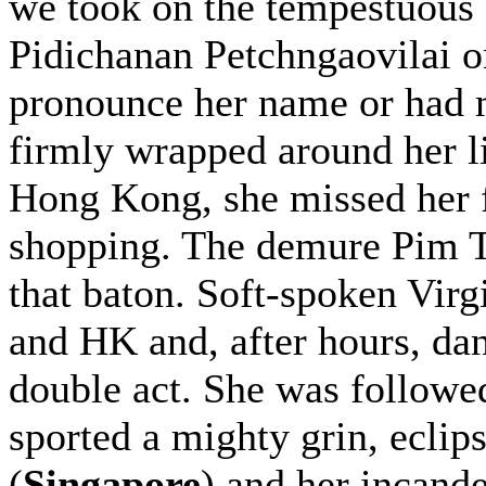
we took on the tempestuous
Pidichanan Petchngaovilai 
pronounce her name or had 
firmly wrapped around her lit
Hong Kong, she missed her fl
shopping. The demure Pim T
that baton. Soft-spoken Virg
and HK and, after hours, d
double act. She was follow
sported a mighty grin, ecli
(
Singapore
) and her incand