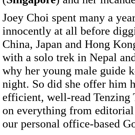
Joey Choi spent many a year
innocently at all before dig
China, Japan and Hong Kong 
with a solo trek in Nepal an
why her young male guide ke
night. So did she offer him h
efficient, well-read Tenzin
on everything from editorial
our personal office-based G