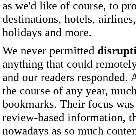
as we'd like of course, to p
destinations, hotels, airline
holidays and more.
We never permitted
disrupt
anything that could remotel
and our readers responded. 
the course of any year, much
bookmarks. Their focus was 
review-based information, the
nowadays as so much content