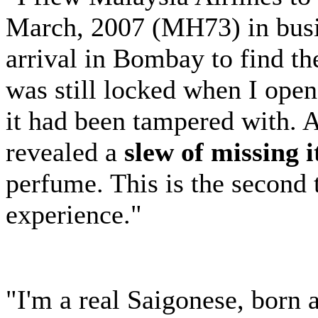
March, 2007 (MH73) in busi
arrival in Bombay to find th
was still locked when I opene
it had been tampered with. 
revealed a
slew of missing 
perfume. This is the second
experience."
"I'm a real Saigonese, born 