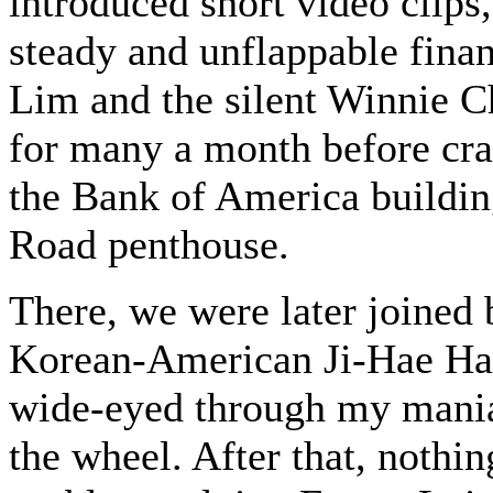
introduced short video clips,
steady and unflappable finan
Lim and the silent Winnie C
for many a month before cr
the Bank of America buildin
Road penthouse.
There, we were later joined 
Korean-American Ji-Hae Han 
wide-eyed through my mania
the wheel. After that, nothi