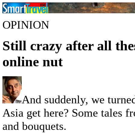
OPINION
Still crazy after all th
online nut
And suddenly, we turne
Asia get here? Some tales fr
and bouquets.