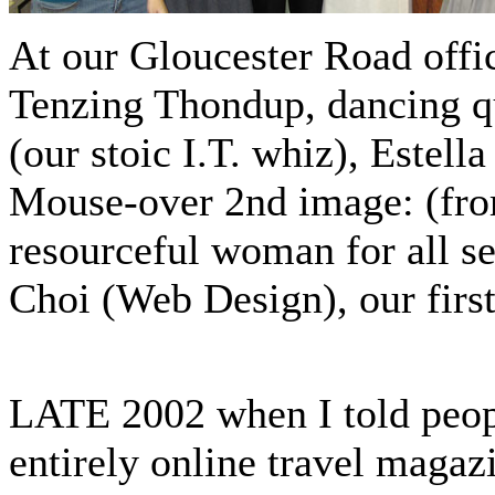
At our Gloucester Road office
Tenzing Thondup, dancing q
(our stoic I.T. whiz), Estell
Mouse-over 2nd image: (from
resourceful woman for all s
Choi (Web Design), our firs
LATE 2002 when I told people
entirely online travel magaz