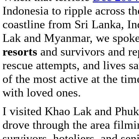
Indonesia to ripple across th
coastline from Sri Lanka, I
Lak and Myanmar, we spoke
resorts
and survivors and re
rescue attempts, and lives 
of the most active at the ti
with loved ones.
I visited Khao Lak and Phuke
drove through the area filmi
survivors, hoteliers, and se