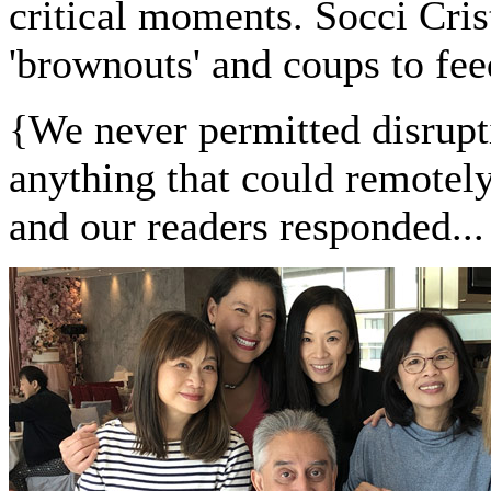
critical moments. Socci Cris
'brownouts' and coups to fee
{
We never permitted disrupti
anything that could remotel
and our readers responded...