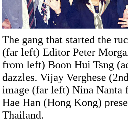
The gang that started the r
(far left) Editor Peter Morg
from left) Boon Hui Tsng (ad
dazzles. Vijay Verghese (2n
image (far left) Nina Nanta 
Hae Han (Hong Kong) presen
Thailand.