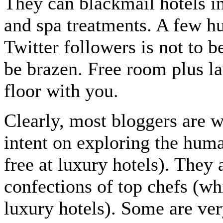
They can blackmail hotels i
and spa treatments. A few h
Twitter followers is not to 
be brazen. Free room plus la
floor with you.
Clearly, most bloggers are 
intent on exploring the huma
free at luxury hotels). They 
confections of top chefs (wh
luxury hotels). Some are ve