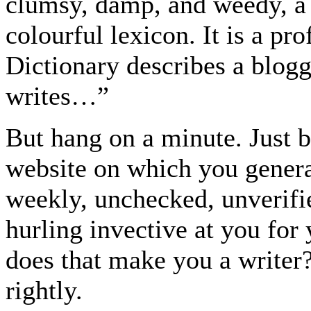
clumsy, damp, and weedy, a 
colourful lexicon. It is a pr
Dictionary describes a blogg
writes…”
But hang on a minute. Just 
website on which you genera
weekly, unchecked, unverifie
hurling invective at you for 
does that make you a writer
rightly.