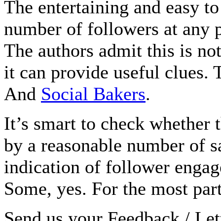
The entertaining and easy t
number of followers at any p
The authors admit this is not 
it can provide useful clues.
And
Social Bakers
.
It’s smart to check whether
by a reasonable number of s
indication of follower enga
Some, yes. For the most pa
Send us your Feedback / Lett