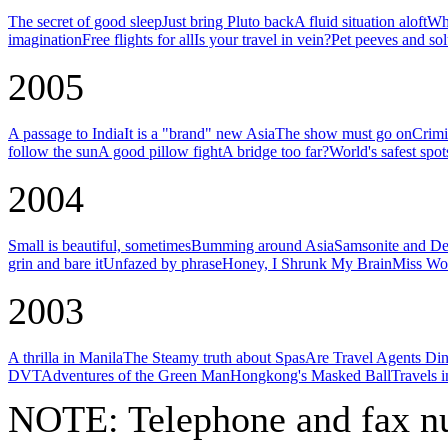
The secret of good sleep
Just bring Pluto back
A fluid situation aloft
Why
imagination
Free flights for all
Is your travel in vein?
Pet peeves and sol
2005
A passage to India
It is a "brand" new Asia
The show must go on
Crimi
follow the sun
A good pillow fight
A bridge too far?
World's safest spot
2004
Small is beautiful, sometimes
Bumming around Asia
Samsonite and De
grin and bare it
Unfazed by phrase
Honey, I Shrunk My Brain
Miss Wor
2003
A thrilla in Manila
The Steamy truth about Spas
Are Travel Agents Di
DVT
Adventures of the Green Man
Hongkong's Masked Ball
Travels 
NOTE:
Telephone and fax nu