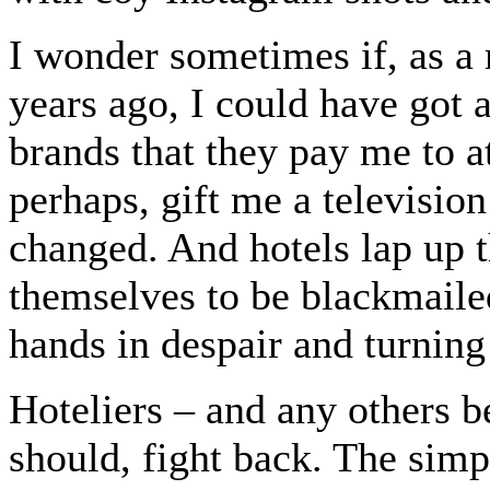
I wonder sometimes if, as a
years ago, I could have got 
brands that they pay me to a
perhaps, gift me a televisio
changed. And hotels lap up t
themselves to be blackmailed
hands in despair and turning
Hoteliers – and any others b
should, fight back. The simpl