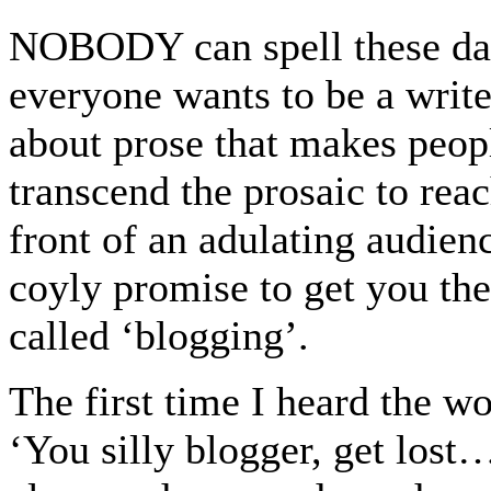
NOBODY can spell these day
everyone wants to be a write
about prose that makes peopl
transcend the prosaic to rea
front of an adulating audie
coyly promise to get you ther
called ‘blogging’.
The first time I heard the wo
‘You silly blogger, get los