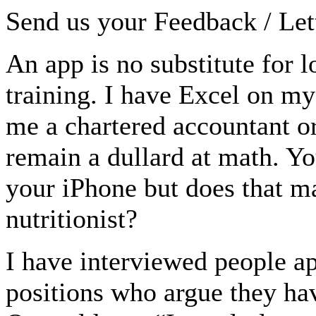
Send us your Feedback / Lett
An app is no substitute for 
training. I have Excel on m
me a chartered accountant or
remain a dullard at math. Y
your iPhone but does that m
nutritionist?
I have interviewed people ap
positions who argue they ha