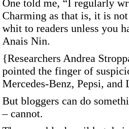
One told me, “I regularly wr
Charming as that is, it is no
whit to readers unless you 
Anais Nin.
{
Researchers Andrea Stropp
pointed the finger of suspici
Mercedes-Benz, Pepsi, and L
But bloggers can do somethi
– cannot.