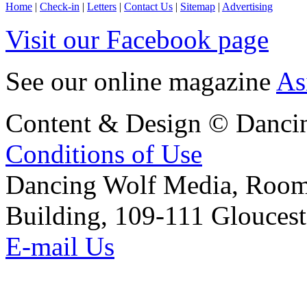
Home
|
Check-in
|
Letters
|
Contact Us
|
Sitemap
|
Advertising
Visit our Facebook page
See our online magazine
As
Content & Design © Danci
Conditions of Use
Dancing Wolf Media, Roo
Building, 109-111 Glouces
E-mail Us