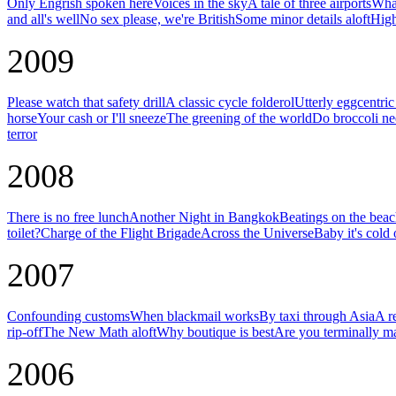
Only Engrish spoken here
Voices in the sky
A tale of three airports
What
and all's well
No sex please, we're British
Some minor details aloft
High
2009
Please watch that safety drill
A classic cycle folderol
Utterly eggcentri
horse
Your cash or I'll sneeze
The greening of the world
Do broccoli ne
terror
2008
There is no free lunch
Another Night in Bangkok
Beatings on the bea
toilet?
Charge of the Flight Brigade
Across the Universe
Baby it's cold 
2007
Confounding customs
When blackmail works
By taxi through Asia
A r
rip-off
The New Math aloft
Why boutique is best
Are you terminally m
2006