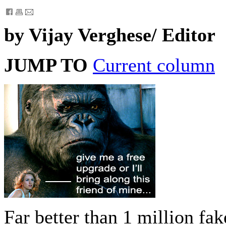
by Vijay Verghese/ Editor
JUMP TO
Current column
Far better than 1 million fa