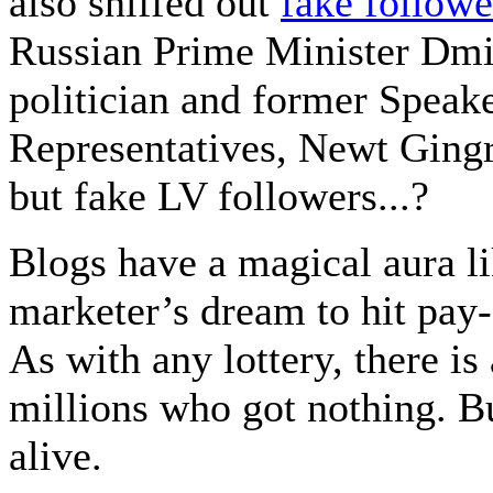
also sniffed out
fake followe
Russian Prime Minister Dm
politician and former Speake
Representatives, Newt Gingri
but fake LV followers...?
Blogs have a magical aura lik
marketer’s dream to hit pay-
As with any lottery, there is
millions who got nothing. Bu
alive.