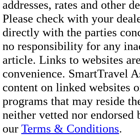
addresses, rates and other d
Please check with your deale
directly with the parties co
no responsibility for any ina
article. Links to websites ar
convenience. SmartTravel Asi
content on linked websites o
programs that may reside the
neither vetted nor endorsed
our
Terms & Conditions
.