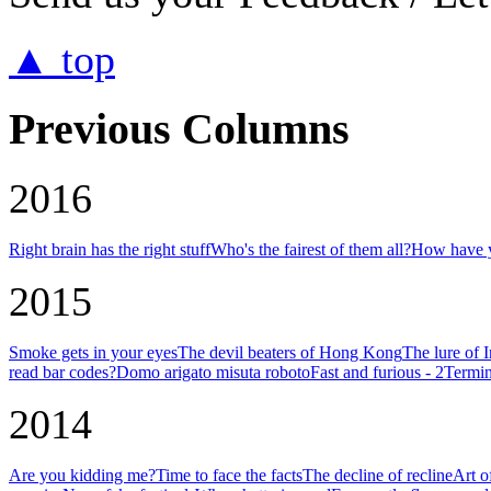
▲ top
Previous Columns
2016
Right brain has the right stuff
Who's the fairest of them all?
How have y
2015
Smoke gets in your eyes
The devil beaters of Hong Kong
The lure of 
read bar codes?
Domo arigato misuta roboto
Fast and furious - 2
Termin
2014
Are you kidding me?
Time to face the facts
The decline of recline
Art o