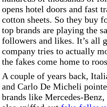
opens hotel doors and fast t
cotton sheets. So they buy f
top brands are playing the 
followers and likes. It’s all
company tries to actually m
the fakes come home to roos
A couple of years back, Ital
and Carlo De Micheli pointed
brands like Mercedes-Benz, 