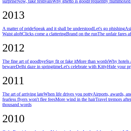
surprise
Now, fake festivals
Why ghetto is good
Frequently flummoxed 
2013
A matter of pride
Speak and it shall be understood
Let's go phishing
Asi
Waist aloft
Clicks come a clattering
Brand on the run
The unfair fares af
2012
The fine art of goodbye
Stay fit or fake it
More than words
Why hotels a
beware
Delhi daze in springtime
Let's celebrate with Kitty
Hide your pr
2011
The art of arriving late
When life drives you potty
Airports, awards, an
fearless flyers won't flee fees
More wind in the hair
Travel tremors afte
thousand words
2010