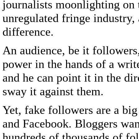
journalists moonlighting on t
unregulated fringe industry,
difference.
An audience, be it followers,
power in the hands of a writ
and he can point it in the di
sway it against them.
Yet, fake followers are a bi
and Facebook. Bloggers want 
hundreds of thousands of foll