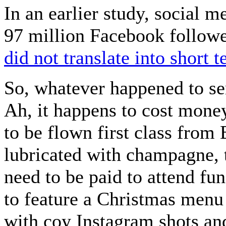
In an earlier study, social 
97 million Facebook followe
did not translate into short t
So, whatever happened to se
Ah, it happens to cost mone
to be flown first class from 
lubricated with champagne, 
need to be paid to attend f
to feature a Christmas menu 
with coy Instagram shots an