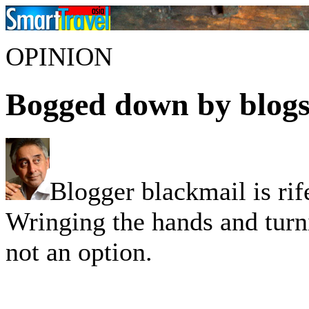
OPINION
Bogged down by blog
Blogger blackmail is rif
Wringing the hands and turni
not an option.