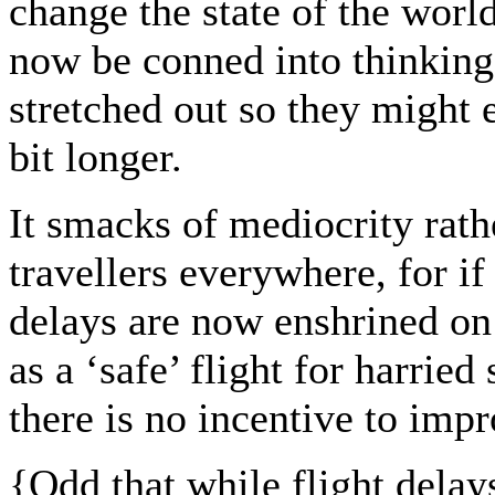
change the state of the worl
now be conned into thinking
stretched out so they might 
bit longer.
It smacks of mediocrity rath
travellers everywhere, for if 
delays are now enshrined on 
as a ‘safe’ flight for harrie
there is no incentive to impr
{
Odd that while flight delays