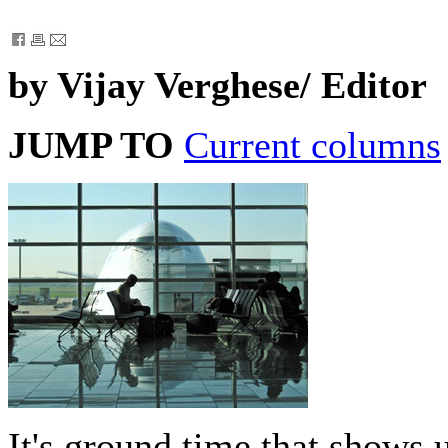
by Vijay Verghese/ Editor
JUMP TO
Current columns
It's ground time that shows 