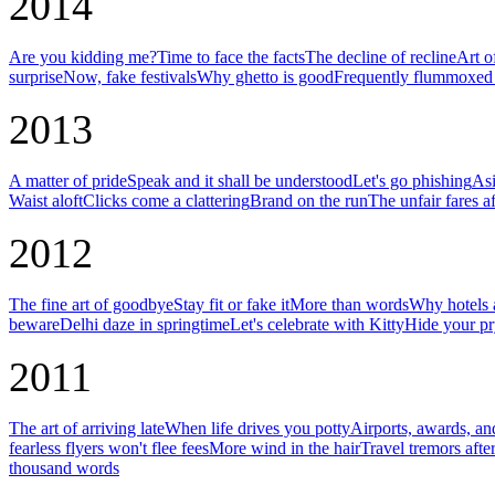
2014
Are you kidding me?
Time to face the facts
The decline of recline
Art o
surprise
Now, fake festivals
Why ghetto is good
Frequently flummoxed 
2013
A matter of pride
Speak and it shall be understood
Let's go phishing
Asi
Waist aloft
Clicks come a clattering
Brand on the run
The unfair fares af
2012
The fine art of goodbye
Stay fit or fake it
More than words
Why hotels a
beware
Delhi daze in springtime
Let's celebrate with Kitty
Hide your pr
2011
The art of arriving late
When life drives you potty
Airports, awards, an
fearless flyers won't flee fees
More wind in the hair
Travel tremors afte
thousand words