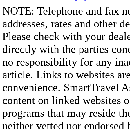
NOTE:
Telephone and fax nu
addresses, rates and other d
Please check with your deale
directly with the parties co
no responsibility for any ina
article. Links to websites ar
convenience. SmartTravel Asi
content on linked websites o
programs that may reside the
neither vetted nor endorsed