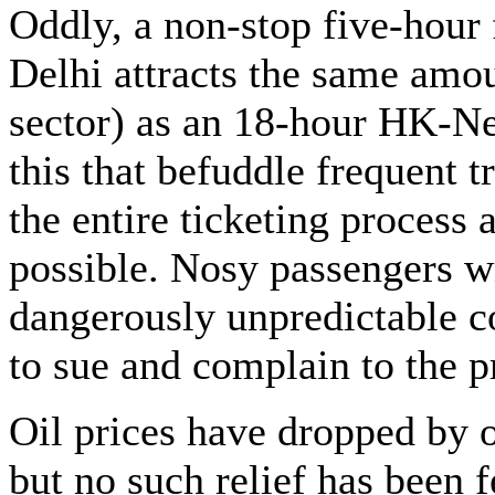
Oddly, a non-stop five-hou
Delhi attracts the same amo
sector) as an 18-hour HK-New
this that befuddle frequent t
the entire ticketing process
possible. Nosy passengers w
dangerously unpredictable 
to sue and complain to the pr
Oil prices have dropped by 
but no such relief has been fe