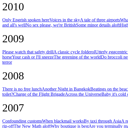
2010
Only Engrish spoken here
Voices in the sky
A tale of three airports
What
and all's well
No sex please, we're British
Some minor details aloft
High
2009
Please watch that safety drill
A classic cycle folderol
Utterly eggcentri
horse
Your cash or I'll sneeze
The greening of the world
Do broccoli ne
terror
2008
There is no free lunch
Another Night in Bangkok
Beatings on the bea
toilet?
Charge of the Flight Brigade
Across the Universe
Baby it's cold 
2007
Confounding customs
When blackmail works
By taxi through Asia
A r
rip-off
The New Math aloft
Why boutique is best
Are you terminally m