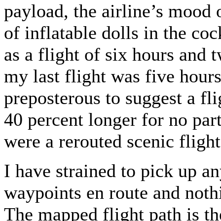
payload, the airline’s mood 
of inflatable dolls in the co
as a flight of six hours and 
my last flight was five hours
preposterous to suggest a fl
40 percent longer for no part
were a rerouted scenic fligh
I have strained to pick up a
waypoints en route and noth
The mapped flight path is the