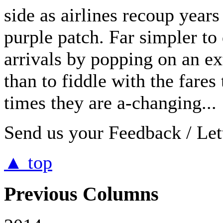
side as airlines recoup years 
purple patch. Far simpler to 
arrivals by popping on an ex
than to fiddle with the fares
times they are a-changing...
Send us your Feedback / Lett
▲ top
Previous Columns