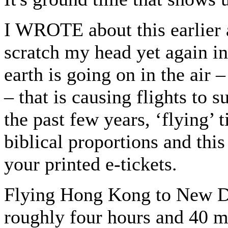
I WROTE about this earlier 
scratch my head yet again i
earth is going on in the air
– that is causing flights to 
the past few years, ‘flying’
biblical proportions and thi
your printed e-tickets.
Flying Hong Kong to New Del
roughly four hours and 40 