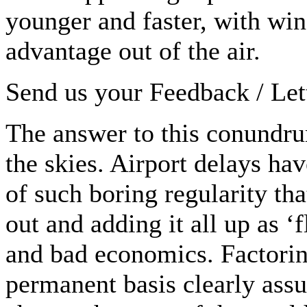
younger and faster, with win
advantage out of the air.
Send us your Feedback / Lett
The answer to this conundru
the skies. Airport delays ha
of such boring regularity tha
out and adding it all up as ‘
and bad economics. Factoring
permanent basis clearly ass