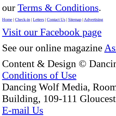
our
Terms & Conditions
.
Home
|
Check-in
|
Letters
|
Contact Us
|
Sitemap
|
Advertising
Visit our Facebook page
See our online magazine
As
Content & Design © Danci
Conditions of Use
Dancing Wolf Media, Roo
Building, 109-111 Glouces
E-mail Us