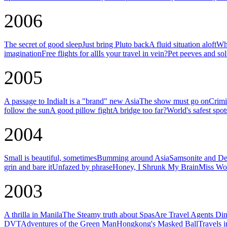
2006
The secret of good sleep
Just bring Pluto back
A fluid situation aloft
Why
imagination
Free flights for all
Is your travel in vein?
Pet peeves and sol
2005
A passage to India
It is a "brand" new Asia
The show must go on
Crimi
follow the sun
A good pillow fight
A bridge too far?
World's safest spot
2004
Small is beautiful, sometimes
Bumming around Asia
Samsonite and De
grin and bare it
Unfazed by phrase
Honey, I Shrunk My Brain
Miss Wor
2003
A thrilla in Manila
The Steamy truth about Spas
Are Travel Agents Di
DVT
Adventures of the Green Man
Hongkong's Masked Ball
Travels 