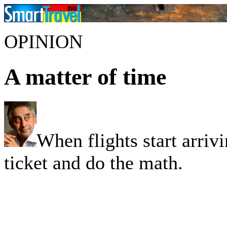
OPINION
A matter of time
When flights start arrivi
ticket and do the math.