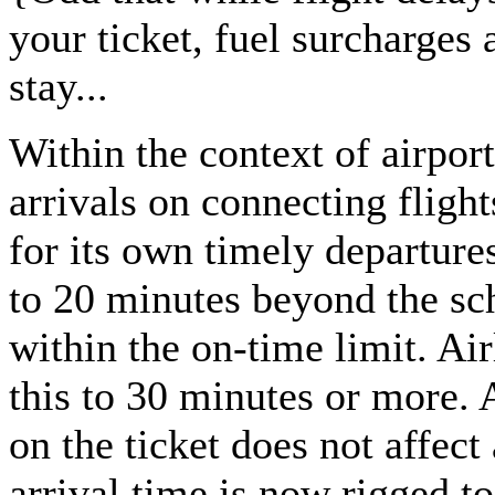
your ticket, fuel surcharges 
stay...
Within the context of airpor
arrivals on connecting flight
for its own timely departures
to 20 minutes beyond the sc
within the on-time limit. Air
this to 30 minutes or more. 
on the ticket does not affec
arrival time is now rigged to