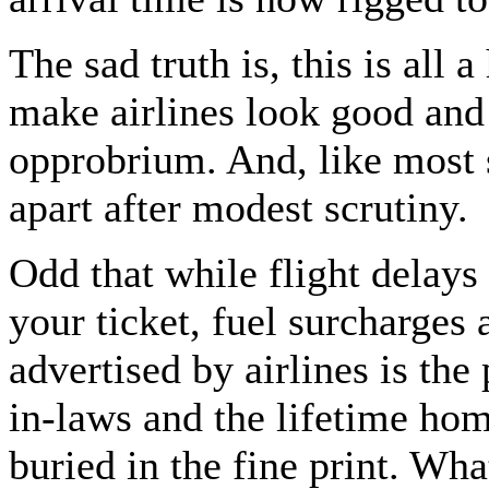
The sad truth is, this is all a
make airlines look good and
opprobrium. And, like most 
apart after modest scrutiny.
Odd that while flight delays 
your ticket, fuel surcharges 
advertised by airlines is th
in-laws and the lifetime hom
buried in the fine print. Wha