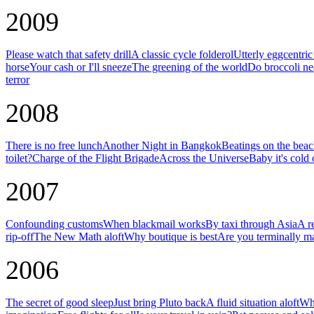
2009
Please watch that safety drill
A classic cycle folderol
Utterly eggcentri
horse
Your cash or I'll sneeze
The greening of the world
Do broccoli ne
terror
2008
There is no free lunch
Another Night in Bangkok
Beatings on the bea
toilet?
Charge of the Flight Brigade
Across the Universe
Baby it's cold 
2007
Confounding customs
When blackmail works
By taxi through Asia
A r
rip-off
The New Math aloft
Why boutique is best
Are you terminally m
2006
The secret of good sleep
Just bring Pluto back
A fluid situation aloft
Why