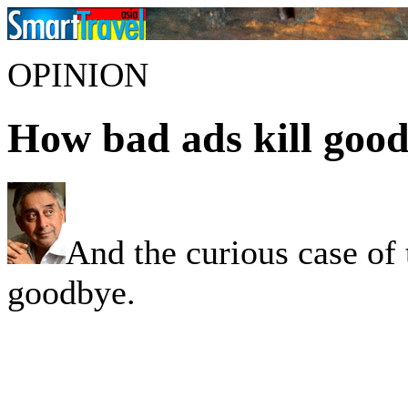
OPINION
How bad ads kill good
And the curious case of 
goodbye.