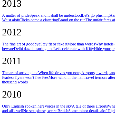
2013
A matter of pride
Speak and it shall be understood
Let's go phishing
Asi
Waist aloft
Clicks come a clattering
Brand on the run
The unfair fares af
2012
The fine art of goodbye
Stay fit or fake it
More than words
Why hotels a
beware
Delhi daze in springtime
Let's celebrate with Kitty
Hide your pr
2011
The art of arriving late
When life drives you potty
Airports, awards, an
fearless flyers won't flee fees
More wind in the hair
Travel tremors afte
thousand words
2010
Only Engrish spoken here
Voices in the sky
A tale of three airports
What
and all's well
No sex please, we're British
Some minor details aloft
High