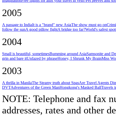
imagination
Free flights for all
Is your travel in vein?
Pet peeves and sol
2005
A passage to India
It is a "brand" new Asia
The show must go on
Crimi
follow the sun
A good pillow fight
A bridge too far?
World's safest spot
2004
Small is beautiful, sometimes
Bumming around Asia
Samsonite and De
grin and bare it
Unfazed by phrase
Honey, I Shrunk My Brain
Miss Wor
2003
A thrilla in Manila
The Steamy truth about Spas
Are Travel Agents Di
DVT
Adventures of the Green Man
Hongkong's Masked Ball
Travels 
NOTE:
Telephone and fax nu
addresses, rates and other d