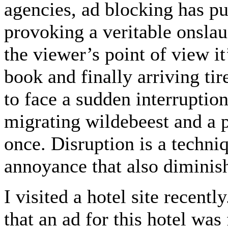
agencies, ad blocking has pu
provoking a veritable onsla
the viewer’s point of view it’
book and finally arriving tir
to face a sudden interruptio
migrating wildebeest and a pi
once. Disruption is a techniq
annoyance that also diminish
I visited a hotel site recentl
that an ad for this hotel wa