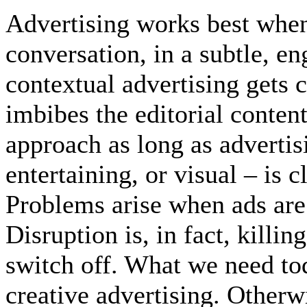
Advertising works best when 
conversation, in a subtle, e
contextual advertising gets
imbibes the editorial content
approach as long as advertis
entertaining, or visual – is c
Problems arise when ads are
Disruption is, in fact, killin
switch off. What we need tod
creative advertising. Otherw