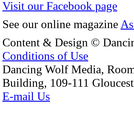
Visit our Facebook page
See our online magazine
As
Content & Design © Danci
Conditions of Use
Dancing Wolf Media, Roo
Building, 109-111 Glouces
E-mail Us