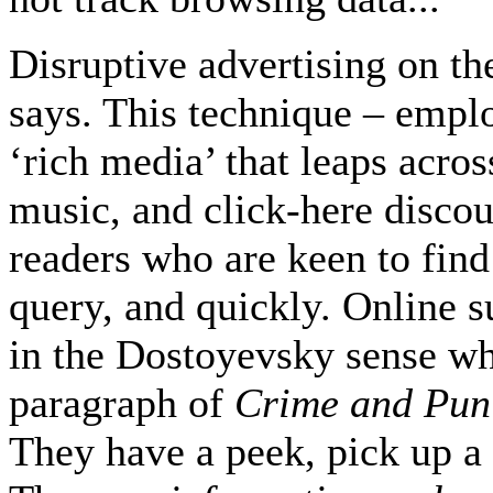
Disruptive advertising on th
says. This technique – empl
‘rich media’ that leaps acro
music, and click-here disco
readers who are keen to find 
query, and quickly. Online 
in the Dostoyevsky sense w
paragraph of
Crime and Pun
They have a peek, pick up a