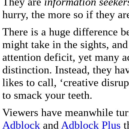
They are
information seeker
hurry, the more so if they a
There is a huge difference 
might take in the sights, an
attention deficit, yet many a
distinction. Instead, they ha
likes to call, ‘creative disr
to smack your teeth.
Viewers have meanwhile turn
Adblock
and
Adblock Plus
th