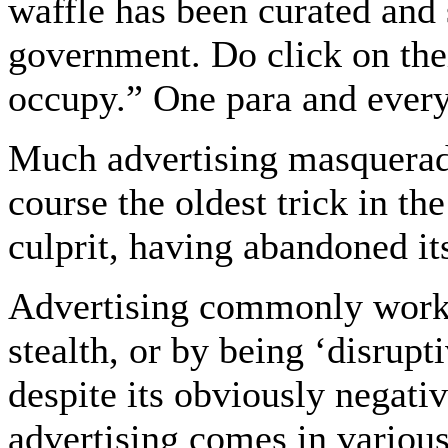
waffle has been curated and
government. Do click on thei
occupy.” One para and ever
Much advertising masquerades 
course the oldest trick in th
culprit, having abandoned it
Advertising commonly works
stealth, or by being ‘disrupt
despite its obviously negativ
advertising comes in vario