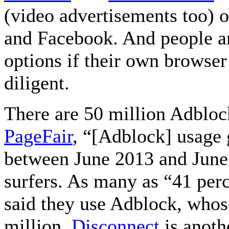
(video advertisements too) 
and Facebook. And people ar
options if their own browser’
diligent.
There are 50 million Adbloc
PageFair
, “[Adblock] usage 
between June 2013 and June
surfers. As many as “41 perc
said they use Adblock, whose
million.
Disconnect
is anoth