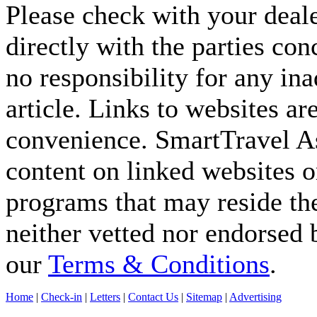
Please check with your deale
directly with the parties co
no responsibility for any ina
article. Links to websites ar
convenience. SmartTravel Asi
content on linked websites o
programs that may reside the
neither vetted nor endorsed
our
Terms & Conditions
.
Home
|
Check-in
|
Letters
|
Contact Us
|
Sitemap
|
Advertising