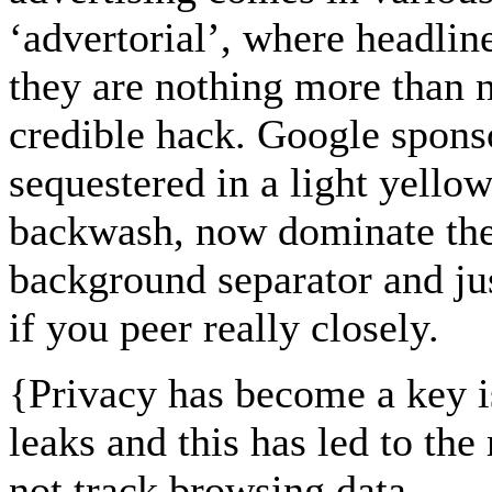
‘advertorial’, where headlin
they are nothing more than n
credible hack. Google sponso
sequestered in a light yellow
backwash, now dominate the 
background separator and jus
if you peer really closely.
{
Privacy has become a key 
leaks and this has led to the
not track browsing data...