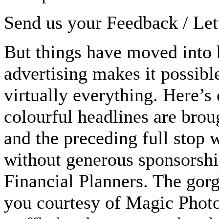
Send us your Feedback / Lett
But things have moved into 
advertising makes it possible
virtually everything. Here’s 
colourful headlines are bro
and the preceding full stop 
without generous sponsorsh
Financial Planners. The gor
you courtesy of Magic Photo 