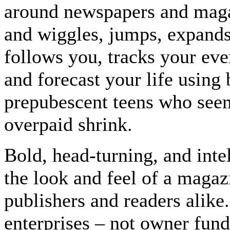
around newspapers and magaz
and wiggles, jumps, expands
follows you, tracks your eve
and forecast your life using
prepubescent teens who seem 
overpaid shrink.
Bold, head-turning, and inte
the look and feel of a maga
publishers and readers alik
enterprises – not owner fund