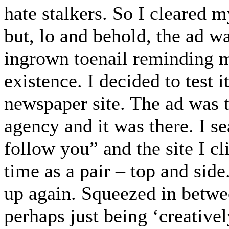
hate stalkers. So I cleared 
but, lo and behold, the ad wa
ingrown toenail reminding me
existence. I decided to test 
newspaper site. The ad was th
agency and it was there. I s
follow you” and the site I cl
time as a pair – top and side
up again. Squeezed in betwe
perhaps just being ‘creativel