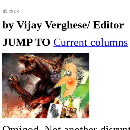
by Vijay Verghese/ Editor
JUMP TO
Current columns
Omigod. Not another disrupt