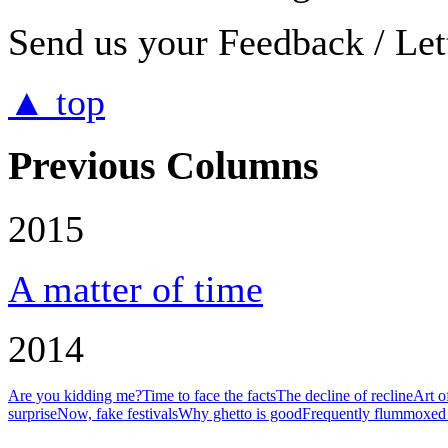
Send us your Feedback / Lett
▲ top
Previous Columns
2015
A matter of time
2014
Are you kidding me?
Time to face the facts
The decline of recline
Art o
surprise
Now, fake festivals
Why ghetto is good
Frequently flummoxed 