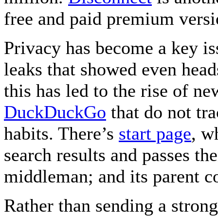
free and paid premium versi
Privacy has become a key i
leaks that showed even head
this has led to the rise of n
DuckDuckGo
that do not tr
habits. There’s
start page
, w
search results and passes the
middleman; and its parent 
Rather than sending a strong