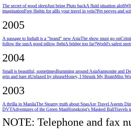
The secret of good sleep
Just bring Pluto back
A fluid situation aloft
Why
imagination
Free flights for all
Is your travel in vein?
Pet peeves and sol
2005
A passage to India
It is a "brand" new Asia
The show must go on
Crimi
follow the sun
A good pillow fight
A bridge too far?
World's safest spot
2004
Small is beautiful, sometimes
Bumming around Asia
Samsonite and De
grin and bare it
Unfazed by phrase
Honey, I Shrunk My Brain
Miss Wor
2003
A thrilla in Manila
The Steamy truth about Spas
Are Travel Agents Di
DVT
Adventures of the Green Man
Hongkong's Masked Ball
Travels 
NOTE:
Telephone and fax nu