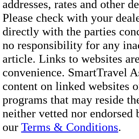
addresses, rates and other d
Please check with your deale
directly with the parties co
no responsibility for any ina
article. Links to websites ar
convenience. SmartTravel Asi
content on linked websites o
programs that may reside the
neither vetted nor endorsed
our
Terms & Conditions
.