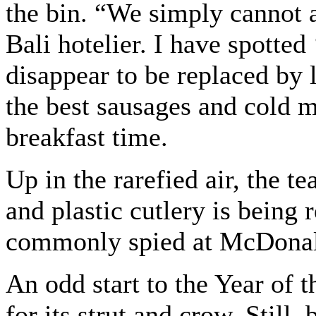
the bin. “We simply cannot 
Bali hotelier. I have spotted
disappear to be replaced by l
the best sausages and cold m
breakfast time.
Up in the rarefied air, the te
and plastic cutlery is being
commonly spied at McDonal
An odd start to the Year of 
for its strut and crow. Still,