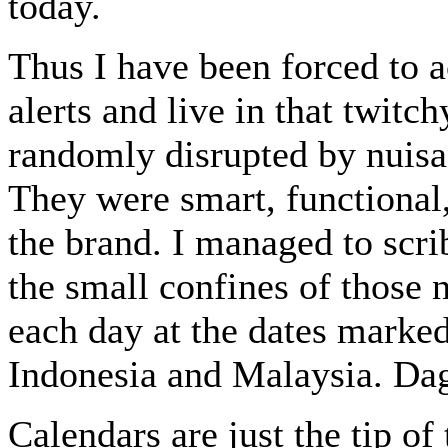
today.
Thus I have been forced to 
alerts and live in that twitc
randomly disrupted by nuisan
They were smart, functional,
the brand. I managed to scr
the small confines of those 
each day at the dates marked
Indonesia and Malaysia. Dag
Calendars are just the tip of