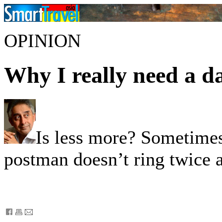
OPINION
Why I really need a d
Is less more? Sometimes
postman doesn’t ring twice a