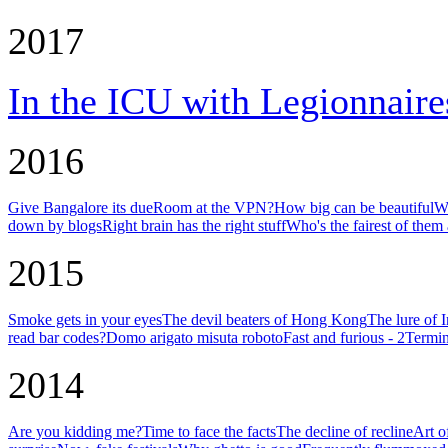
2017
In the ICU with Legionnaire
2016
Give Bangalore its due
Room at the VPN?
How big can be beautiful
Wh
down by blogs
Right brain has the right stuff
Who's the fairest of them 
2015
Smoke gets in your eyes
The devil beaters of Hong Kong
The lure of 
read bar codes?
Domo arigato misuta roboto
Fast and furious - 2
Termin
2014
Are you kidding me?
Time to face the facts
The decline of recline
Art o