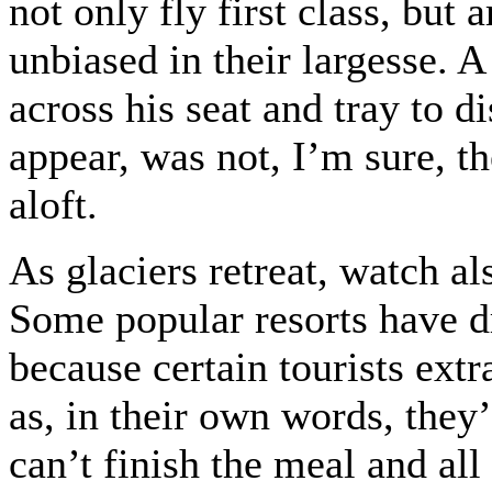
not only fly first class, but 
unbiased in their largesse. 
across his seat and tray to d
appear, was not, I’m sure, th
aloft.
As glaciers retreat, watch al
Some popular resorts have d
because certain tourists extr
as, in their own words, they’
can’t finish the meal and all