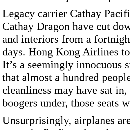
Legacy carrier Cathay Pacifi
Cathay Dragon have cut down
and interiors from a fortnigh
days. Hong Kong Airlines to
It’s a seemingly innocuous 
that almost a hundred people
cleanliness may have sat in,
boogers under, those seats w
Unsurprisingly, airplanes ar