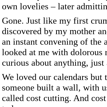
own lovelies – later admitt
Gone. Just like my first cr
discovered by my mother and
an instant convening of the
looked at me with dolorous r
curious about anything, just
We loved our calendars but t
someone built a wall, with u
called cost cutting. And cos