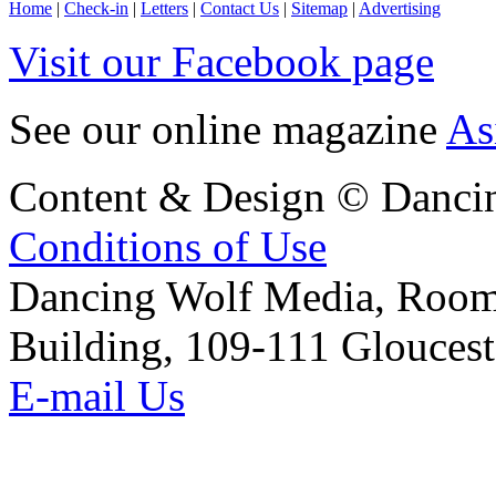
Home
|
Check-in
|
Letters
|
Contact Us
|
Sitemap
|
Advertising
Visit our Facebook page
See our online magazine
As
Content & Design © Danci
Conditions of Use
Dancing Wolf Media, Roo
Building, 109-111 Glouces
E-mail Us