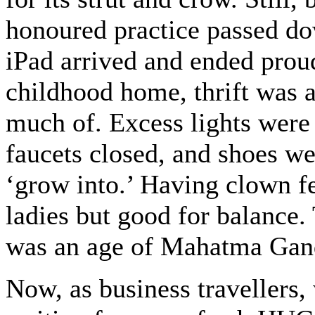
honoured practice passed dow
iPad arrived and ended proud
childhood home, thrift was a
much of. Excess lights were 
faucets closed, and shoes wer
‘grow into.’ Having clown fe
ladies but good for balance.
was an age of Mahatma Gan
Now, as business travellers,