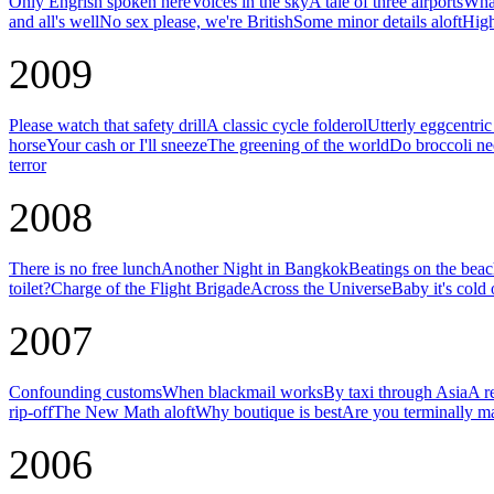
Only Engrish spoken here
Voices in the sky
A tale of three airports
What
and all's well
No sex please, we're British
Some minor details aloft
High
2009
Please watch that safety drill
A classic cycle folderol
Utterly eggcentri
horse
Your cash or I'll sneeze
The greening of the world
Do broccoli ne
terror
2008
There is no free lunch
Another Night in Bangkok
Beatings on the bea
toilet?
Charge of the Flight Brigade
Across the Universe
Baby it's cold 
2007
Confounding customs
When blackmail works
By taxi through Asia
A r
rip-off
The New Math aloft
Why boutique is best
Are you terminally m
2006