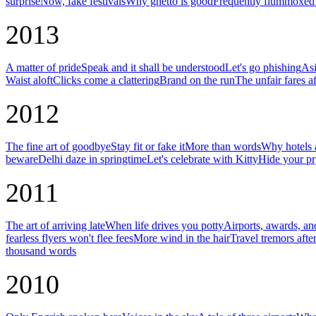
surprise
Now, fake festivals
Why ghetto is good
Frequently flummoxed 
2013
A matter of pride
Speak and it shall be understood
Let's go phishing
Asi
Waist aloft
Clicks come a clattering
Brand on the run
The unfair fares af
2012
The fine art of goodbye
Stay fit or fake it
More than words
Why hotels a
beware
Delhi daze in springtime
Let's celebrate with Kitty
Hide your pr
2011
The art of arriving late
When life drives you potty
Airports, awards, an
fearless flyers won't flee fees
More wind in the hair
Travel tremors afte
thousand words
2010