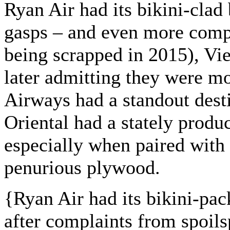
Ryan Air had its bikini-clad
gasps – and even more compl
being scrapped in 2015), Viet
later admitting they were m
Airways had a standout dest
Oriental had a stately produ
especially when paired with
penurious plywood.
{
Ryan Air had its bikini-pa
after complaints from spoilsp