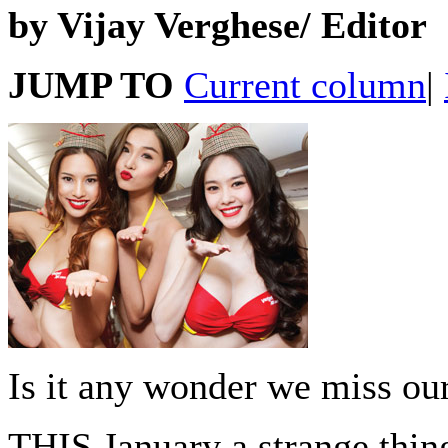
by Vijay Verghese/ Editor
JUMP TO
Current column
|
Is it any wonder we miss our
THIS January a strange thi