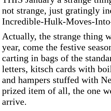
not strange, just gratingly i
Incredible-Hulk-Moves-Into
Actually, the strange thing w
year, come the festive seaso
carting in bags of the stand
letters, kitsch cards with bo
and hampers stuffed with Ne
prized item of all, the one w
arrive.