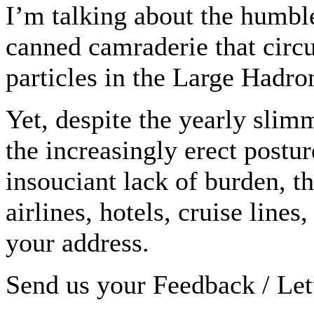
I’m talking about the humble
canned camraderie that circu
particles in the Large Hadro
Yet, despite the yearly slim
the increasingly erect postu
insouciant lack of burden, t
airlines, hotels, cruise line
your address.
Send us your Feedback / Lett