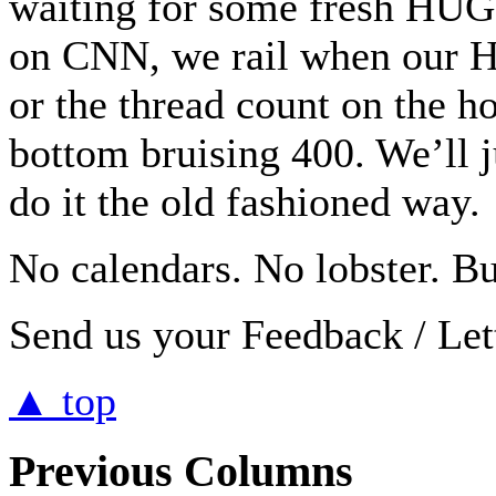
waiting for some fresh HUG
on CNN, we rail when our H
or the thread count on the h
bottom bruising 400. We’ll j
do it the old fashioned way.
No calendars. No lobster. Bu
Send us your Feedback / Lett
▲ top
Previous Columns