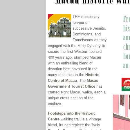
THE missionary
fervour of
successive Jesuits,
Dominicans, and
Franciscans as they
engaged with the Ming Dynasty to
secure the first Western toehold
400 years ago, stamped Macau
with an enthralling blend of
devotion best savoured in the
many churches in the
Historic
Centre of Macau
.
The
Macau
Government Tourist Office
has
crafted eight Macau walks, each a
unique cross section of the
enclave.
Footsteps into the Historic
Centre
walking trail is a vintage
blend
, its centrepiece the lively