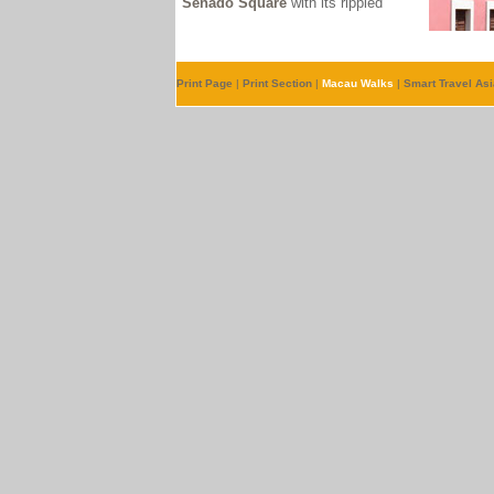
Senado Square
with its ripple
d
Print Page
|
Print Section
|
Macau Walks
|
Smart Travel Asi